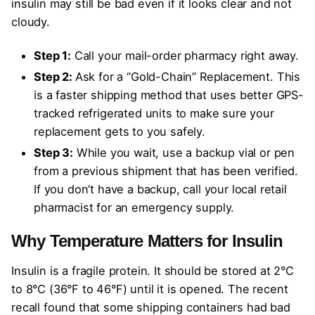
insulin may still be bad even if it looks clear and not
cloudy.
Step 1:
Call your mail-order pharmacy right away.
Step 2:
Ask for a “Gold-Chain” Replacement. This
is a faster shipping method that uses better GPS-
tracked refrigerated units to make sure your
replacement gets to you safely.
Step 3:
While you wait, use a backup vial or pen
from a previous shipment that has been verified.
If you don’t have a backup, call your local retail
pharmacist for an emergency supply.
Why Temperature Matters for Insulin
Insulin is a fragile protein. It should be stored at 2°C
to 8°C (36°F to 46°F) until it is opened. The recent
recall found that some shipping containers had bad