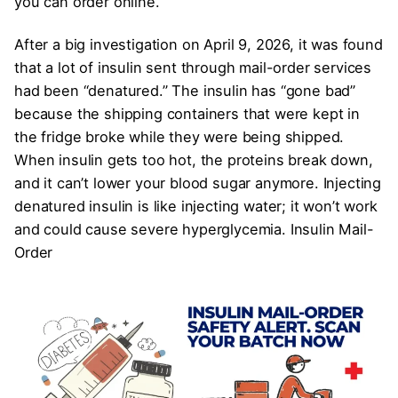
you can order online.
After a big investigation on April 9, 2026, it was found
that a lot of insulin sent through mail-order services
had been “denatured.” The insulin has “gone bad”
because the shipping containers that were kept in
the fridge broke while they were being shipped.
When insulin gets too hot, the proteins break down,
and it can’t lower your blood sugar anymore. Injecting
denatured insulin is like injecting water; it won’t work
and could cause severe hyperglycemia. Insulin Mail-
Order