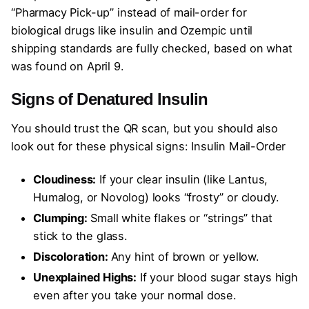
“Pharmacy Pick-up” instead of mail-order for
biological drugs like insulin and Ozempic until
shipping standards are fully checked, based on what
was found on April 9.
Signs of Denatured Insulin
You should trust the QR scan, but you should also
look out for these physical signs: Insulin Mail-Order
Cloudiness:
If your clear insulin (like Lantus,
Humalog, or Novolog) looks “frosty” or cloudy.
Clumping:
Small white flakes or “strings” that
stick to the glass.
Discoloration:
Any hint of brown or yellow.
Unexplained Highs:
If your blood sugar stays high
even after you take your normal dose.