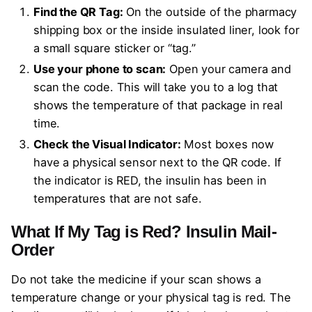
Find the QR Tag:
On the outside of the pharmacy
shipping box or the inside insulated liner, look for
a small square sticker or “tag.”
Use your phone to scan:
Open your camera and
scan the code. This will take you to a log that
shows the temperature of that package in real
time.
Check the Visual Indicator:
Most boxes now
have a physical sensor next to the QR code. If
the indicator is RED, the insulin has been in
temperatures that are not safe.
What If My Tag is Red?
Insulin Mail-
Order
Do not take the medicine if your scan shows a
temperature change or your physical tag is red. The