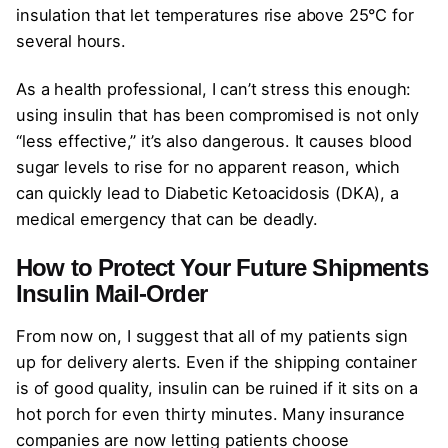
insulation that let temperatures rise above 25°C for
several hours.
As a health professional, I can’t stress this enough:
using insulin that has been compromised is not only
“less effective,” it’s also dangerous. It causes blood
sugar levels to rise for no apparent reason, which
can quickly lead to Diabetic Ketoacidosis (DKA), a
medical emergency that can be deadly.
How to Protect Your Future Shipments
Insulin Mail-Order
From now on, I suggest that all of my patients sign
up for delivery alerts. Even if the shipping container
is of good quality, insulin can be ruined if it sits on a
hot porch for even thirty minutes. Many insurance
companies are now letting patients choose