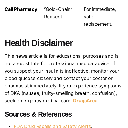
Call Pharmacy
“Gold-Chain”
For immediate,
Request
safe
replacement.
Health Disclaimer
This news article is for educational purposes and is
not a substitute for professional medical advice. If
you suspect your insulin is ineffective, monitor your
blood glucose closely and contact your doctor or
pharmacist immediately. If you experience symptoms
of DKA (nausea, fruity-smelling breath, confusion),
seek emergency medical care.
DrugsArea
Sources & References
FDA Drug Recalls and Safety Alerts
,