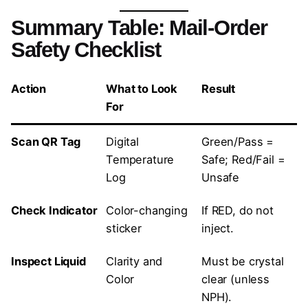
Summary Table: Mail-Order
Safety Checklist
Action
What to Look
Result
For
Scan QR Tag
Digital
Green/Pass =
Temperature
Safe; Red/Fail =
Log
Unsafe
Check Indicator
Color-changing
If RED, do not
sticker
inject.
Inspect Liquid
Clarity and
Must be crystal
Color
clear (unless
NPH).