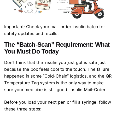
Important: Check your mail-order insulin batch for
safety updates and recalls.
The “Batch-Scan” Requirement: What
You Must Do Today
Don’t think that the insulin you just got is safe just
because the box feels cool to the touch. The failure
happened in some “Cold-Chain” logistics, and the QR
Temperature Tag system is the only way to make
sure your medicine is still good. Insulin Mail-Order
Before you load your next pen or fill a syringe, follow
these three steps: