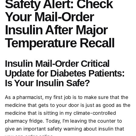
Safety Alert: Check
Your Mail-Order
Insulin After Major
Temperature Recall
Insulin Mail-Order
Critical
Update for Diabetes Patients:
Is Your Insulin Safe?
As a pharmacist, my first job is to make sure that the
medicine that gets to your door is just as good as the
medicine that is sitting in my climate-controlled
pharmacy fridge. Today, I’m leaving the counter to
give an important safety warning about insulin that