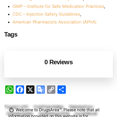
ISMP – Institute for Safe Medication Practices
,
CDC – Injection Safety Guidelines
,
American Pharmacists Association (APhA)
Tags
0 Reviews
W
F
X
G
C
S
h
a
o
o
h
at
c
o
p
ar
Tagged with:
ColdChainSafety
DiabetesCare
Welcome to DrugsArea™. Please note that all
s
e
gl
y
e
DiabetesSafety
HealthNews2026
InsulinRecall
information provided on this website is for