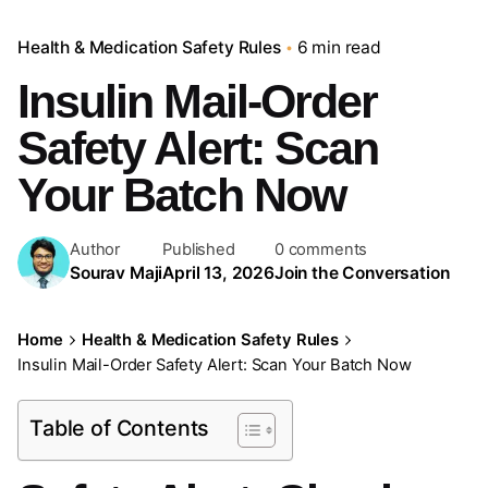
Health & Medication Safety Rules
6 min read
Insulin Mail-Order
Safety Alert: Scan
Your Batch Now
Author
Published
0 comments
Sourav Maji
April 13, 2026
Join the Conversation
Home
Health & Medication Safety Rules
Insulin Mail-Order Safety Alert: Scan Your Batch Now
Table of Contents