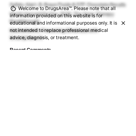
Safety Alert: B. Braun Fluids & DTF Chocolate Recalls
Welcome to DrugsArea™. Please note that all
World Hemophilia Day 2026: The Gene Therapy
information provided on this website is for
Breakthrough
educational and informational purposes only. It is
not intended to replace professional medical
MadhuNetrAI: Preventing Blindness with
advice, diagnosis, or treatment.
Smartphone AI
Recent Comments
No comments to show.
Sourav Maji
https://drugsarea.com/
Sourav Maji is a B.Pharm graduate (2025) and
healthcare writer based in Purba Medinipur, West