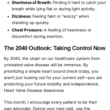
Shortness of Breath:
Finding it hard to catch your
breath while lying flat or during light activity.
Dizziness:
Feeling faint or “woozy” when
standing up quickly.
Chest Pressure:
A feeling of heaviness or
discomfort during exertion.
The 2040 Outlook: Taking Control Now
By 2040, the strain on our healthcare system from
untreated valve disease will be immense. By
prioritizing a simple heart sound check today, you
aren’t just looking out for your current self—you are
protecting your future mobility and independence.
Heart Valve Disease Awareness
This month, I encourage every patient to be their
own advocate. During your next visit, use the