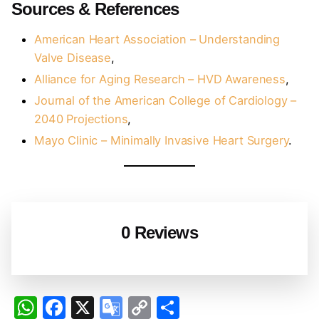
Sources & References
American Heart Association – Understanding
Valve Disease
,
Alliance for Aging Research – HVD Awareness
,
Journal of the American College of Cardiology –
2040 Projections
,
Mayo Clinic – Minimally Invasive Heart Surgery
.
0 Reviews
W
F
X
G
C
S