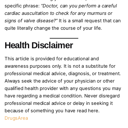
specific phrase:
“Doctor, can you perform a careful
cardiac auscultation to check for any murmurs or
signs of valve disease?”
It is a small request that can
quite literally change the course of your life.
Health Disclaimer
This article is provided for educational and
awareness purposes only. It is not a substitute for
professional medical advice, diagnosis, or treatment.
Always seek the advice of your physician or other
qualified health provider with any questions you may
have regarding a medical condition. Never disregard
professional medical advice or delay in seeking it
because of something you have read here.
DrugsArea