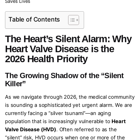
Saves Lives
Table of Contents
The Heart’s Silent Alarm: Why
Heart Valve Disease is the
2026 Health Priority
The Growing Shadow of the “Silent
Killer”
As we navigate through 2026, the medical community
is sounding a sophisticated yet urgent alarm. We are
currently facing a “silver tsunami”—an aging
population that is increasingly vulnerable to
Heart
Valve Disease (HVD)
. Often referred to as the
“silent” risk, HVD occurs when one or more of the