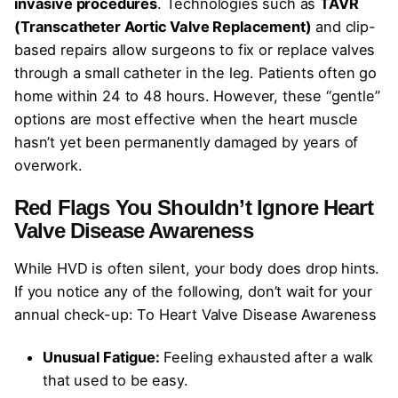
invasive procedures
. Technologies such as
TAVR
(Transcatheter Aortic Valve Replacement)
and clip-
based repairs allow surgeons to fix or replace valves
through a small catheter in the leg. Patients often go
home within 24 to 48 hours. However, these “gentle”
options are most effective when the heart muscle
hasn’t yet been permanently damaged by years of
overwork.
Red Flags You Shouldn’t Ignore
Heart
Valve Disease Awareness
While HVD is often silent, your body does drop hints.
If you notice any of the following, don’t wait for your
annual check-up: To Heart Valve Disease Awareness
Unusual Fatigue:
Feeling exhausted after a walk
that used to be easy.