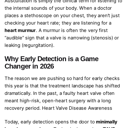
Auscultation is simply the clinical term for listening to
the internal sounds of your body. When a doctor
places a stethoscope on your chest, they aren’t just
checking your heart rate; they are listening for a
heart murmur
. A murmur is often the very first
“audible” sign that a valve is narrowing (stenosis) or
leaking (regurgitation).
Why Early Detection is a Game
Changer in 2026
The reason we are pushing so hard for early checks
this year is that the treatment landscape has shifted
dramatically. In the past, a faulty heart valve often
meant high-risk, open-heart surgery with a long
recovery period. Heart Valve Disease Awareness
Today, early detection opens the door to
minimally