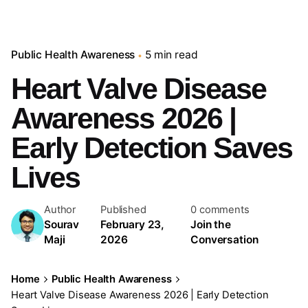
Public Health Awareness
5 min read
Heart Valve Disease
Awareness 2026 |
Early Detection Saves
Lives
Author
Published
0 comments
Sourav
February 23,
Join the
Maji
2026
Conversation
Home
Public Health Awareness
Heart Valve Disease Awareness 2026 | Early Detection