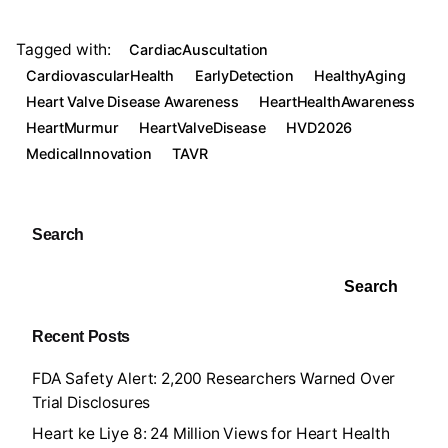
h
a
o
o
h
at
c
o
p
ar
Tagged with:
CardiacAuscultation
s
e
gl
y
e
CardiovascularHealth
EarlyDetection
HealthyAging
A
b
e
Li
Heart Valve Disease Awareness
HeartHealthAwareness
HeartMurmur
HeartValveDisease
HVD2026
p
o
Tr
n
MedicalInnovation
TAVR
p
o
a
k
k
n
sl
Search
at
Search
e
Recent Posts
FDA Safety Alert: 2,200 Researchers Warned Over
Trial Disclosures
Heart ke Liye 8: 24 Million Views for Heart Health