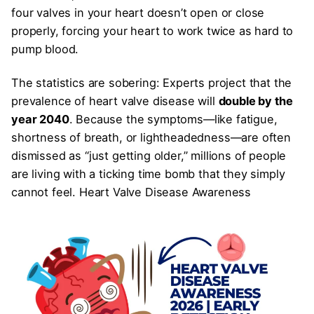
four valves in your heart doesn’t open or close
properly, forcing your heart to work twice as hard to
pump blood.
The statistics are sobering: Experts project that the
prevalence of heart valve disease will
double by the
year 2040
. Because the symptoms—like fatigue,
shortness of breath, or lightheadedness—are often
dismissed as “just getting older,” millions of people
are living with a ticking time bomb that they simply
cannot feel. Heart Valve Disease Awareness