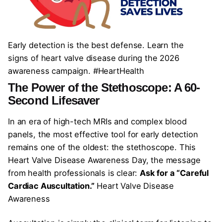
Early detection is the best defense. Learn the
signs of heart valve disease during the 2026
awareness campaign. #HeartHealth
The Power of the Stethoscope: A 60-
Second Lifesaver
In an era of high-tech MRIs and complex blood
panels, the most effective tool for early detection
remains one of the oldest: the stethoscope. This
Heart Valve Disease Awareness Day, the message
from health professionals is clear:
Ask for a “Careful
Cardiac Auscultation.”
Heart Valve Disease
Awareness