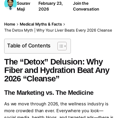
Sourav
February 23,
Join the
Maji
2026
Conversation
Home
Medical Myths & Facts
The Detox Myth | Why Your Liver Beats Every 2026 Cleanse
Table of Contents
The “Detox” Delusion: Why
Fiber and Hydration Beat Any
2026 “Cleanse”
The Marketing vs. The Medicine
As we move through 2026, the wellness industry is
more crowded than ever. Everywhere you look—
social media, health blogs, and targeted ads—there is