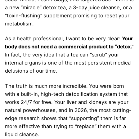
a new “miracle” detox tea, a 3-day juice cleanse, or a
“toxin-flushing” supplement promising to reset your
metabolism.
As a health professional, I want to be very clear:
Your
body does not need a commercial product to “detox.”
In fact, the very idea that a tea can “scrub” your
internal organs is one of the most persistent medical
delusions of our time.
The truth is much more incredible. You were born
with a built-in, high-tech detoxification system that
works 24/7 for free. Your liver and kidneys are your
natural powerhouses, and in 2026, the most cutting-
edge research shows that “supporting” them is far
more effective than trying to “replace” them with a
liquid cleanse.