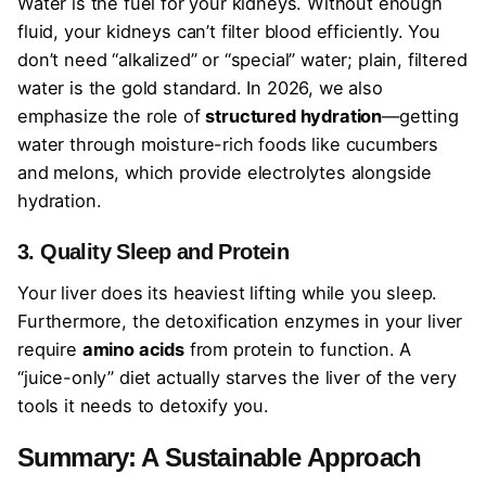
Water is the fuel for your kidneys. Without enough
fluid, your kidneys can’t filter blood efficiently. You
don’t need “alkalized” or “special” water; plain, filtered
water is the gold standard. In 2026, we also
emphasize the role of
structured hydration
—getting
water through moisture-rich foods like cucumbers
and melons, which provide electrolytes alongside
hydration.
3. Quality Sleep and Protein
Your liver does its heaviest lifting while you sleep.
Furthermore, the detoxification enzymes in your liver
require
amino acids
from protein to function. A
“juice-only” diet actually starves the liver of the very
tools it needs to detoxify you.
Summary: A Sustainable Approach