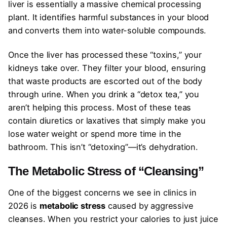
liver is essentially a massive chemical processing
plant. It identifies harmful substances in your blood
and converts them into water-soluble compounds.
Once the liver has processed these “toxins,” your
kidneys take over. They filter your blood, ensuring
that waste products are escorted out of the body
through urine. When you drink a “detox tea,” you
aren’t helping this process. Most of these teas
contain diuretics or laxatives that simply make you
lose water weight or spend more time in the
bathroom. This isn’t “detoxing”—it’s dehydration.
The Metabolic Stress of “Cleansing”
One of the biggest concerns we see in clinics in
2026 is
metabolic stress
caused by aggressive
cleanses. When you restrict your calories to just juice