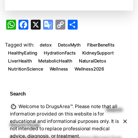
W
F
X
G
C
S
h
a
o
o
h
at
c
o
p
ar
Tagged with:
detox
DetoxMyth
FiberBenefits
s
e
gl
y
e
HealthyEating
HydrationFacts
KidneySupport
A
b
e
Li
LiverHealth
MetabolicHealth
NaturalDetox
NutritionScience
Wellness
Wellness2026
p
o
Tr
n
p
o
a
k
k
n
Search
sl
Welcome to DrugsArea™. Please note that all
at
Search
information provided on this website is for
e
educational and informational purposes only. It is
Recent Posts
not intended to replace professional medical
advice, diagnosis, or treatment.