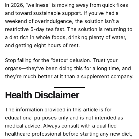
In 2026, “wellness” is moving away from quick fixes
and toward sustainable support. If you’ve had a
weekend of overindulgence, the solution isn’t a
restrictive 5-day tea fast. The solution is returning to
a diet rich in whole foods, drinking plenty of water,
and getting eight hours of rest.
Stop falling for the “detox” delusion. Trust your
organs—they’ve been doing this for a long time, and
they’re much better at it than a supplement company.
Health Disclaimer
The information provided in this article is for
educational purposes only and is not intended as
medical advice. Always consult with a qualified
healthcare professional before starting any new diet,