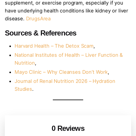
supplement, or exercise program, especially if you
have underlying health conditions like kidney or liver
disease.
DrugsArea
Sources & References
Harvard Health – The Detox Scam
,
National Institutes of Health – Liver Function &
Nutrition
,
Mayo Clinic – Why Cleanses Don’t Work
,
Journal of Renal Nutrition 2026 – Hydration
Studies
.
0 Reviews