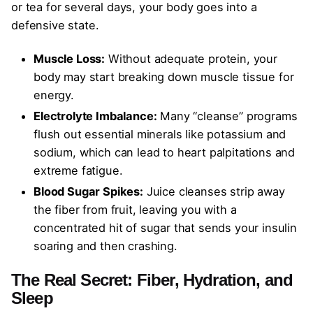
or tea for several days, your body goes into a
defensive state.
Muscle Loss:
Without adequate protein, your
body may start breaking down muscle tissue for
energy.
Electrolyte Imbalance:
Many “cleanse” programs
flush out essential minerals like potassium and
sodium, which can lead to heart palpitations and
extreme fatigue.
Blood Sugar Spikes:
Juice cleanses strip away
the fiber from fruit, leaving you with a
concentrated hit of sugar that sends your insulin
soaring and then crashing.
The Real Secret: Fiber, Hydration, and
Sleep