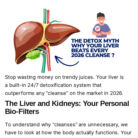
Stop wasting money on trendy juices. Your liver is
a built-in 24/7 detoxification system that
outperforms any “cleanse” on the market in 2026.
The Liver and Kidneys: Your Personal
Bio-Filters
To understand why “cleanses” are unnecessary, we
have to look at how the body actually functions. Your