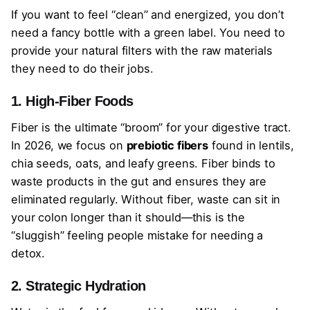
If you want to feel “clean” and energized, you don’t
need a fancy bottle with a green label. You need to
provide your natural filters with the raw materials
they need to do their jobs.
1. High-Fiber Foods
Fiber is the ultimate “broom” for your digestive tract.
In 2026, we focus on
prebiotic fibers
found in lentils,
chia seeds, oats, and leafy greens. Fiber binds to
waste products in the gut and ensures they are
eliminated regularly. Without fiber, waste can sit in
your colon longer than it should—this is the
“sluggish” feeling people mistake for needing a
detox.
2. Strategic Hydration