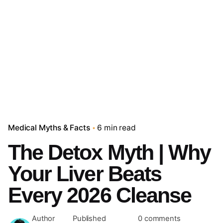
Medical Myths & Facts
6 min read
The Detox Myth | Why
Your Liver Beats
Every 2026 Cleanse
Author
Published
0 comments