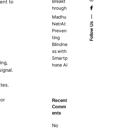
Breakt
ent to
hrough
Madhu
NetrAI:
Follow Us
Preven
ting
Blindne
ss with
Smartp
ing,
hone AI
ignal.
tes.
 or
Recent
Comm
ents
No