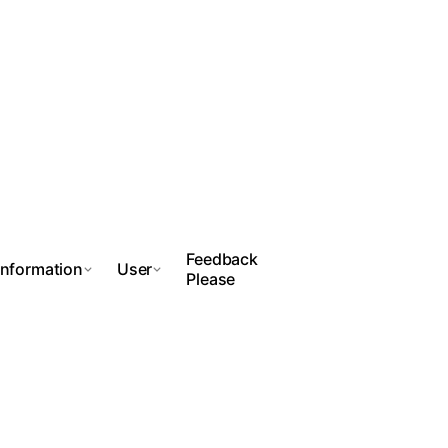
Feedback
Information
User
Please