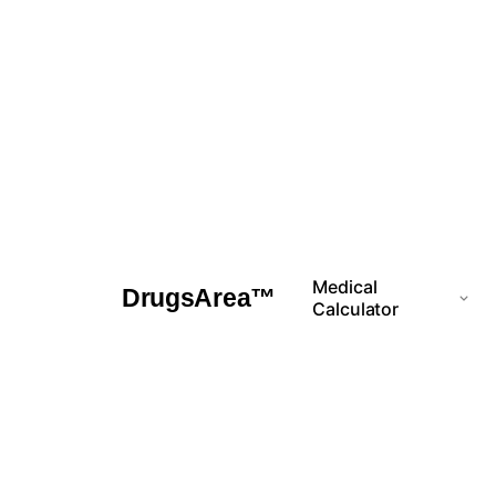
Skip
to
content
Medical
DrugsArea™
Calculator