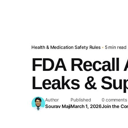
Health & Medication Safety Rules
5 min read
FDA Recall 
Leaks & Su
Author
Published
0 comments
Sourav Maji
March 1, 2026
Join the Co