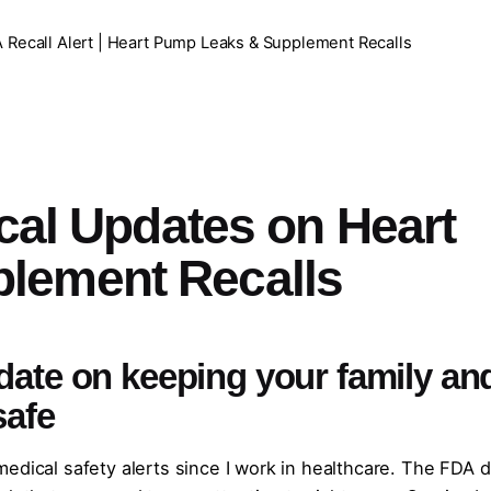
 Recall Alert | Heart Pump Leaks & Supplement Recalls
ical Updates on Heart
lement Recalls
date on keeping your family an
safe
edical safety alerts since I work in healthcare. The FDA d