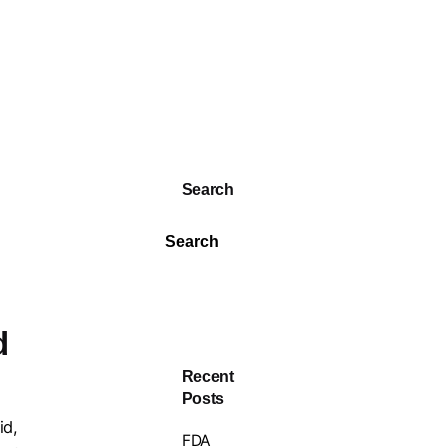
Search
Search
d
Recent
Posts
id,
FDA