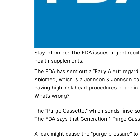
Stay informed: The FDA issues urgent recal
health supplements.
The FDA has sent out a “Early Alert” regar
Abiomed, which is a Johnson & Johnson co
having high-risk heart procedures or are in
What’s wrong?
The “Purge Cassette,” which sends rinse sol
The FDA says that Generation 1 Purge Casset
A leak might cause the “purge pressure” to g