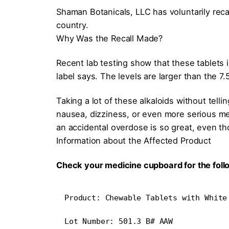
Shaman Botanicals, LLC has voluntarily rec
country.
Why Was the Recall Made?
Recent lab testing show that these tablets
label says. The levels are larger than the 7
Taking a lot of these alkaloids without tell
nausea, dizziness, or even more serious me
an accidental overdose is so great, even th
Information about the Affected Product
Check your medicine cupboard for the foll
Product: Chewable Tablets with White
Lot Number: 501.3 B# AAW