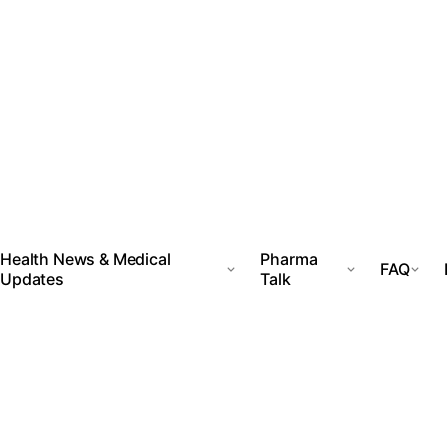
Health News & Medical
Pharma
FAQ
Updates
Talk