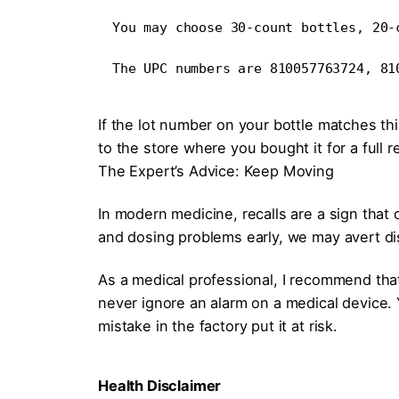
You may choose 30-count bottles, 20-
The UPC numbers are 810057763724, 81
If the lot number on your bottle matches th
to the store where you bought it for a full 
The Expert’s Advice: Keep Moving
In modern medicine, recalls are a sign that
and dosing problems early, we may avert d
As a medical professional, I recommend tha
never ignore an alarm on a medical device. Y
mistake in the factory put it at risk.
Health Disclaimer