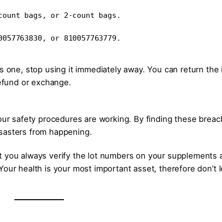
count bags, or 2-count bags.
0057763830, or 810057763779.
is one, stop using it immediately away. You can return the
refund or exchange.
 our safety procedures are working. By finding these brea
isasters from happening.
t you always verify the lot numbers on your supplements 
our health is your most important asset, therefore don’t l