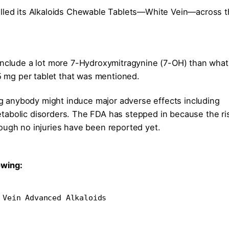
alled its Alkaloids Chewable Tablets—White Vein—across 
 include a lot more 7-Hydroxymitragynine (7-OH) than what
.5 mg per tablet that was mentioned.
ing anybody might induce major adverse effects including
tabolic disorders. The FDA has stepped in because the ri
ough no injuries have been reported yet.
owing:
 Vein Advanced Alkaloids