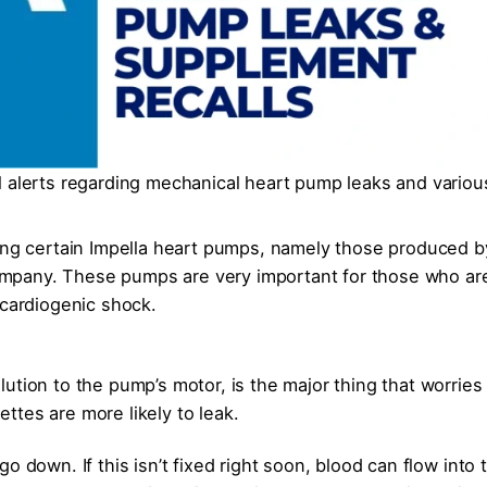
l alerts regarding mechanical heart pump leaks and variou
ding certain Impella heart pumps, namely those produced b
mpany. These pumps are very important for those who ar
 cardiogenic shock.
ution to the pump’s motor, is the major thing that worries
tes are more likely to leak.
o down. If this isn’t fixed right soon, blood can flow into 