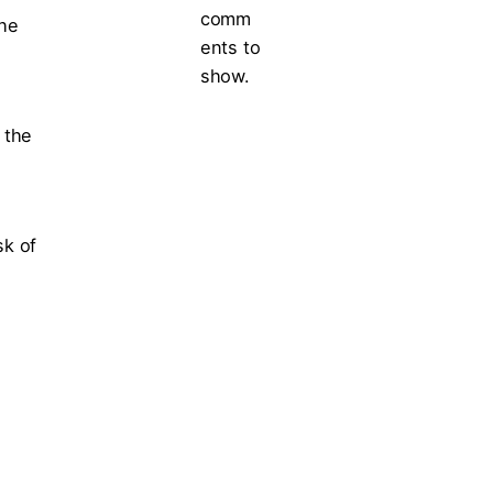
comm
the
ents to
show.
 the
sk of