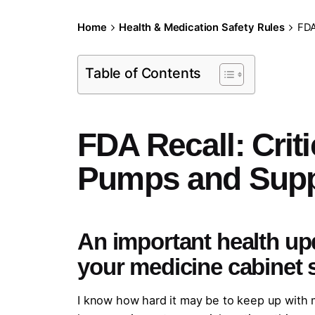
Home
Health & Medication Safety Rules
FDA
Table of Contents
FDA Recall: Crit
Pumps and Supp
An important health up
your medicine cabinet 
I know how hard it may be to keep up with m