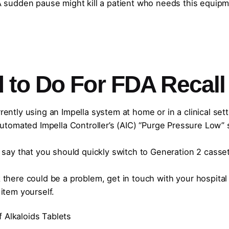
sudden pause might kill a patient who needs this equipm
 to Do For FDA Recall
rrently using an Impella system at home or in a clinical sett
tomated Impella Controller’s (AIC) “Purge Pressure Low” s
ay that you should quickly switch to Generation 2 casset
nk there could be a problem, get in touch with your hospital
 item yourself.
 Alkaloids Tablets