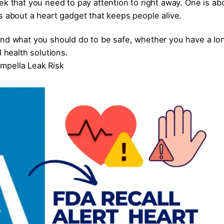
ek that you need to pay attention to right away. One is ab
s about a heart gadget that keeps people alive.
and what you should do to be safe, whether you have a lo
l health solutions.
mpella Leak Risk