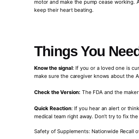
motor and make the pump cease working. A 
keep their heart beating.
Things You Need
Know the signal
: If you or a loved one is cu
make sure the caregiver knows about the Au
Check the Version:
The FDA and the maker s
Quick Reaction
: If you hear an alert or thi
medical team right away. Don’t try to fix the
Safety of Supplements: Nationwide Recall of