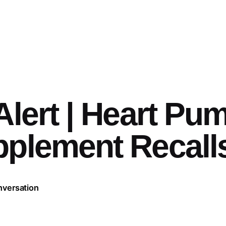
Alert | Heart Pu
pplement Recall
nversation