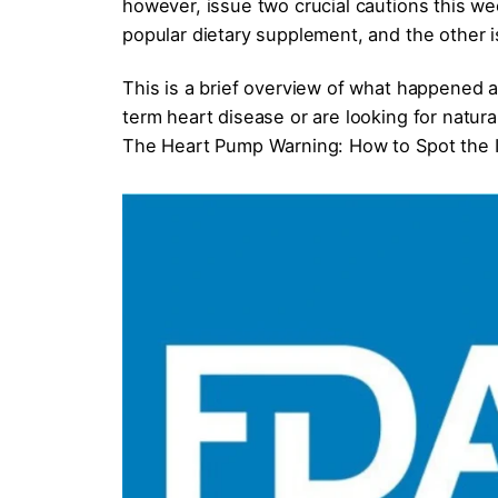
however, issue two crucial cautions this we
popular dietary supplement, and the other i
This is a brief overview of what happened 
term heart disease or are looking for natura
The Heart Pump Warning: How to Spot the I