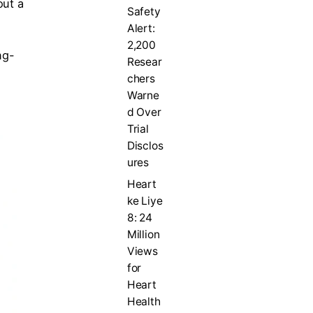
out a
Safety
Alert:
2,200
ng-
Resear
chers
Warne
d Over
Trial
Disclos
ures
Heart
ke Liye
8: 24
Million
Views
for
Heart
Health