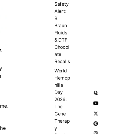
Safety
Alert:
B.
Braun
Fluids
& DTF
Chocol
s
ate
Recalls
y
World
e
Hemop
hilia
Day
2026:
 me.
The
Gene
Therap
the
y