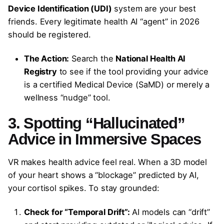
Device Identification (UDI)
system are your best
friends. Every legitimate health AI “agent” in 2026
should be registered.
The Action:
Search the
National Health AI
Registry
to see if the tool providing your advice
is a certified Medical Device (SaMD) or merely a
wellness “nudge” tool.
3. Spotting “Hallucinated”
Advice in Immersive Spaces
VR makes health advice feel real. When a 3D model
of your heart shows a “blockage” predicted by AI,
your cortisol spikes. To stay grounded:
Check for “Temporal Drift”:
AI models can “drift”