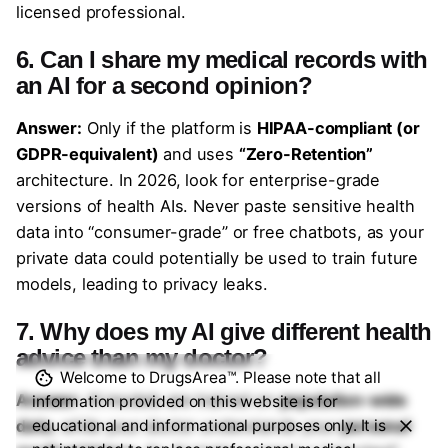
licensed professional.
6. Can I share my medical records with
an AI for a second opinion?
Answer:
Only if the platform is
HIPAA-compliant (or
GDPR-equivalent)
and uses
“Zero-Retention”
architecture. In 2026, look for enterprise-grade
versions of health AIs. Never paste sensitive health
data into “consumer-grade” or free chatbots, as your
private data could potentially be used to train future
models, leading to privacy leaks.
7. Why does my AI give different health
advice than my doctor?
Welcome to DrugsArea™. Please note that all
Answer:
AI models are trained on
population-wide
information provided on this website is for
data
, while your doctor understands your
personal
educational and informational purposes only. It is