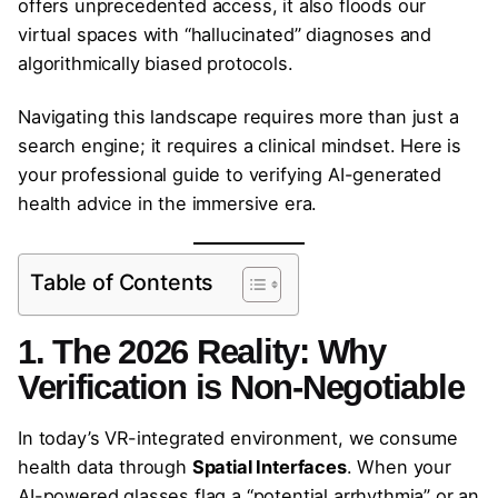
offers unprecedented access, it also floods our
virtual spaces with “hallucinated” diagnoses and
algorithmically biased protocols.
Navigating this landscape requires more than just a
search engine; it requires a clinical mindset. Here is
your professional guide to verifying AI-generated
health advice in the immersive era.
Table of Contents
1. The 2026 Reality: Why
Verification is Non-Negotiable
In today’s VR-integrated environment, we consume
health data through
Spatial Interfaces
. When your
AI-powered glasses flag a “potential arrhythmia” or an