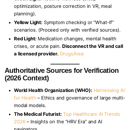
optimization, posture correction in VR, meal
planning).
Yellow Light:
Symptom checking or “What-If”
scenarios. (Proceed only with verified sources).
Red Light:
Medication changes, mental health
crises, or acute pain.
Disconnect the VR and call
a licensed provider.
DrugsArea
Authoritative Sources for Verification
(2026 Context)
World Health Organization (WHO):
Harnessing AI
for Health
– Ethics and governance of large multi-
modal models.
The Medical Futurist:
Top Healthcare AI Trends
2026
– Insights on the “HRV Era” and AI
navigators.