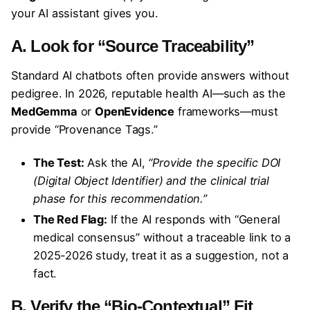
your AI assistant gives you.
A. Look for “Source Traceability”
Standard AI chatbots often provide answers without
pedigree. In 2026, reputable health AI—such as the
MedGemma
or
OpenEvidence
frameworks—must
provide “Provenance Tags.”
The Test:
Ask the AI,
“Provide the specific DOI
(Digital Object Identifier) and the clinical trial
phase for this recommendation.”
The Red Flag:
If the AI responds with “General
medical consensus” without a traceable link to a
2025-2026 study, treat it as a suggestion, not a
fact.
B. Verify the “Bio-Contextual” Fit