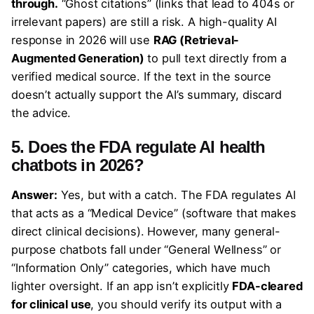
through.
“Ghost citations” (links that lead to 404s or
irrelevant papers) are still a risk. A high-quality AI
response in 2026 will use
RAG (Retrieval-
Augmented Generation)
to pull text directly from a
verified medical source. If the text in the source
doesn’t actually support the AI’s summary, discard
the advice.
5. Does the FDA regulate AI health
chatbots in 2026?
Answer:
Yes, but with a catch. The FDA regulates AI
that acts as a “Medical Device” (software that makes
direct clinical decisions). However, many general-
purpose chatbots fall under “General Wellness” or
“Information Only” categories, which have much
lighter oversight. If an app isn’t explicitly
FDA-cleared
for clinical use
, you should verify its output with a