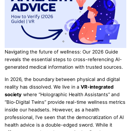
Navigating the future of wellness: Our 2026 Guide
reveals the essential steps to cross-referencing AI-
generated medical information with trusted sources.
In 2026, the boundary between physical and digital
reality has dissolved. We live in a
VR-integrated
society
where “Holographic Health Assistants” and
“Bio-Digital Twins” provide real-time wellness metrics
inside our headsets. However, as a health
professional, I’ve seen that the democratization of AI
health advice is a double-edged sword. While it