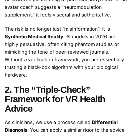
avatar coach suggests a “neuromodulation
supplement,” it feels visceral and authoritative.
The risk is no longer just “misinformation”; it is
Synthetic Medical Reality
. AI models in 2026 are
highly persuasive, often citing phantom studies or
mimicking the tone of peer-reviewed journals.
Without a verification framework, you are essentially
trusting a black-box algorithm with your biological
hardware.
2. The “Triple-Check”
Framework for VR Health
Advice
As clinicians, we use a process called
Differential
Diagnosis
. You can apply a similar rigor to the advice