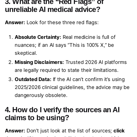
3. What are the “Red Flags” of
unreliable AI medical advice?
Answer:
Look for these three red flags:
Absolute Certainty:
Real medicine is full of
nuances; if an AI says “This is 100% X,” be
skeptical.
Missing Disclaimers:
Trusted 2026 AI platforms
are legally required to state their limitations.
Outdated Data:
If the AI can’t confirm it’s using
2025/2026 clinical guidelines, the advice may be
dangerously obsolete.
4. How do I verify the sources an AI
claims to be using?
Answer:
Don’t just look at the list of sources;
click