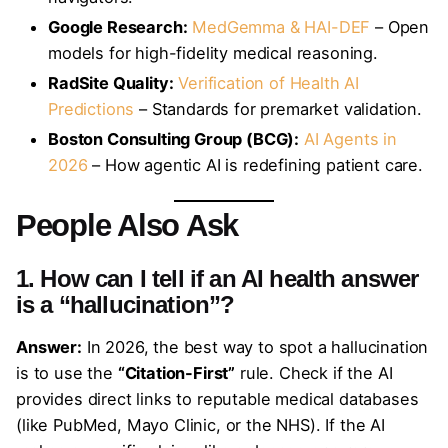
Google Research:
MedGemma & HAI-DEF
– Open
models for high-fidelity medical reasoning.
RadSite Quality:
Verification of Health AI
Predictions
– Standards for premarket validation.
Boston Consulting Group (BCG):
AI Agents in
2026
– How agentic AI is redefining patient care.
People Also Ask
1. How can I tell if an AI health answer
is a “hallucination”?
Answer:
In 2026, the best way to spot a hallucination
is to use the
“Citation-First”
rule. Check if the AI
provides direct links to reputable medical databases
(like PubMed, Mayo Clinic, or the NHS). If the AI