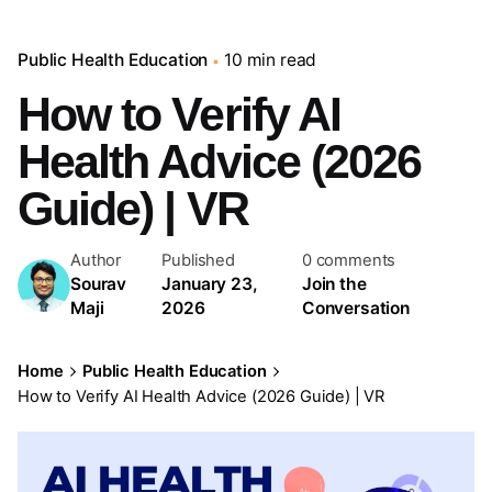
Public Health Education
10 min read
How to Verify AI
Health Advice (2026
Guide) | VR
Author
Published
0 comments
Sourav
January 23,
Join the
Maji
2026
Conversation
Home
Public Health Education
How to Verify AI Health Advice (2026 Guide) | VR