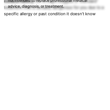
not intended to replace professional medical
medical history.
An AI might suggest a “standard”
advice, diagnosis, or treatment.
treatment that is actually dangerous for you due to a
specific allergy or past condition it doesn’t know
about. In 2026, your doctor’s personalized clinical
judgment always overrides the AI’s statistical
probability.
8. How do I know if an AI health app is
biased?
Answer:
Ask the AI directly: “What demographic data
was used to train this model?” In 2026, ethical AI
companies publish
Transparency Reports.
If the
model was trained primarily on data from one specific
ethnic or age group, its advice for “atypical”
symptoms—such as how a heart attack looks in
women versus men—may be inaccurate.