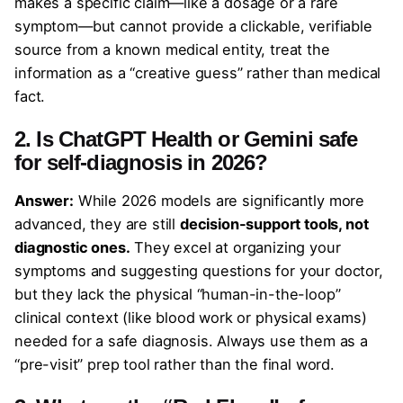
makes a specific claim—like a dosage or a rare
symptom—but cannot provide a clickable, verifiable
source from a known medical entity, treat the
information as a “creative guess” rather than medical
fact.
2. Is ChatGPT Health or Gemini safe
for self-diagnosis in 2026?
Answer:
While 2026 models are significantly more
advanced, they are still
decision-support tools, not
diagnostic ones.
They excel at organizing your
symptoms and suggesting questions for your doctor,
but they lack the physical “human-in-the-loop”
clinical context (like blood work or physical exams)
needed for a safe diagnosis. Always use them as a
“pre-visit” prep tool rather than the final word.