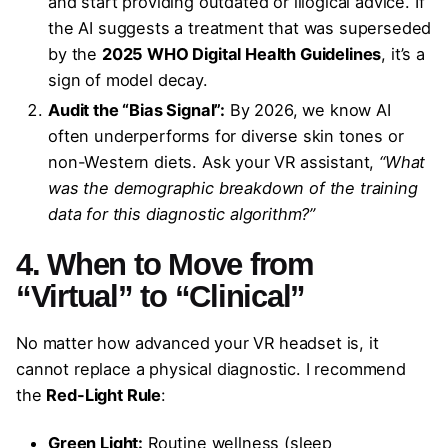
and start providing outdated or illogical advice. If
the AI suggests a treatment that was superseded
by the
2025 WHO Digital Health Guidelines
, it’s a
sign of model decay.
Audit the “Bias Signal”:
By 2026, we know AI
often underperforms for diverse skin tones or
non-Western diets. Ask your VR assistant,
“What
was the demographic breakdown of the training
data for this diagnostic algorithm?”
4. When to Move from
“Virtual” to “Clinical”
No matter how advanced your VR headset is, it
cannot replace a physical diagnostic. I recommend
the
Red-Light Rule
:
Green Light:
Routine wellness (sleep