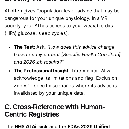
AI often gives “population-level” advice that may be
dangerous for your unique physiology. In a VR
society, your AI has access to your wearable data
(HRV, glucose, sleep cycles).
The Test:
Ask,
“How does this advice change
based on my current [Specific Health Condition]
and 2026 lab results?”
The Professional Insight:
True medical AI will
acknowledge its limitations and flag “Exclusion
Zones”—specific scenarios where its advice is
invalidated by your unique data.
C. Cross-Reference with Human-
Centric Registries
The
NHS AI Airlock
and the
FDA’s 2026 Unified