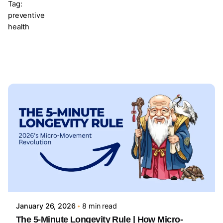
Tag:
preventive
health
Showing 1-1 of 1 results
Posted by
Sourav Maji
January 26, 2026
8 min read
The 5-Minute Longevity Rule | How Micro-