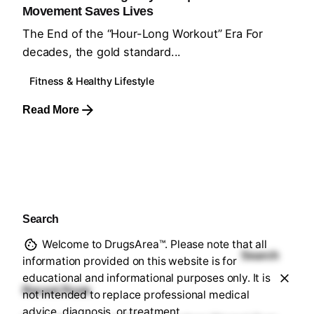
Movement Saves Lives
The End of the “Hour-Long Workout” Era For
decades, the gold standard...
Fitness & Healthy Lifestyle
Read More
1
Search
Welcome to DrugsArea™. Please note that all
Search
information provided on this website is for
educational and informational purposes only. It is
Recent Posts
not intended to replace professional medical
advice, diagnosis, or treatment.