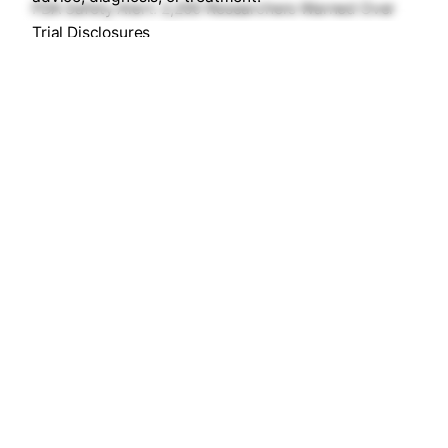
FDA Safety Alert: 2,200 Researchers Warned Over
Trial Disclosures
Heart ke Liye 8: 24 Million Views for Heart Health
Safety Alert: B. Braun Fluids & DTF Chocolate Recalls
World Hemophilia Day 2026: The Gene Therapy
Breakthrough
MadhuNetrAI: Preventing Blindness with
Smartphone AI
Recent Comments
No comments to show.
© 2026
DrugsArea™
. All rights reserved |
Services Are