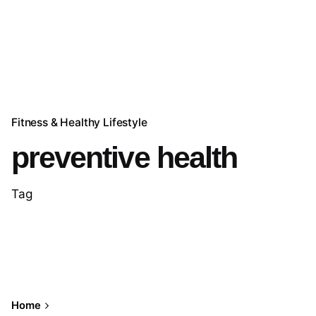
Fitness & Healthy Lifestyle
preventive health
Tag
Home