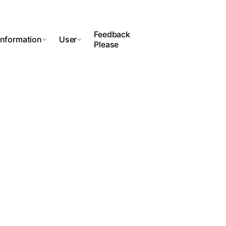
Feedback
Information
User
Please