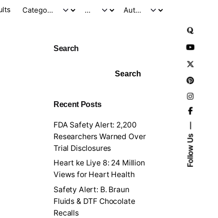
ults
Search
Search
Recent Posts
FDA Safety Alert: 2,200
Researchers Warned Over
Follow Us
Trial Disclosures
Heart ke Liye 8: 24 Million
Views for Heart Health
Safety Alert: B. Braun
Fluids & DTF Chocolate
Recalls