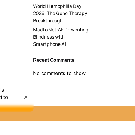
World Hemophilia Day
2026: The Gene Therapy
Breakthrough
MadhuNetrAI: Preventing
Blindness with
Smartphone AI
Recent Comments
No comments to show.
is
d to