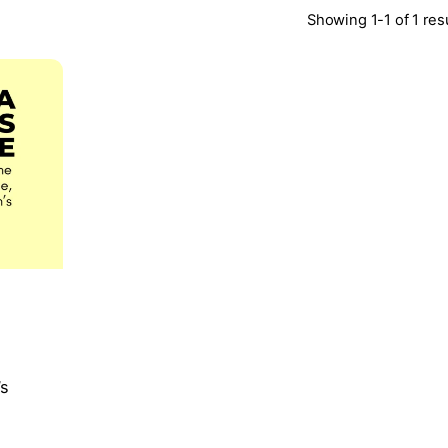
Showing 1-1 of 1 res
’s