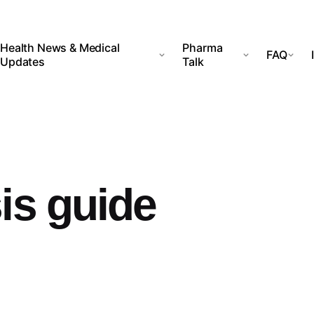
Health News & Medical
Pharma
FAQ
Updates
Talk
is guide