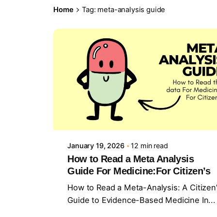
Home
Tag: meta-analysis guide
Posted by
Sourav Maji
January 19, 2026
12 min read
How to Read a Meta Analysis
Guide For Medicine:For Citizen’s
How to Read a Meta-Analysis: A Citizen
Guide to Evidence-Based Medicine In...