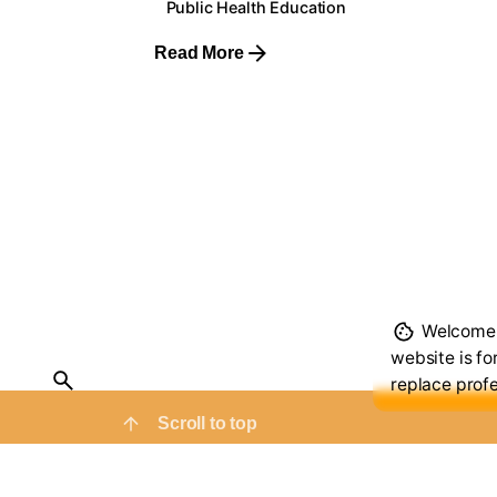
Public Health Education
Read More
1
Welcome t
website is fo
replace profe
Scroll to top