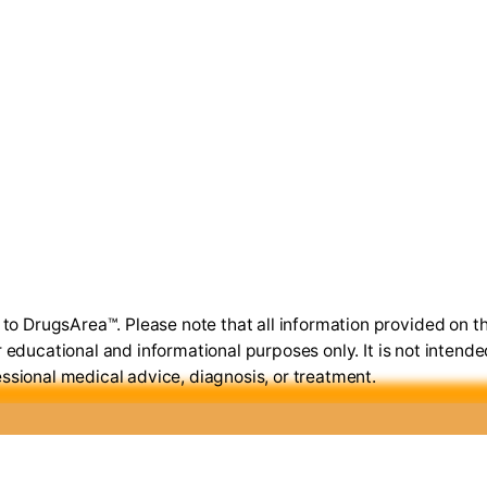
o DrugsArea™. Please note that all information provided on th
r educational and informational purposes only. It is not intende
ssional medical advice, diagnosis, or treatment.