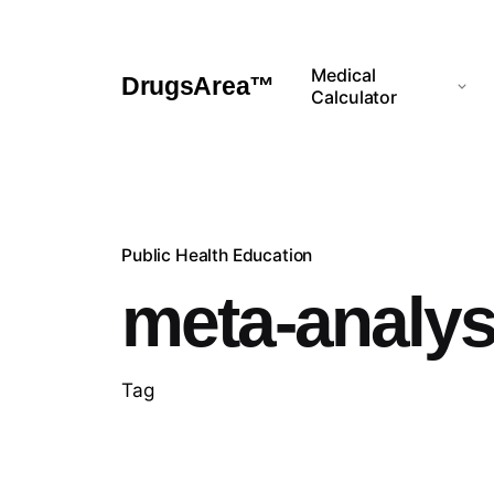
Skip
to
content
Medical
DrugsArea™
Calculator
Public Health Education
meta-analys
Tag