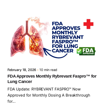
Posted by
Sourav Maji
February 18, 2026
10 min read
FDA Approves Monthly Rybrevant Faspro™ for
Lung Cancer
FDA Update: RYBREVANT FASPRO™ Now
Approved for Monthly Dosing A Breakthrough
for...