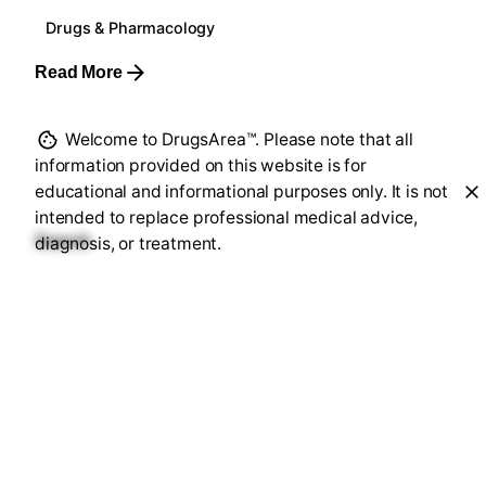
Drugs & Pharmacology
Read More
Welcome to DrugsArea™. Please note that all
1
information provided on this website is for
educational and informational purposes only. It is not
intended to replace professional medical advice,
Search
diagnosis, or treatment.
Search
Recent Posts
FDA Safety Alert: 2,200 Researchers Warned Over
Trial Disclosures
Heart ke Liye 8: 24 Million Views for Heart Health