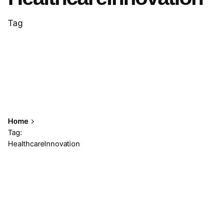
Tag
Home
Tag:
HealthcareInnovation
Showing 1-2 of 2 results