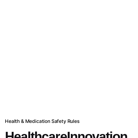
Health & Medication Safety Rules
HealthcareInnovation