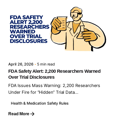
Posted by
Sourav Maji
April 26, 2026
5 min read
FDA Safety Alert: 2,200 Researchers Warned
Over Trial Disclosures
FDA Issues Mass Warning: 2,200 Researchers
Under Fire for “Hidden” Trial Data...
Health & Medication Safety Rules
Read More