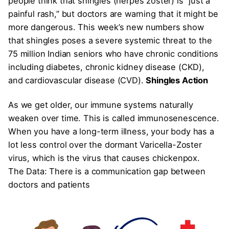
people think that shingles (herpes zoster) is “just a
painful rash,” but doctors are warning that it might be
more dangerous. This week’s new numbers show
that shingles poses a severe systemic threat to the
75 million Indian seniors who have chronic conditions
including diabetes, chronic kidney disease (CKD),
and cardiovascular disease (CVD).
Shingles Action
As we get older, our immune systems naturally
weaken over time. This is called immunosenescence.
When you have a long-term illness, your body has a
lot less control over the dormant Varicella-Zoster
virus, which is the virus that causes chickenpox.
The Data: There is a communication gap between
doctors and patients