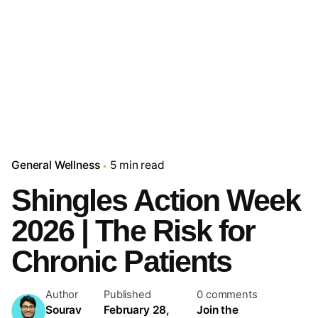
General Wellness
5 min read
Shingles Action Week
2026 | The Risk for
Chronic Patients
Author
Published
0 comments
Sourav
February 28,
Join the