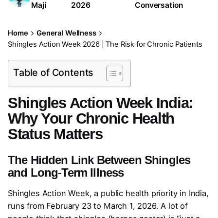
Maji
2026
Conversation
Home
General Wellness
Shingles Action Week 2026 | The Risk for Chronic Patients
Table of Contents
Shingles Action Week India:
Why Your Chronic Health
Status Matters
The Hidden Link Between Shingles
and Long-Term Illness
Shingles Action Week, a public health priority in India,
runs from February 23 to March 1, 2026. A lot of