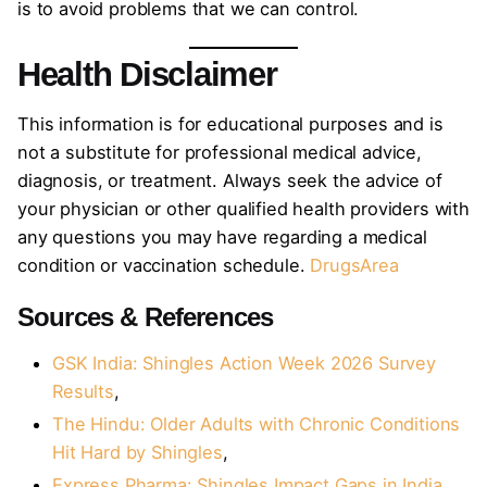
is to avoid problems that we can control.
Health Disclaimer
This information is for educational purposes and is
not a substitute for professional medical advice,
diagnosis, or treatment. Always seek the advice of
your physician or other qualified health providers with
any questions you may have regarding a medical
condition or vaccination schedule.
DrugsArea
Sources & References
GSK India: Shingles Action Week 2026 Survey
Results
,
The Hindu: Older Adults with Chronic Conditions
Hit Hard by Shingles
,
Express Pharma: Shingles Impact Gaps in India
,