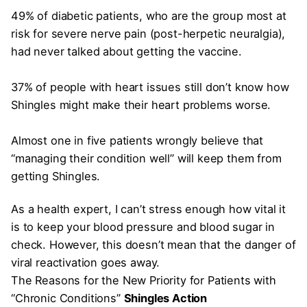
49% of diabetic patients, who are the group most at
risk for severe nerve pain (post-herpetic neuralgia),
had never talked about getting the vaccine.
37% of people with heart issues still don’t know how
Shingles might make their heart problems worse.
Almost one in five patients wrongly believe that
“managing their condition well” will keep them from
getting Shingles.
As a health expert, I can’t stress enough how vital it
is to keep your blood pressure and blood sugar in
check. However, this doesn’t mean that the danger of
viral reactivation goes away.
The Reasons for the New Priority for Patients with
“Chronic Conditions”
Shingles Action