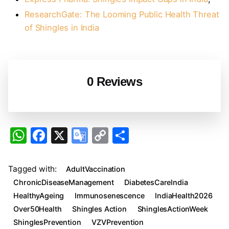
ResearchGate: The Looming Public Health Threat
of Shingles in India
0 Reviews
W
F
X
G
C
S
h
a
o
o
h
at
c
o
p
ar
Tagged with:
AdultVaccination
s
e
gl
y
e
ChronicDiseaseManagement
DiabetesCareIndia
A
b
e
Li
HealthyAgeing
Immunosenescence
IndiaHealth2026
Over50Health
Shingles Action
ShinglesActionWeek
p
o
Tr
n
ShinglesPrevention
VZVPrevention