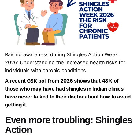
Raising awareness during Shingles Action Week
2026: Understanding the increased health risks for
individuals with chronic conditions.
A recent GSK poll from 2026 shows that 48% of
those who may have had shingles in Indian clinics
have never talked to their doctor about how to avoid
getting it.
Even more troubling:
Shingles
Action