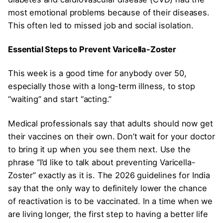
most emotional problems because of their diseases.
This often led to missed job and social isolation.
Essential Steps to Prevent Varicella-Zoster
This week is a good time for anybody over 50,
especially those with a long-term illness, to stop
“waiting” and start “acting.”
Medical professionals say that adults should now get
their vaccines on their own. Don’t wait for your doctor
to bring it up when you see them next. Use the
phrase “I’d like to talk about preventing Varicella-
Zoster” exactly as it is. The 2026 guidelines for India
say that the only way to definitely lower the chance
of reactivation is to be vaccinated. In a time when we
are living longer, the first step to having a better life