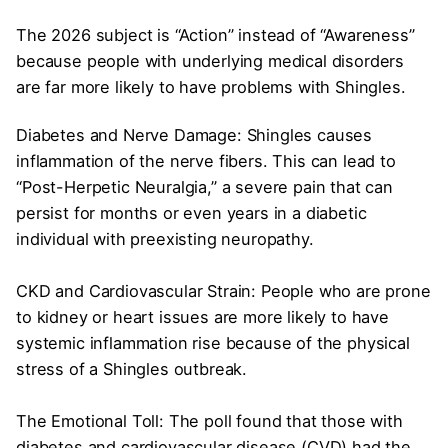
The 2026 subject is “Action” instead of “Awareness”
because people with underlying medical disorders
are far more likely to have problems with Shingles.
Diabetes and Nerve Damage: Shingles causes
inflammation of the nerve fibers. This can lead to
“Post-Herpetic Neuralgia,” a severe pain that can
persist for months or even years in a diabetic
individual with preexisting neuropathy.
CKD and Cardiovascular Strain: People who are prone
to kidney or heart issues are more likely to have
systemic inflammation rise because of the physical
stress of a Shingles outbreak.
The Emotional Toll: The poll found that those with
diabetes and cardiovascular disease (CVD) had the