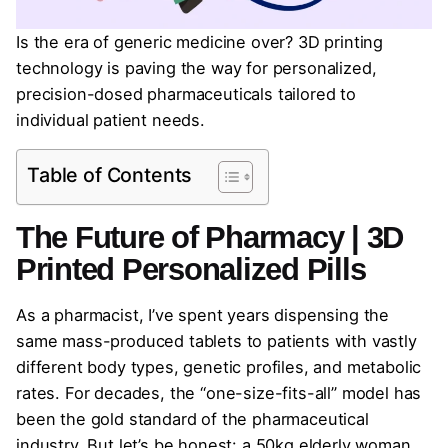
Is the era of generic medicine over? 3D printing
technology is paving the way for personalized,
precision-dosed pharmaceuticals tailored to
individual patient needs.
Table of Contents
The Future of Pharmacy | 3D
Printed Personalized Pills
As a pharmacist, I’ve spent years dispensing the
same mass-produced tablets to patients with vastly
different body types, genetic profiles, and metabolic
rates. For decades, the “one-size-fits-all” model has
been the gold standard of the pharmaceutical
industry. But let’s be honest: a 50kg elderly woman