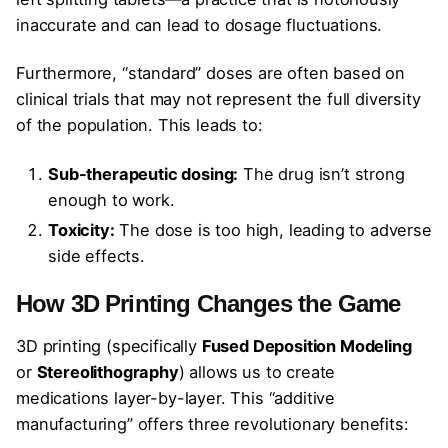
inaccurate and can lead to dosage fluctuations.
Furthermore, “standard” doses are often based on
clinical trials that may not represent the full diversity
of the population. This leads to:
Sub-therapeutic dosing:
The drug isn’t strong
enough to work.
Toxicity:
The dose is too high, leading to adverse
side effects.
How 3D Printing Changes the Game
3D printing (specifically
Fused Deposition Modeling
or
Stereolithography
) allows us to create
medications layer-by-layer. This “additive
manufacturing” offers three revolutionary benefits: