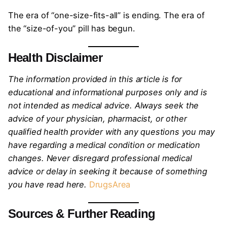
The era of “one-size-fits-all” is ending. The era of
the “size-of-you” pill has begun.
Health Disclaimer
The information provided in this article is for
educational and informational purposes only and is
not intended as medical advice. Always seek the
advice of your physician, pharmacist, or other
qualified health provider with any questions you may
have regarding a medical condition or medication
changes. Never disregard professional medical
advice or delay in seeking it because of something
you have read here.
DrugsArea
Sources & Further Reading