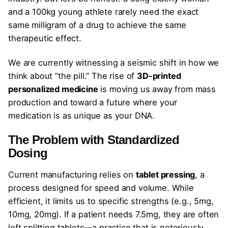
and a 100kg young athlete rarely need the exact
same milligram of a drug to achieve the same
therapeutic effect.
We are currently witnessing a seismic shift in how we
think about “the pill.” The rise of
3D-printed
personalized medicine
is moving us away from mass
production and toward a future where your
medication is as unique as your DNA.
The Problem with Standardized
Dosing
Current manufacturing relies on
tablet pressing
, a
process designed for speed and volume. While
efficient, it limits us to specific strengths (e.g., 5mg,
10mg, 20mg). If a patient needs 7.5mg, they are often
left splitting tablets—a practice that is notoriously