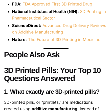
FDA:
FDA Approved First 3D Printed Drug
National Institutes of Health (NIH):
3D Printing in
Pharmaceutical Sector
ScienceDirect:
Advanced Drug Delivery Reviews
on Additive Manufacturing
Nature:
The Future of 3D Printing in Medicine
People Also Ask
3D Printed Pills: Your Top 10
Questions Answered
1. What exactly are 3D-printed pills?
3D-printed pills, or “printlets,” are medications
created using
additive manufacturing
. Instead of