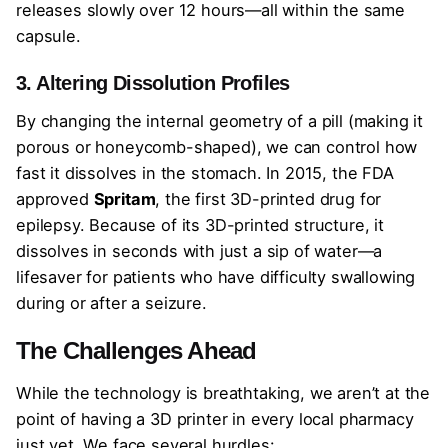
releases slowly over 12 hours—all within the same
capsule.
3. Altering Dissolution Profiles
By changing the internal geometry of a pill (making it
porous or honeycomb-shaped), we can control how
fast it dissolves in the stomach. In 2015, the FDA
approved
Spritam
, the first 3D-printed drug for
epilepsy. Because of its 3D-printed structure, it
dissolves in seconds with just a sip of water—a
lifesaver for patients who have difficulty swallowing
during or after a seizure.
The Challenges Ahead
While the technology is breathtaking, we aren’t at the
point of having a 3D printer in every local pharmacy
just yet. We face several hurdles: