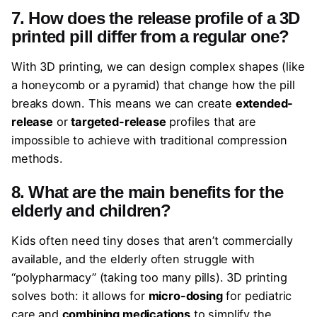
7. How does the release profile of a 3D
printed pill differ from a regular one?
With 3D printing, we can design complex shapes (like
a honeycomb or a pyramid) that change how the pill
breaks down. This means we can create
extended-
release
or
targeted-release
profiles that are
impossible to achieve with traditional compression
methods.
8. What are the main benefits for the
elderly and children?
Kids often need tiny doses that aren’t commercially
available, and the elderly often struggle with
“polypharmacy” (taking too many pills). 3D printing
solves both: it allows for
micro-dosing
for pediatric
care and
combining medications
to simplify the