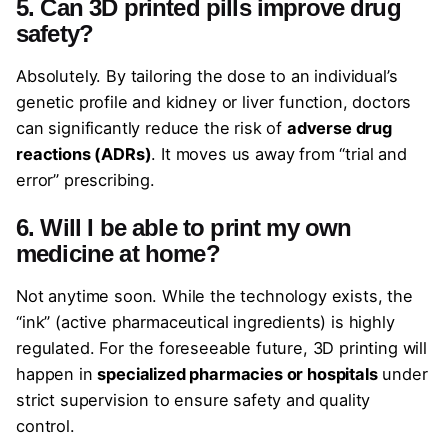
5. Can 3D printed pills improve drug
safety?
Absolutely. By tailoring the dose to an individual’s
genetic profile and kidney or liver function, doctors
can significantly reduce the risk of
adverse drug
reactions (ADRs)
. It moves us away from “trial and
error” prescribing.
6. Will I be able to print my own
medicine at home?
Not anytime soon. While the technology exists, the
“ink” (active pharmaceutical ingredients) is highly
regulated. For the foreseeable future, 3D printing will
happen in
specialized pharmacies or hospitals
under
strict supervision to ensure safety and quality
control.