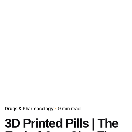
Drugs & Pharmacology
9 min read
3D Printed Pills | The