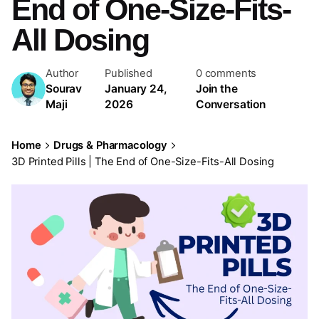
End of One-Size-Fits-
All Dosing
Author
Published
0 comments
Sourav
January 24,
Join the
Maji
2026
Conversation
Home
Drugs & Pharmacology
3D Printed Pills | The End of One-Size-Fits-All Dosing