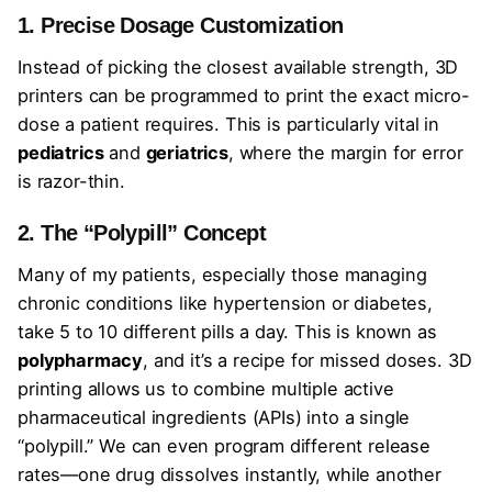
1. Precise Dosage Customization
Instead of picking the closest available strength, 3D
printers can be programmed to print the exact micro-
dose a patient requires. This is particularly vital in
pediatrics
and
geriatrics
, where the margin for error
is razor-thin.
2. The “Polypill” Concept
Many of my patients, especially those managing
chronic conditions like hypertension or diabetes,
take 5 to 10 different pills a day. This is known as
polypharmacy
, and it’s a recipe for missed doses. 3D
printing allows us to combine multiple active
pharmaceutical ingredients (APIs) into a single
“polypill.” We can even program different release
rates—one drug dissolves instantly, while another