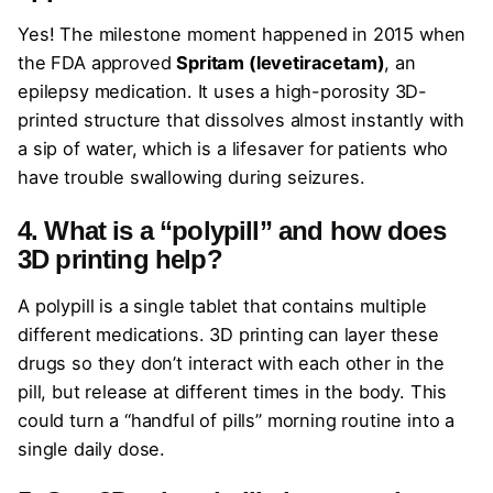
Yes! The milestone moment happened in 2015 when
the FDA approved
Spritam (levetiracetam)
, an
epilepsy medication. It uses a high-porosity 3D-
printed structure that dissolves almost instantly with
a sip of water, which is a lifesaver for patients who
have trouble swallowing during seizures.
4. What is a “polypill” and how does
3D printing help?
A polypill is a single tablet that contains multiple
different medications. 3D printing can layer these
drugs so they don’t interact with each other in the
pill, but release at different times in the body. This
could turn a “handful of pills” morning routine into a
single daily dose.