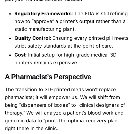
Regulatory Frameworks:
The FDA is still refining
how to “approve” a printer’s output rather than a
static manufacturing plant.
Quality Control:
Ensuring every printed pill meets
strict safety standards at the point of care.
Cost:
Initial setup for high-grade medical 3D
printers remains expensive.
A Pharmacist’s Perspective
The transition to 3D-printed meds won’t replace
pharmacists; it will empower us. We will shift from
being “dispensers of boxes” to “clinical designers of
therapy.” We will analyze a patient’s blood work and
genomic data to “print” the optimal recovery plan
right there in the clinic.