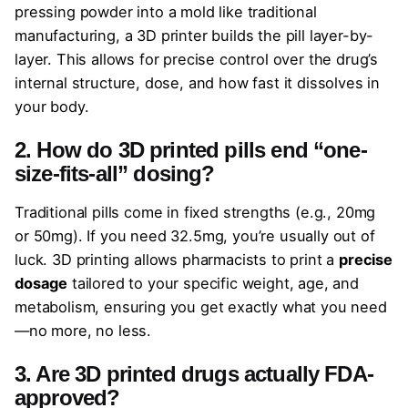
pressing powder into a mold like traditional
manufacturing, a 3D printer builds the pill layer-by-
layer. This allows for precise control over the drug’s
internal structure, dose, and how fast it dissolves in
your body.
2. How do 3D printed pills end “one-
size-fits-all” dosing?
Traditional pills come in fixed strengths (e.g., 20mg
or 50mg). If you need 32.5mg, you’re usually out of
luck. 3D printing allows pharmacists to print a
precise
dosage
tailored to your specific weight, age, and
metabolism, ensuring you get exactly what you need
—no more, no less.
3. Are 3D printed drugs actually FDA-
approved?