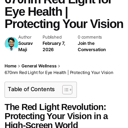
Eye Health |
Protecting Your Vision
Author
Published
0 comments
Sourav
February 7,
Join the
Maji
2026
Conversation
Home
General Wellness
670nm Red Light for Eye Health | Protecting Your Vision
Table of Contents
The Red Light Revolution:
Protecting Your Vision in a
High-Screen World