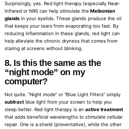
Surprisingly, yes. Red light therapy (especially Near-
Infrared or NIR) can help stimulate the
Meibomian
glands
in your eyelids. These glands produce the oil
that keeps your tears from evaporating too fast. By
reducing inflammation in these glands, red light can
help alleviate the chronic dryness that comes from
staring at screens without blinking.
8. Is this the same as the
“night mode” on my
computer?
Not quite. “Night mode” or “Blue Light Filters” simply
subtract
blue light from your screen to help you
sleep better. Red light therapy is an
active treatment
that adds beneficial wavelengths to stimulate cellular
repair. One is a shield (preventative), while the other