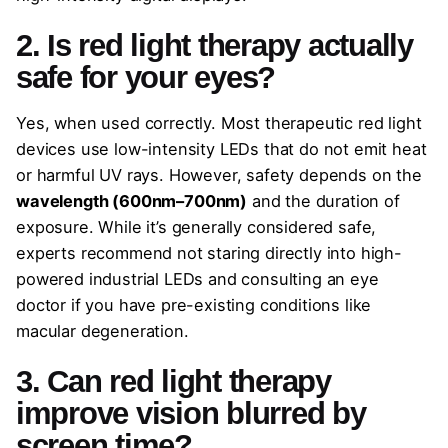
2. Is red light therapy actually
safe for your eyes?
Yes, when used correctly. Most therapeutic red light
devices use low-intensity LEDs that do not emit heat
or harmful UV rays. However, safety depends on the
wavelength (600nm–700nm)
and the duration of
exposure. While it’s generally considered safe,
experts recommend not staring directly into high-
powered industrial LEDs and consulting an eye
doctor if you have pre-existing conditions like
macular degeneration.
3. Can red light therapy
improve vision blurred by
screen time?