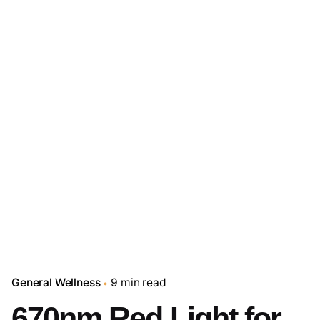
General Wellness
9 min read
670nm Red Light for