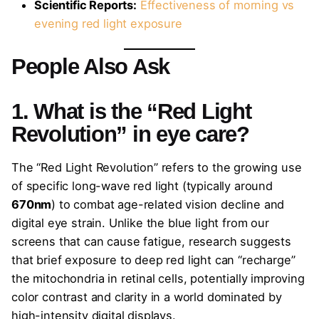
Scientific Reports:
Effectiveness of morning vs
evening red light exposure
People Also Ask
1. What is the “Red Light
Revolution” in eye care?
The “Red Light Revolution” refers to the growing use
of specific long-wave red light (typically around
670nm
) to combat age-related vision decline and
digital eye strain. Unlike the blue light from our
screens that can cause fatigue, research suggests
that brief exposure to deep red light can “recharge”
the mitochondria in retinal cells, potentially improving
color contrast and clarity in a world dominated by
high-intensity digital displays.