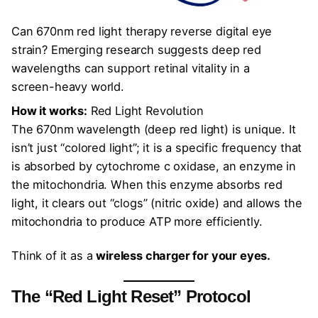
Can 670nm red light therapy reverse digital eye
strain? Emerging research suggests deep red
wavelengths can support retinal vitality in a
screen-heavy world.
How it works:
Red Light Revolution
The 670nm wavelength (deep red light) is unique. It
isn’t just “colored light”; it is a specific frequency that
is absorbed by cytochrome c oxidase, an enzyme in
the mitochondria. When this enzyme absorbs red
light, it clears out “clogs” (nitric oxide) and allows the
mitochondria to produce ATP more efficiently.
Think of it as a
wireless charger for your eyes.
The “Red Light Reset” Protocol