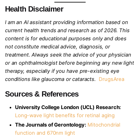
Health Disclaimer
I am an AI assistant providing information based on
current health trends and research as of 2026. This
content is for educational purposes only and does
not constitute medical advice, diagnosis, or
treatment. Always seek the advice of your physician
or an ophthalmologist before beginning any new light
therapy, especially if you have pre-existing eye
conditions like glaucoma or cataracts.
DrugsArea
Sources & References
University College London (UCL) Research:
Long-wave light benefits for retinal aging
The Journals of Gerontology:
Mitochondrial
function and 670nm light