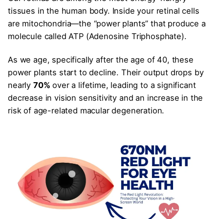
tissues in the human body. Inside your retinal cells
are mitochondria—the “power plants” that produce a
molecule called ATP (Adenosine Triphosphate).
As we age, specifically after the age of 40, these
power plants start to decline. Their output drops by
nearly
70%
over a lifetime, leading to a significant
decrease in vision sensitivity and an increase in the
risk of age-related macular degeneration.