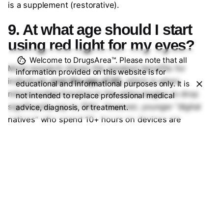
is a supplement (restorative).
9. At what age should I start
using red light for my eyes?
Welcome to DrugsArea™. Please note that all
Most research shows the greatest benefits for
information provided on this website is for
individuals
over the age of 40
, which is when
educational and informational purposes only. It is
mitochondrial function in the retina begins to drop
not intended to replace professional medical
significantly (up to 70%). However, younger “digital
advice, diagnosis, or treatment.
natives” who spend 10+ hours on devices are
increasingly using it as a preventative measure to
reduce eye fatigue and “Computer Vision Syndrome.”
10. Are at-home red light eye
devices as good as clinical
ones?