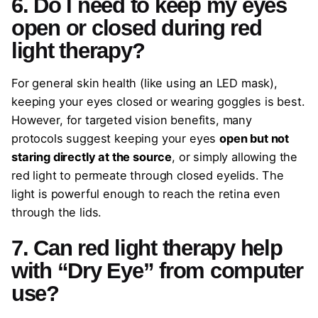
6. Do I need to keep my eyes
open or closed during red
light therapy?
For general skin health (like using an LED mask),
keeping your eyes closed or wearing goggles is best.
However, for targeted vision benefits, many
protocols suggest keeping your eyes
open but not
staring directly at the source
, or simply allowing the
red light to permeate through closed eyelids. The
light is powerful enough to reach the retina even
through the lids.
7. Can red light therapy help
with “Dry Eye” from computer
use?