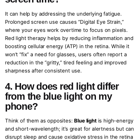
It can help by addressing the underlying fatigue.
Prolonged screen use causes “Digital Eye Strain,”
where your eyes work overtime to focus on pixels.
Red light therapy helps by reducing inflammation and
boosting cellular energy (ATP) in the retina. While it
won’t “fix” a need for glasses, users often report a
reduction in the “gritty,” tired feeling and improved
sharpness after consistent use.
4. How does red light differ
from the blue light on my
phone?
Think of them as opposites:
Blue light
is high-energy
and short-wavelength; it’s great for alertness but can
disrupt sleep and cause oxidative stress in the retina