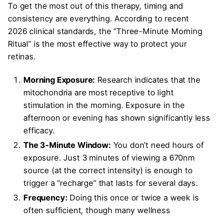
To get the most out of this therapy, timing and
consistency are everything. According to recent
2026 clinical standards, the “Three-Minute Morning
Ritual” is the most effective way to protect your
retinas.
Morning Exposure:
Research indicates that the
mitochondria are most receptive to light
stimulation in the morning. Exposure in the
afternoon or evening has shown significantly less
efficacy.
The 3-Minute Window:
You don’t need hours of
exposure. Just 3 minutes of viewing a 670nm
source (at the correct intensity) is enough to
trigger a “recharge” that lasts for several days.
Frequency:
Doing this once or twice a week is
often sufficient, though many wellness