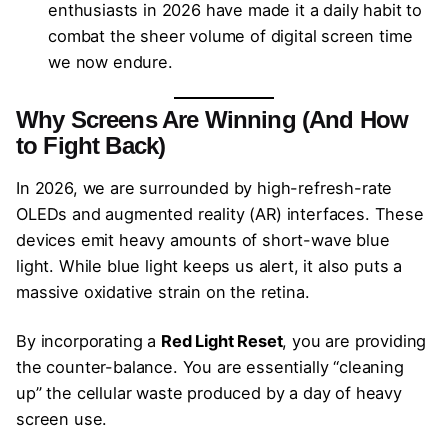
enthusiasts in 2026 have made it a daily habit to
combat the sheer volume of digital screen time
we now endure.
Why Screens Are Winning (And How
to Fight Back)
In 2026, we are surrounded by high-refresh-rate
OLEDs and augmented reality (AR) interfaces. These
devices emit heavy amounts of short-wave blue
light. While blue light keeps us alert, it also puts a
massive oxidative strain on the retina.
By incorporating a
Red Light Reset
, you are providing
the counter-balance. You are essentially “cleaning
up” the cellular waste produced by a day of heavy
screen use.