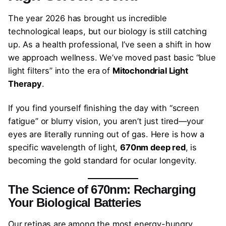
The year 2026 has brought us incredible
technological leaps, but our biology is still catching
up. As a health professional, I’ve seen a shift in how
we approach wellness. We’ve moved past basic “blue
light filters” into the era of
Mitochondrial Light
Therapy
.
If you find yourself finishing the day with “screen
fatigue” or blurry vision, you aren’t just tired—your
eyes are literally running out of gas. Here is how a
specific wavelength of light,
670nm deep red
, is
becoming the gold standard for ocular longevity.
The Science of 670nm: Recharging
Your Biological Batteries
Our retinas are among the most energy-hungry