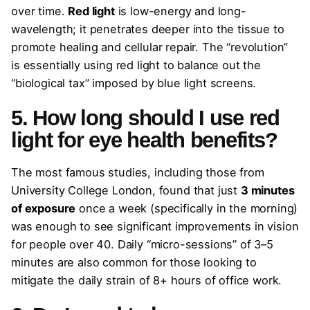
over time.
Red light
is low-energy and long-
wavelength; it penetrates deeper into the tissue to
promote healing and cellular repair. The “revolution”
is essentially using red light to balance out the
“biological tax” imposed by blue light screens.
5. How long should I use red
light for eye health benefits?
The most famous studies, including those from
University College London, found that just
3 minutes
of exposure
once a week (specifically in the morning)
was enough to see significant improvements in vision
for people over 40. Daily “micro-sessions” of 3–5
minutes are also common for those looking to
mitigate the daily strain of 8+ hours of office work.