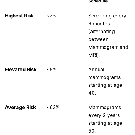
Schedule
Highest Risk
~2%
Screening every
6 months
(alternating
between
Mammogram and
MRI).
Elevated Risk
~8%
Annual
mammograms
starting at age
40.
Average Risk
~63%
Mammograms
every 2 years
starting at age
50.