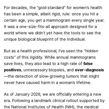
For decades, the “gold standard” for women’s health
has been a simple, albeit rigid, rule: once you hit a
certain age, you get a mammogram every single year.
It was a one-size-fits-all approach designed for a
world where we didn’t yet have the tools to see the
unique biological blueprint of the individual.
But as a health professional, I’ve seen the “hidden
costs” of this rigidity. While annual mammograms
save lives, they also lead to a high rate of
false
positives
, unnecessary biopsies, and
over-diagnosis
—the detection of slow-growing tumors that might
never have caused harm in a woman’s lifetime.
As of January 2026, we are officially entering a new
era. Following a landmark clinical rollout supported by
the National Institutes of Health (NIH), the medical