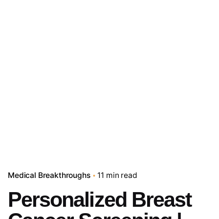
Medical Breakthroughs
11 min read
Personalized Breast