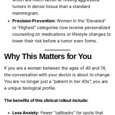
tumors in dense tissue than a standard
mammogram.
Precision Prevention:
Women in the “Elevated”
or “Highest” categories now receive personalized
counseling on medications or lifestyle changes to
lower their risk before a tumor even forms.
Why This Matters for You
If you are a woman between the ages of 40 and 74,
the conversation with your doctor is about to change.
You are no longer just a “patient in her 40s”; you are
a unique biological profile.
The benefits of this clinical rollout include:
Less Anxiety:
Fewer “callbacks” for spots that