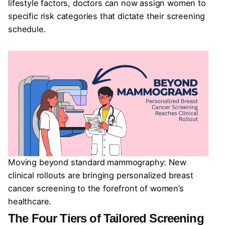
lifestyle factors, doctors can now assign women to
specific risk categories that dictate their screening
schedule.
Moving beyond standard mammography: New
clinical rollouts are bringing personalized breast
cancer screening to the forefront of women’s
healthcare.
The Four Tiers of Tailored Screening