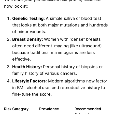
now look at:
Genetic Testing:
A simple saliva or blood test
that looks at both major mutations and hundreds
of minor variants.
Breast Density:
Women with “dense” breasts
often need different imaging (like ultrasound)
because traditional mammograms are less
effective.
Health History:
Personal history of biopsies or
family history of various cancers.
Lifestyle Factors:
Modern algorithms now factor
in BMI, alcohol use, and reproductive history to
fine-tune the score.
Risk Category
Prevalence
Recommended