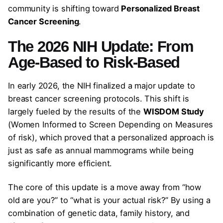
community is shifting toward
Personalized Breast
Cancer Screening
.
The 2026 NIH Update: From
Age-Based to Risk-Based
In early 2026, the NIH finalized a major update to
breast cancer screening protocols. This shift is
largely fueled by the results of the
WISDOM Study
(Women Informed to Screen Depending on Measures
of risk), which proved that a personalized approach is
just as safe as annual mammograms while being
significantly more efficient.
The core of this update is a move away from “how
old are you?” to “what is your actual risk?” By using a
combination of genetic data, family history, and