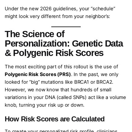
Under the new 2026 guidelines, your “schedule”
might look very different from your neighbor’s:
The Science of
Personalization: Genetic Data
& Polygenic Risk Scores
The most exciting part of this rollout is the use of
Polygenic Risk Scores (PRS)
. In the past, we only
looked for “big” mutations like BRCA1 or BRCA2.
However, we now know that hundreds of small
variations in your DNA (called SNPs) act like a volume
knob, turning your risk up or down.
How Risk Scores are Calculated
To create your personalized risk profile, clinicians