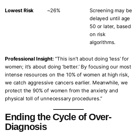
Lowest Risk
~26%
Screening may be
delayed until age
50 or later, based
on risk
algorithms.
Professional Insight:
“This isn’t about doing ‘less’ for
women; it’s about doing ‘better.’ By focusing our most
intense resources on the 10% of women at high risk,
we catch aggressive cancers earlier. Meanwhile, we
protect the 90% of women from the anxiety and
physical toll of unnecessary procedures.”
Ending the Cycle of Over-
Diagnosis