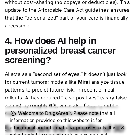
without cost-sharing (no copays or deductibles). This
update to the Affordable Care Act guidelines ensures
that the “personalized” part of your care is financially
accessible.
4. How does AI help in
personalized breast cancer
screening?
AI acts as a “second set of eyes.” It doesn’t just look
for current tumors; models like
Mirai
analyze tissue
patterns to predict future risk. In recent clinical
rollouts, AI has reduced “false positives” (scary false
alarms) by roughly
6%
, while also flagging subtle
signs that human radiologists might miss.
Welcome to DrugsArea™. Please note that all
information provided on this website is for
5. What are the benefits of 3D
educational and informational purposes only. It is
not intended to replace professional medical