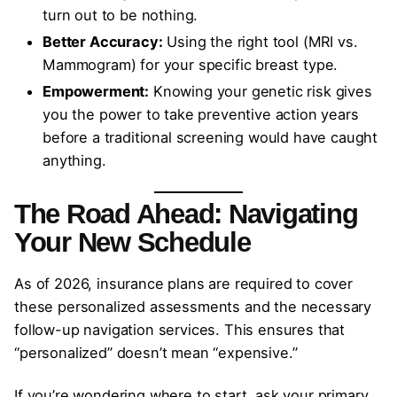
turn out to be nothing.
Better Accuracy:
Using the right tool (MRI vs.
Mammogram) for your specific breast type.
Empowerment:
Knowing your genetic risk gives
you the power to take preventive action years
before a traditional screening would have caught
anything.
The Road Ahead: Navigating
Your New Schedule
As of 2026, insurance plans are required to cover
these personalized assessments and the necessary
follow-up navigation services. This ensures that
“personalized” doesn’t mean “expensive.”
If you’re wondering where to start, ask your primary