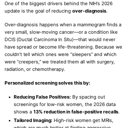
One of the biggest drivers behind the NIH’s 2026
update is the goal of reducing
over-diagnosis
.
Over-diagnosis happens when a mammogram finds a
very small, slow-moving cancer—or a condition like
DCIS (Ductal Carcinoma In Situ)—that would never
have spread or become life-threatening. Because we
couldn’t tell which ones were “sleepers” and which
were “creepers,” we treated them all with surgery,
radiation, or chemotherapy.
Personalized screening solves this by:
Reducing False Positives:
By spacing out
screenings for low-risk women, the 2026 data
shows a
13% reduction in false-positive recalls
.
Tailored Imaging:
High-risk women get MRIs,
which are much better at finding aggressive