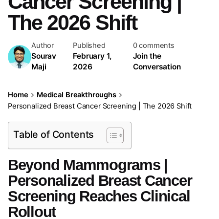
Cancer Screening |
The 2026 Shift
Author
Published
0 comments
Sourav
February 1,
Join the
Maji
2026
Conversation
Home
Medical Breakthroughs
Personalized Breast Cancer Screening | The 2026 Shift
Table of Contents
Beyond Mammograms |
Personalized Breast Cancer
Screening Reaches Clinical
Rollout