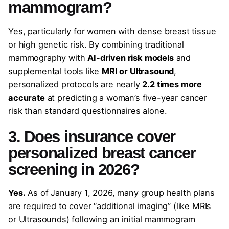
mammogram?
Yes, particularly for women with dense breast tissue
or high genetic risk. By combining traditional
mammography with
AI-driven risk models
and
supplemental tools like
MRI or Ultrasound
,
personalized protocols are nearly
2.2 times more
accurate
at predicting a woman’s five-year cancer
risk than standard questionnaires alone.
3. Does insurance cover
personalized breast cancer
screening in 2026?
Yes.
As of January 1, 2026, many group health plans
are required to cover “additional imaging” (like MRIs
or Ultrasounds) following an initial mammogram