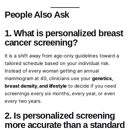
People Also Ask
1. What is personalized breast
cancer screening?
It is a shift away from age-only guidelines toward a
tailored schedule based on your individual risk.
Instead of every woman getting an annual
mammogram at 40, clinicians use your
genetics,
breast density, and lifestyle
to decide if you need
screenings every six months, every year, or even
every two years.
2. Is personalized screening
more accurate than a standard