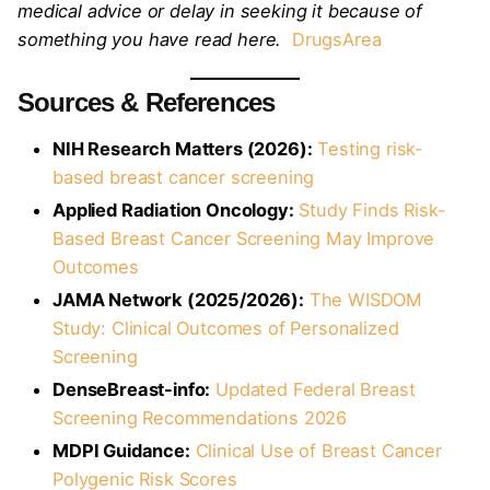
medical advice or delay in seeking it because of
something you have read here.
DrugsArea
Sources & References
NIH Research Matters (2026):
Testing risk-
based breast cancer screening
Applied Radiation Oncology:
Study Finds Risk-
Based Breast Cancer Screening May Improve
Outcomes
JAMA Network (2025/2026):
The WISDOM
Study: Clinical Outcomes of Personalized
Screening
DenseBreast-info:
Updated Federal Breast
Screening Recommendations 2026
MDPI Guidance:
Clinical Use of Breast Cancer
Polygenic Risk Scores