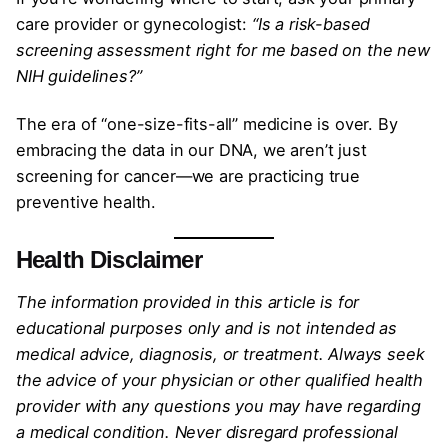
care provider or gynecologist:
“Is a risk-based
screening assessment right for me based on the new
NIH guidelines?”
The era of “one-size-fits-all” medicine is over. By
embracing the data in our DNA, we aren’t just
screening for cancer—we are practicing true
preventive health.
Health Disclaimer
The information provided in this article is for
educational purposes only and is not intended as
medical advice, diagnosis, or treatment. Always seek
the advice of your physician or other qualified health
provider with any questions you may have regarding
a medical condition. Never disregard professional