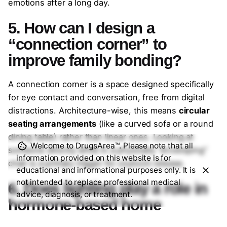
emotions after a long day.
5. How can I design a
“connection corner” to
improve family bonding?
A connection corner is a space designed specifically
for eye contact and conversation, free from digital
distractions. Architecture-wise, this means
circular
seating arrangements
(like a curved sofa or a round
dining table) rather than linear ones. Looking at
Welcome to DrugsArea™. Please note that all
someone directly while in a physically “enveloping”
information provided on this website is for
chair is a primary trigger for oxytocin release.
educational and informational purposes only. It is
not intended to replace professional medical
6. Does lighting play a role in
advice, diagnosis, or treatment.
hormone-based home
design?