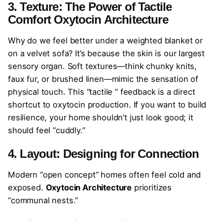
3. Texture: The Power of Tactile
Comfort
Oxytocin Architecture
Why do we feel better under a weighted blanket or
on a velvet sofa? It’s because the skin is our largest
sensory organ. Soft textures—think chunky knits,
faux fur, or brushed linen—mimic the sensation of
physical touch. This “tactile ” feedback is a direct
shortcut to oxytocin production. If you want to build
resilience, your home shouldn’t just look good; it
should feel “cuddly.”
4. Layout: Designing for Connection
Modern “open concept” homes often feel cold and
exposed.
Oxytocin Architecture
prioritizes
“communal nests.”