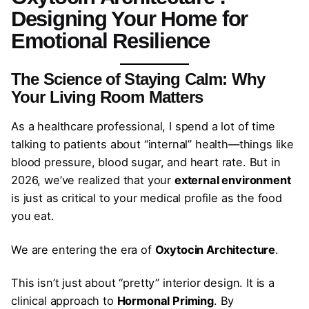
Designing Your Home for
Emotional Resilience
The Science of Staying Calm: Why
Your Living Room Matters
As a healthcare professional, I spend a lot of time
talking to patients about “internal” health—things like
blood pressure, blood sugar, and heart rate. But in
2026, we’ve realized that your
external environment
is just as critical to your medical profile as the food
you eat.
We are entering the era of
Oxytocin Architecture
.
This isn’t just about “pretty” interior design. It is a
clinical approach to
Hormonal Priming
. By