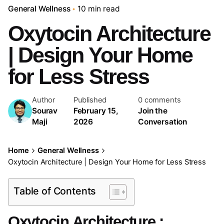
General Wellness
10 min read
Oxytocin Architecture
| Design Your Home
for Less Stress
Author
Published
0 comments
Sourav
February 15,
Join the
Maji
2026
Conversation
Home
General Wellness
Oxytocin Architecture | Design Your Home for Less Stress
Table of Contents
Oxytocin Architecture :