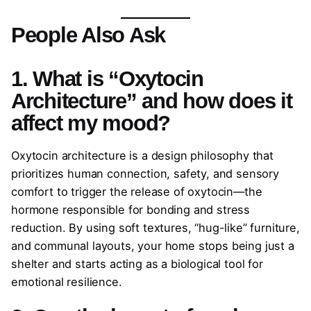
People Also Ask
1. What is “Oxytocin
Architecture” and how does it
affect my mood?
Oxytocin architecture is a design philosophy that
prioritizes human connection, safety, and sensory
comfort to trigger the release of oxytocin—the
hormone responsible for bonding and stress
reduction. By using soft textures, “hug-like” furniture,
and communal layouts, your home stops being just a
shelter and starts acting as a biological tool for
emotional resilience.