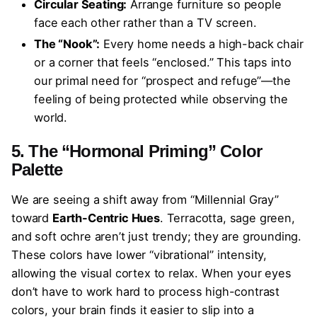
Circular Seating:
Arrange furniture so people
face each other rather than a TV screen.
The “Nook”:
Every home needs a high-back chair
or a corner that feels “enclosed.” This taps into
our primal need for “prospect and refuge”—the
feeling of being protected while observing the
world.
5. The “Hormonal Priming” Color
Palette
We are seeing a shift away from “Millennial Gray”
toward
Earth-Centric Hues
. Terracotta, sage green,
and soft ochre aren’t just trendy; they are grounding.
These colors have lower “vibrational” intensity,
allowing the visual cortex to relax. When your eyes
don’t have to work hard to process high-contrast
colors, your brain finds it easier to slip into a