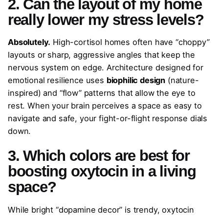
2. Can the layout of my home
really lower my stress levels?
Absolutely.
High-cortisol homes often have “choppy”
layouts or sharp, aggressive angles that keep the
nervous system on edge. Architecture designed for
emotional resilience uses
biophilic design
(nature-
inspired) and “flow” patterns that allow the eye to
rest. When your brain perceives a space as easy to
navigate and safe, your fight-or-flight response dials
down.
3. Which colors are best for
boosting oxytocin in a living
space?
While bright “dopamine decor” is trendy, oxytocin