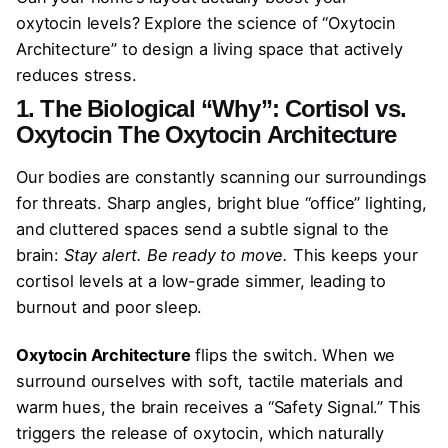
oxytocin levels? Explore the science of “Oxytocin
Architecture” to design a living space that actively
reduces stress.
1. The Biological “Why”: Cortisol vs.
Oxytocin
The
Oxytocin Architecture
Our bodies are constantly scanning our surroundings
for threats. Sharp angles, bright blue “office” lighting,
and cluttered spaces send a subtle signal to the
brain:
Stay alert. Be ready to move.
This keeps your
cortisol levels at a low-grade simmer, leading to
burnout and poor sleep.
Oxytocin Architecture
flips the switch. When we
surround ourselves with soft, tactile materials and
warm hues, the brain receives a “Safety Signal.” This
triggers the release of oxytocin, which naturally