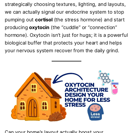
strategically choosing textures, lighting, and layouts,
we can actually signal our endocrine system to stop
pumping out
cortisol
(the stress hormone) and start
producing
oxytocin
(the “cuddle” or “connection”
hormone). Oxytocin isn’t just for hugs; it is a powerful
biological buffer that protects your heart and helps
your nervous system recover from the daily grind.
Can your home’s layout actually boost your