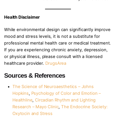
Health Disclaimer
While environmental design can significantly improve
mood and stress levels, it is not a substitute for
professional mental health care or medical treatment.
If you are experiencing chronic anxiety, depression,
or physical illness, please consult with a licensed
healthcare provider.
DrugsArea
Sources & References
The Science of Neuroaesthetics – Johns
Hopkins
,
Psychology of Color and Emotion –
Healthline
,
Circadian Rhythm and Lighting
Research – Mayo Clinic
,
The Endocrine Society:
Oxytocin and Stress