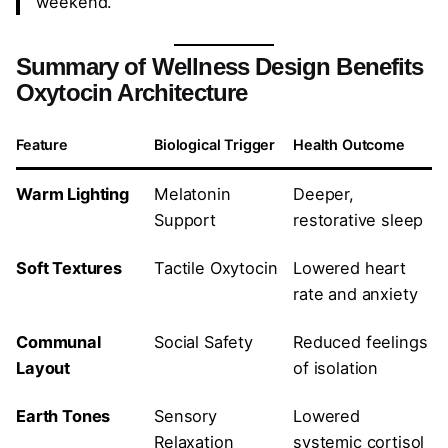
weekend.
Summary of Wellness Design Benefits
Oxytocin Architecture
Feature
Biological Trigger
Health Outcome
Warm Lighting
Melatonin
Deeper,
Support
restorative sleep
Soft Textures
Tactile Oxytocin
Lowered heart
rate and anxiety
Communal
Social Safety
Reduced feelings
Layout
of isolation
Earth Tones
Sensory
Lowered
Relaxation
systemic cortisol