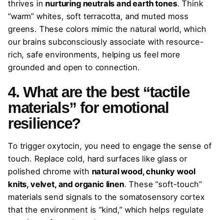
thrives in
nurturing neutrals and earth tones
. Think
“warm” whites, soft terracotta, and muted moss
greens. These colors mimic the natural world, which
our brains subconsciously associate with resource-
rich, safe environments, helping us feel more
grounded and open to connection.
4. What are the best “tactile
materials” for emotional
resilience?
To trigger oxytocin, you need to engage the sense of
touch. Replace cold, hard surfaces like glass or
polished chrome with
natural wood, chunky wool
knits, velvet, and organic linen
. These “soft-touch”
materials send signals to the somatosensory cortex
that the environment is “kind,” which helps regulate