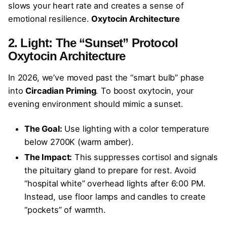
slows your heart rate and creates a sense of
emotional resilience.
Oxytocin Architecture
2. Light: The “Sunset” Protocol
Oxytocin Architecture
In 2026, we’ve moved past the “smart bulb” phase
into
Circadian Priming
. To boost oxytocin, your
evening environment should mimic a sunset.
The Goal:
Use lighting with a color temperature
below 2700K (warm amber).
The Impact:
This suppresses cortisol and signals
the pituitary gland to prepare for rest. Avoid
“hospital white” overhead lights after 6:00 PM.
Instead, use floor lamps and candles to create
“pockets” of warmth.