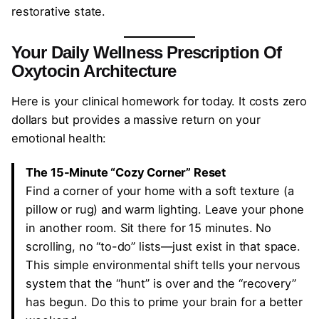
restorative state.
Your Daily Wellness Prescription
Of
Oxytocin Architecture
Here is your clinical homework for today. It costs zero
dollars but provides a massive return on your
emotional health:
The 15-Minute “Cozy Corner” Reset
Find a corner of your home with a soft texture (a
pillow or rug) and warm lighting. Leave your phone
in another room. Sit there for 15 minutes. No
scrolling, no “to-do” lists—just exist in that space.
This simple environmental shift tells your nervous
system that the “hunt” is over and the “recovery”
has begun. Do this to prime your brain for a better