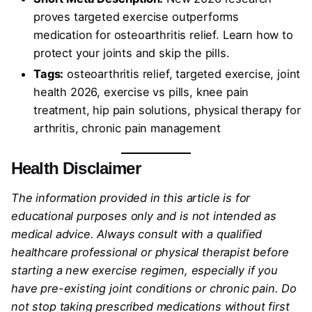
proves targeted exercise outperforms
medication for osteoarthritis relief. Learn how to
protect your joints and skip the pills.
Tags:
osteoarthritis relief, targeted exercise, joint
health 2026, exercise vs pills, knee pain
treatment, hip pain solutions, physical therapy for
arthritis, chronic pain management
Health Disclaimer
The information provided in this article is for
educational purposes only and is not intended as
medical advice. Always consult with a qualified
healthcare professional or physical therapist before
starting a new exercise regimen, especially if you
have pre-existing joint conditions or chronic pain. Do
not stop taking prescribed medications without first