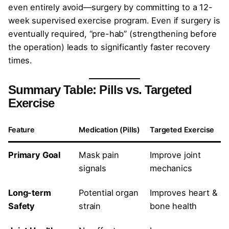
even entirely avoid—surgery by committing to a 12-
week supervised exercise program. Even if surgery is
eventually required, “pre-hab” (strengthening before
the operation) leads to significantly faster recovery
times.
Summary Table: Pills vs. Targeted
Exercise
Feature
Medication (Pills)
Targeted Exercise
Primary Goal
Mask pain
Improve joint
signals
mechanics
Long-term
Potential organ
Improves heart &
Safety
strain
bone health