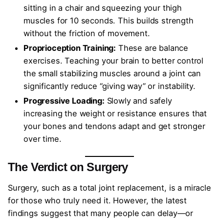
sitting in a chair and squeezing your thigh
muscles for 10 seconds. This builds strength
without the friction of movement.
Proprioception Training:
These are balance
exercises. Teaching your brain to better control
the small stabilizing muscles around a joint can
significantly reduce “giving way” or instability.
Progressive Loading:
Slowly and safely
increasing the weight or resistance ensures that
your bones and tendons adapt and get stronger
over time.
The Verdict on Surgery
Surgery, such as a total joint replacement, is a miracle
for those who truly need it. However, the latest
findings suggest that many people can delay—or