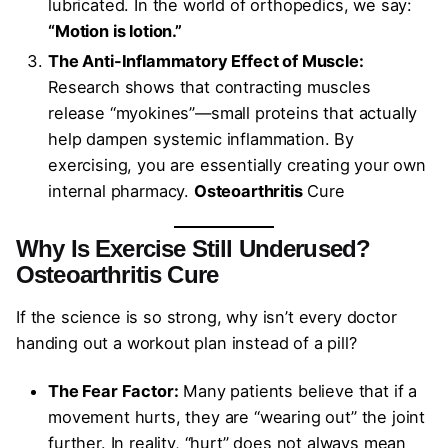
lubricated. In the world of orthopedics, we say:
“Motion is lotion.”
The Anti-Inflammatory Effect of Muscle:
Research shows that contracting muscles
release “myokines”—small proteins that actually
help dampen systemic inflammation. By
exercising, you are essentially creating your own
internal pharmacy.
Osteoarthritis
Cure
Why Is Exercise Still Underused?
Osteoarthritis
Cure
If the science is so strong, why isn’t every doctor
handing out a workout plan instead of a pill?
The Fear Factor:
Many patients believe that if a
movement hurts, they are “wearing out” the joint
further. In reality, “hurt” does not always mean