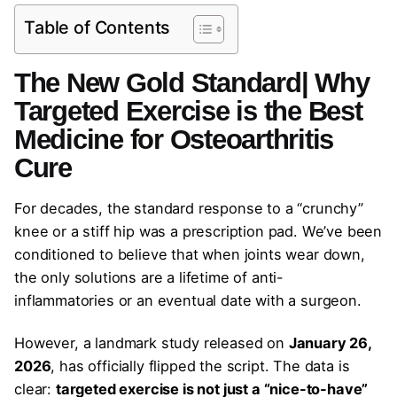
Table of Contents
The New Gold Standard| Why
Targeted Exercise is the Best
Medicine for Osteoarthritis
Cure
For decades, the standard response to a “crunchy”
knee or a stiff hip was a prescription pad. We’ve been
conditioned to believe that when joints wear down,
the only solutions are a lifetime of anti-
inflammatories or an eventual date with a surgeon.
However, a landmark study released on
January 26,
2026
, has officially flipped the script. The data is
clear:
targeted exercise is not just a “nice-to-have”