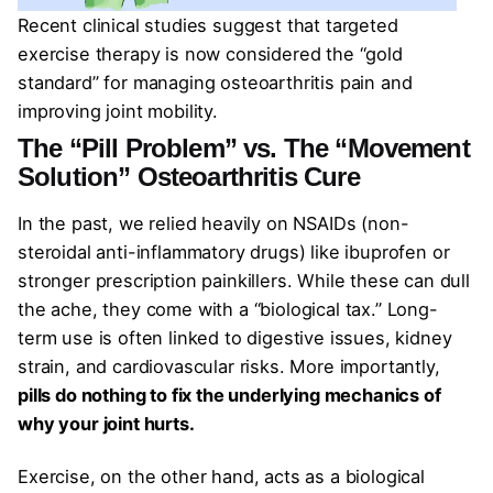
Recent clinical studies suggest that targeted
exercise therapy is now considered the “gold
standard” for managing osteoarthritis pain and
improving joint mobility.
The “Pill Problem” vs. The “Movement
Solution”
Osteoarthritis
Cure
In the past, we relied heavily on NSAIDs (non-
steroidal anti-inflammatory drugs) like ibuprofen or
stronger prescription painkillers. While these can dull
the ache, they come with a “biological tax.” Long-
term use is often linked to digestive issues, kidney
strain, and cardiovascular risks. More importantly,
pills do nothing to fix the underlying mechanics of
why your joint hurts.
Exercise, on the other hand, acts as a biological