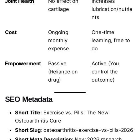
Joint Health
No effect on
Increases
cartilage
lubrication/nutrie
nts
Cost
Ongoing
One-time
monthly
learning, free to
expense
do
Empowerment
Passive
Active (You
(Reliance on
control the
drug)
outcome)
SEO Metadata
Short Title:
Exercise vs. Pills: The New
Osteoarthritis Cure
Short Slug:
osteoarthritis-exercise-vs-pills-2026
Short Meta Description:
New 2026 research