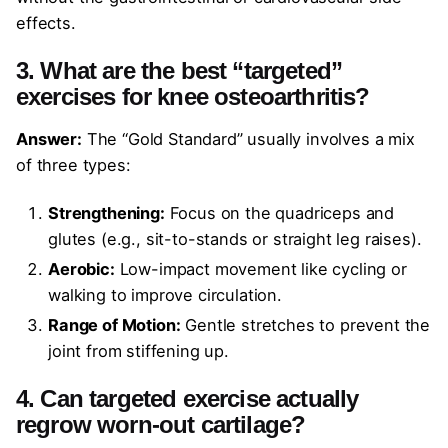
effects.
3. What are the best “targeted”
exercises for knee osteoarthritis?
Answer:
The “Gold Standard” usually involves a mix
of three types:
Strengthening:
Focus on the quadriceps and
glutes (e.g., sit-to-stands or straight leg raises).
Aerobic:
Low-impact movement like cycling or
walking to improve circulation.
Range of Motion:
Gentle stretches to prevent the
joint from stiffening up.
4. Can targeted exercise actually
regrow worn-out cartilage?