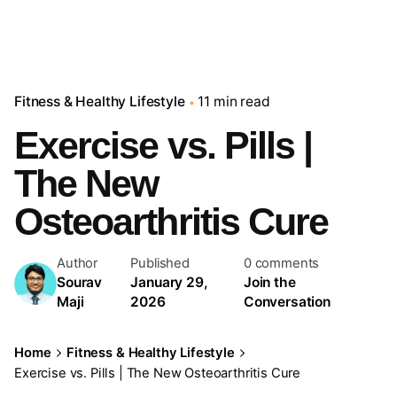
Fitness & Healthy Lifestyle
11 min read
Exercise vs. Pills |
The New
Osteoarthritis Cure
Author
Published
0 comments
Sourav
January 29,
Join the
Maji
2026
Conversation
Home
Fitness & Healthy Lifestyle
Exercise vs. Pills | The New Osteoarthritis Cure