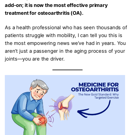
add-on; it is now the most effective primary
treatment for osteoarthritis (OA).
As a health professional who has seen thousands of
patients struggle with mobility, I can tell you this is
the most empowering news we’ve had in years. You
aren’t just a passenger in the aging process of your
joints—you are the driver.