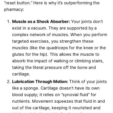
“reset button.” Here is why it’s outperforming the
pharmacy:
Muscle as a Shock Absorber:
Your joints don’t
exist in a vacuum. They are supported by a
complex network of muscles. When you perform
targeted exercises, you strengthen these
muscles (like the quadriceps for the knee or the
glutes for the hip). This allows the muscle to
absorb the impact of walking or climbing stairs,
taking the literal pressure off the bone and
cartilage.
Lubrication Through Motion:
Think of your joints
like a sponge. Cartilage doesn’t have its own
blood supply; it relies on “synovial fluid” for
nutrients. Movement squeezes that fluid in and
out of the cartilage, keeping it nourished and