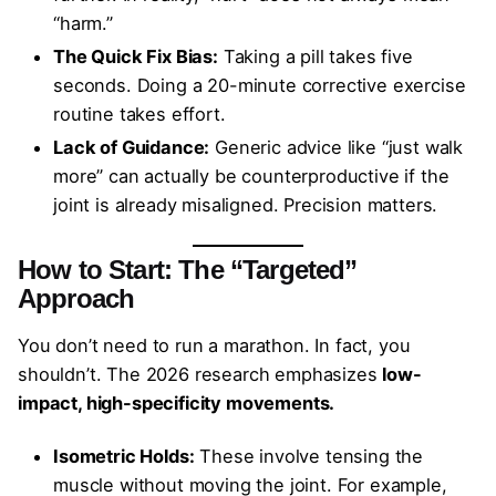
“harm.”
The Quick Fix Bias:
Taking a pill takes five
seconds. Doing a 20-minute corrective exercise
routine takes effort.
Lack of Guidance:
Generic advice like “just walk
more” can actually be counterproductive if the
joint is already misaligned. Precision matters.
How to Start: The “Targeted”
Approach
You don’t need to run a marathon. In fact, you
shouldn’t. The 2026 research emphasizes
low-
impact, high-specificity movements.
Isometric Holds:
These involve tensing the
muscle without moving the joint. For example,