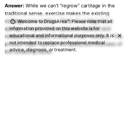
Answer:
While we can’t “regrow” cartilage in the
traditional sense, exercise makes the existing
cartilage more resilient. Think of cartilage like a
Welcome to DrugsArea™. Please note that all
information provided on this website is for
sponge; it needs to be squeezed (loaded) and
educational and informational purposes only. It is
released (unloaded) to draw in fresh nutrients. This
not intended to replace professional medical
process helps maintain the quality and thickness of
advice, diagnosis, or treatment.
the remaining tissue.
5. How long does it take to see results
from an exercise program?
Answer:
Patience is key here. Most clinical trials, like
the GLA:D® program, show significant pain reduction
and functional improvement after about
6 to 12
weeks
of consistent, targeted sessions. It’s a
biological change, not a quick fix.
6. Should I avoid high-impact