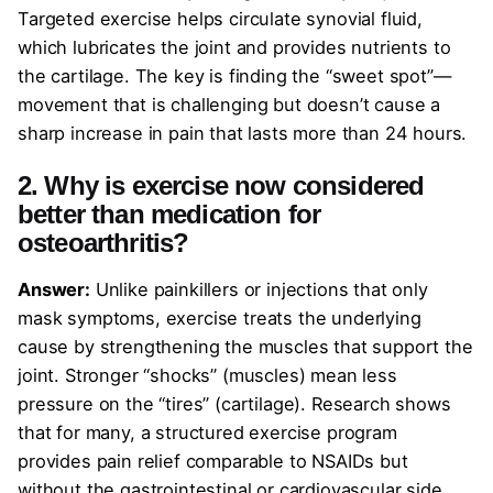
Targeted exercise helps circulate synovial fluid,
which lubricates the joint and provides nutrients to
the cartilage. The key is finding the “sweet spot”—
movement that is challenging but doesn’t cause a
sharp increase in pain that lasts more than 24 hours.
2. Why is exercise now considered
better than medication for
osteoarthritis?
Answer:
Unlike painkillers or injections that only
mask symptoms, exercise treats the underlying
cause by strengthening the muscles that support the
joint. Stronger “shocks” (muscles) mean less
pressure on the “tires” (cartilage). Research shows
that for many, a structured exercise program
provides pain relief comparable to NSAIDs but
without the gastrointestinal or cardiovascular side