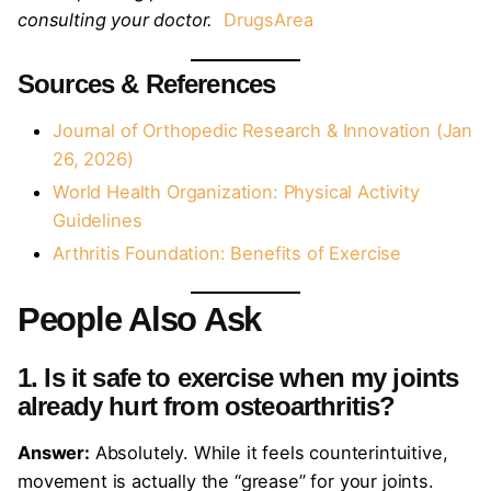
consulting your doctor.
DrugsArea
Sources & References
Journal of Orthopedic Research & Innovation (Jan
26, 2026)
World Health Organization: Physical Activity
Guidelines
Arthritis Foundation: Benefits of Exercise
People Also Ask
1. Is it safe to exercise when my joints
already hurt from osteoarthritis?
Answer:
Absolutely. While it feels counterintuitive,
movement is actually the “grease” for your joints.