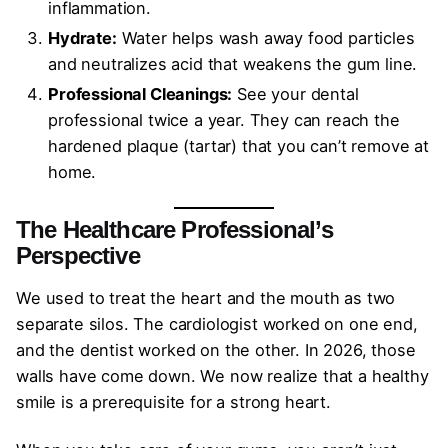
inflammation.
Hydrate:
Water helps wash away food particles
and neutralizes acid that weakens the gum line.
Professional Cleanings:
See your dental
professional twice a year. They can reach the
hardened plaque (tartar) that you can’t remove at
home.
The Healthcare Professional’s
Perspective
We used to treat the heart and the mouth as two
separate silos. The cardiologist worked on one end,
and the dentist worked on the other. In 2026, those
walls have come down. We now realize that a healthy
smile is a prerequisite for a strong heart.