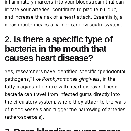
inflammatory markers into your bloodstream that can
irritate your arteries, contribute to plaque buildup,
and increase the risk of a heart attack. Essentially, a
clean mouth means a calmer cardiovascular system.
2. Is there a specific type of
bacteria in the mouth that
causes heart disease?
Yes, researchers have identified specific “periodontal
pathogens,” like
Porphyromonas gingivalis
, in the
fatty plaques of people with heart disease. These
bacteria can travel from infected gums directly into
the circulatory system, where they attach to the walls
of blood vessels and trigger the narrowing of arteries
(atherosclerosis).