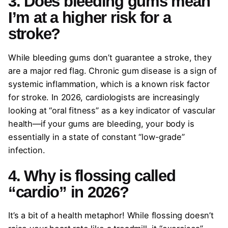
3. Does bleeding gums mean
I’m at a higher risk for a
stroke?
While bleeding gums don’t guarantee a stroke, they
are a major red flag. Chronic gum disease is a sign of
systemic inflammation, which is a known risk factor
for stroke. In 2026, cardiologists are increasingly
looking at “oral fitness” as a key indicator of vascular
health—if your gums are bleeding, your body is
essentially in a state of constant “low-grade”
infection.
4. Why is flossing called
“cardio” in 2026?
It’s a bit of a health metaphor! While flossing doesn’t