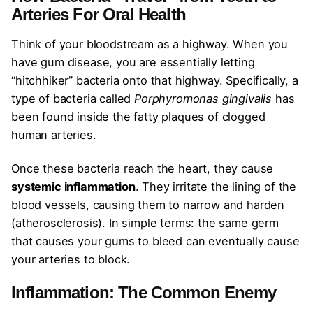
Arteries
For Oral Health
Think of your bloodstream as a highway. When you
have gum disease, you are essentially letting
“hitchhiker” bacteria onto that highway. Specifically, a
type of bacteria called
Porphyromonas gingivalis
has
been found inside the fatty plaques of clogged
human arteries.
Once these bacteria reach the heart, they cause
systemic inflammation
. They irritate the lining of the
blood vessels, causing them to narrow and harden
(atherosclerosis). In simple terms: the same germ
that causes your gums to bleed can eventually cause
your arteries to block.
Inflammation: The Common Enemy