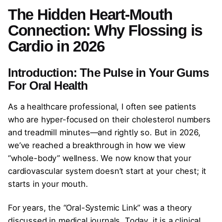
The Hidden Heart-Mouth
Connection: Why Flossing is
Cardio in 2026
Introduction: The Pulse in Your Gums
For Oral Health
As a healthcare professional, I often see patients
who are hyper-focused on their cholesterol numbers
and treadmill minutes—and rightly so. But in 2026,
we’ve reached a breakthrough in how we view
“whole-body” wellness. We now know that your
cardiovascular system doesn’t start at your chest; it
starts in your mouth.
For years, the “Oral-Systemic Link” was a theory
discussed in medical journals. Today, it is a clinical