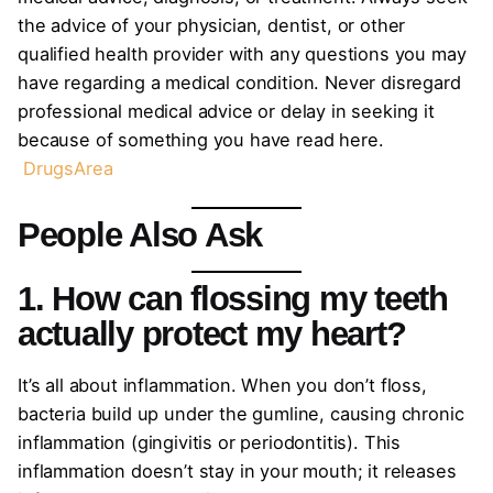
the advice of your physician, dentist, or other
qualified health provider with any questions you may
have regarding a medical condition. Never disregard
professional medical advice or delay in seeking it
because of something you have read here.
DrugsArea
People Also Ask
1. How can flossing my teeth
actually protect my heart?
It’s all about inflammation. When you don’t floss,
bacteria build up under the gumline, causing chronic
inflammation (gingivitis or periodontitis). This
inflammation doesn’t stay in your mouth; it releases