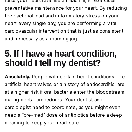
raise your heart rate like a treadmill, it “exercises”
preventative maintenance for your heart. By reducing
the bacterial load and inflammatory stress on your
heart every single day, you are performing a vital
cardiovascular intervention that is just as consistent
and necessary as a morning jog.
5. If I have a heart condition,
should I tell my dentist?
Absolutely.
People with certain heart conditions, like
artificial heart valves or a history of endocarditis, are
at a higher risk if oral bacteria enter the bloodstream
during dental procedures. Your dentist and
cardiologist need to coordinate, as you might even
need a “pre-med” dose of antibiotics before a deep
cleaning to keep your heart safe.