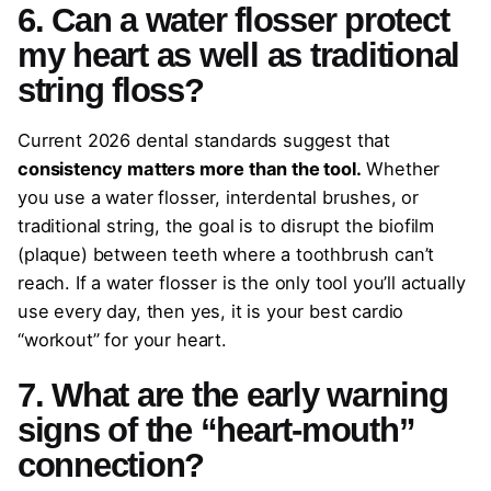
6. Can a water flosser protect
my heart as well as traditional
string floss?
Current 2026 dental standards suggest that
consistency matters more than the tool.
Whether
you use a water flosser, interdental brushes, or
traditional string, the goal is to disrupt the biofilm
(plaque) between teeth where a toothbrush can’t
reach. If a water flosser is the only tool you’ll actually
use every day, then yes, it is your best cardio
“workout” for your heart.
7. What are the early warning
signs of the “heart-mouth”
connection?