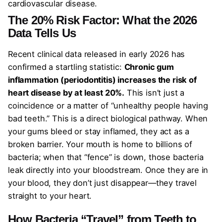
cardiovascular disease.
The 20% Risk Factor: What the 2026
Data Tells Us
Recent clinical data released in early 2026 has
confirmed a startling statistic:
Chronic gum
inflammation (periodontitis) increases the risk of
heart disease by at least 20%.
This isn’t just a
coincidence or a matter of “unhealthy people having
bad teeth.” This is a direct biological pathway. When
your gums bleed or stay inflamed, they act as a
broken barrier. Your mouth is home to billions of
bacteria; when that “fence” is down, those bacteria
leak directly into your bloodstream. Once they are in
your blood, they don’t just disappear—they travel
straight to your heart.
How Bacteria “Travel” from Teeth to