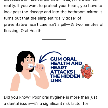
reality. If you want to protect your heart, you have to
look past the ribcage and into the bathroom mirror. It
turns out that the simplest “daily dose” of
preventative heart care isn’t a pill—it’s two minutes of
flossing. Oral Health
Did you know? Poor oral hygiene is more than just
a dental issue—it’s a significant risk factor for