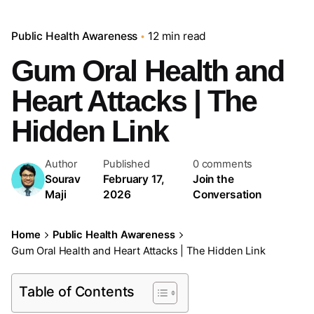
Public Health Awareness
12 min read
Gum Oral Health and
Heart Attacks | The
Hidden Link
Author
Published
0 comments
Sourav
February 17,
Join the
Maji
2026
Conversation
Home
Public Health Awareness
Gum Oral Health and Heart Attacks | The Hidden Link
Table of Contents