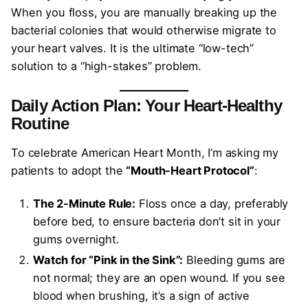
When you floss, you are manually breaking up the
bacterial colonies that would otherwise migrate to
your heart valves. It is the ultimate “low-tech”
solution to a “high-stakes” problem.
Daily Action Plan: Your Heart-Healthy
Routine
To celebrate American Heart Month, I’m asking my
patients to adopt the
“Mouth-Heart Protocol”
:
The 2-Minute Rule:
Floss once a day, preferably
before bed, to ensure bacteria don’t sit in your
gums overnight.
Watch for “Pink in the Sink”:
Bleeding gums are
not normal; they are an open wound. If you see
blood when brushing, it’s a sign of active