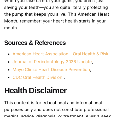
When you take care of your gums, you aren’t just
saving your teeth—you are quite literally protecting
the pump that keeps you alive. This American Heart
Month, remember: your heart health starts in your
mouth.
Sources & References
American Heart Association – Oral Health & Risk
,
Journal of Periodontology 2026 Update
,
Mayo Clinic: Heart Disease Prevention
,
CDC Oral Health Division
.
Health Disclaimer
This content is for educational and informational
purposes only and does not constitute professional
medical advice, diagnosis, or treatment. Always seek