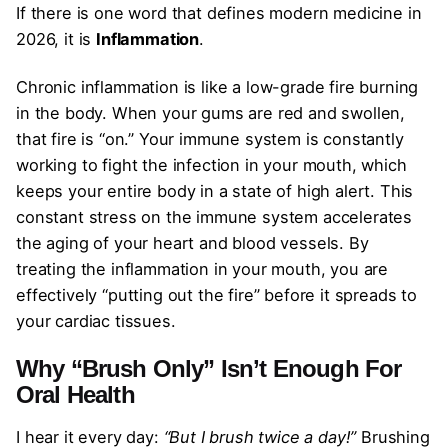
If there is one word that defines modern medicine in
2026, it is
Inflammation
.
Chronic inflammation is like a low-grade fire burning
in the body. When your gums are red and swollen,
that fire is “on.” Your immune system is constantly
working to fight the infection in your mouth, which
keeps your entire body in a state of high alert. This
constant stress on the immune system accelerates
the aging of your heart and blood vessels. By
treating the inflammation in your mouth, you are
effectively “putting out the fire” before it spreads to
your cardiac tissues.
Why “Brush Only” Isn’t Enough
For
Oral Health
I hear it every day:
“But I brush twice a day!”
Brushing