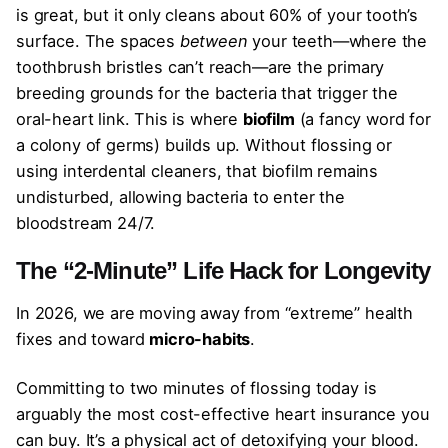
is great, but it only cleans about 60% of your tooth’s
surface. The spaces
between
your teeth—where the
toothbrush bristles can’t reach—are the primary
breeding grounds for the bacteria that trigger the
oral-heart link. This is where
biofilm
(a fancy word for
a colony of germs) builds up. Without flossing or
using interdental cleaners, that biofilm remains
undisturbed, allowing bacteria to enter the
bloodstream 24/7.
The “2-Minute” Life Hack for Longevity
In 2026, we are moving away from “extreme” health
fixes and toward
micro-habits
.
Committing to two minutes of flossing today is
arguably the most cost-effective heart insurance you
can buy. It’s a physical act of detoxifying your blood.