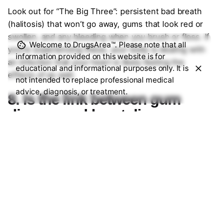
Look out for “The Big Three”: persistent bad breath
(halitosis) that won’t go away, gums that look red or
swollen, and any bleeding when you brush or floss. If
Welcome to DrugsArea™. Please note that all
you’re experiencing these, your body is dealing with
information provided on this website is for
an infection that your heart is likely feeling the
educational and informational purposes only. It is
effects of as well.
not intended to replace professional medical
advice, diagnosis, or treatment.
8. Is the link between gum
disease and heart disease
scientifically proven?
While scientists are still debating whether gum
disease
causes
heart disease or if they simply share
the same risk factors (like smoking and poor diet),
the correlation is undeniable. Major health
organizations now agree that treating periodontal
disease can significantly lower levels of C-reactive