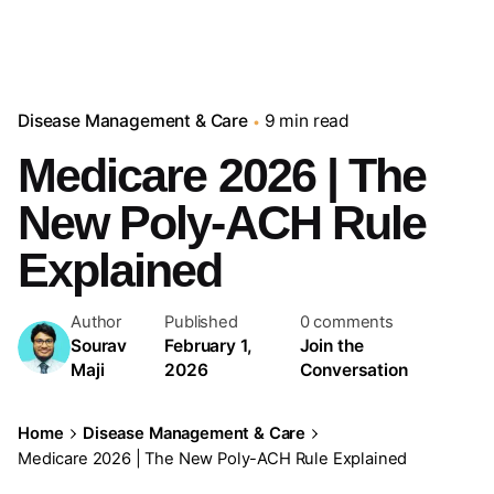
Disease Management & Care
9 min read
Medicare 2026 | The
New Poly-ACH Rule
Explained
Author
Published
0 comments
Sourav
February 1,
Join the
Maji
2026
Conversation
Home
Disease Management & Care
Medicare 2026 | The New Poly-ACH Rule Explained