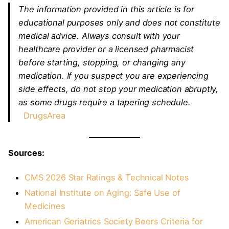
The information provided in this article is for
educational purposes only and does not constitute
medical advice. Always consult with your
healthcare provider or a licensed pharmacist
before starting, stopping, or changing any
medication. If you suspect you are experiencing
side effects, do not stop your medication abruptly,
as some drugs require a tapering schedule.
DrugsArea
Sources:
CMS 2026 Star Ratings & Technical Notes
National Institute on Aging: Safe Use of
Medicines
American Geriatrics Society Beers Criteria for