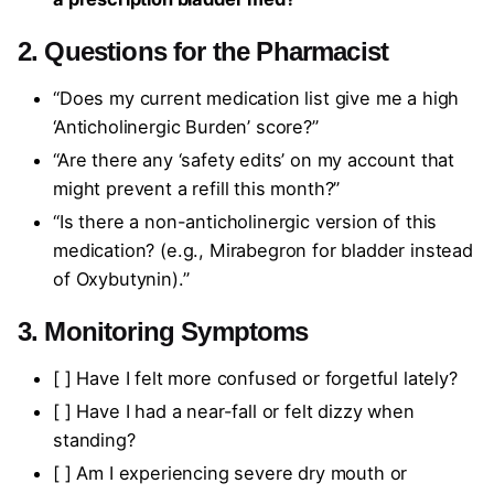
2. Questions for the Pharmacist
“Does my current medication list give me a high
‘Anticholinergic Burden’ score?”
“Are there any ‘safety edits’ on my account that
might prevent a refill this month?”
“Is there a non-anticholinergic version of this
medication? (e.g., Mirabegron for bladder instead
of Oxybutynin).”
3. Monitoring Symptoms
[ ] Have I felt more confused or forgetful lately?
[ ] Have I had a near-fall or felt dizzy when
standing?
[ ] Am I experiencing severe dry mouth or