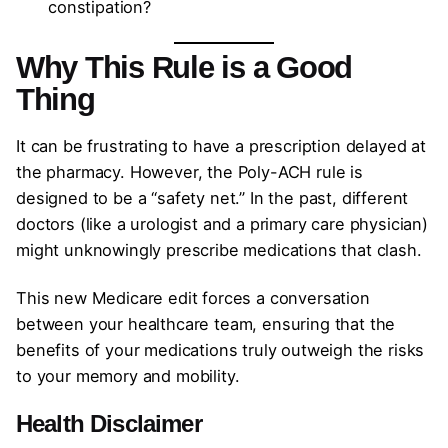
constipation?
Why This Rule is a Good
Thing
It can be frustrating to have a prescription delayed at
the pharmacy. However, the Poly-ACH rule is
designed to be a “safety net.” In the past, different
doctors (like a urologist and a primary care physician)
might unknowingly prescribe medications that clash.
This new Medicare edit forces a conversation
between your healthcare team, ensuring that the
benefits of your medications truly outweigh the risks
to your memory and mobility.
Health Disclaimer