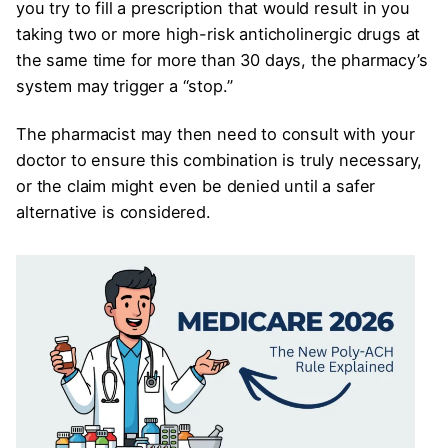
you try to fill a prescription that would result in you
taking two or more high-risk anticholinergic drugs at
the same time for more than 30 days, the pharmacy’s
system may trigger a “stop.”
The pharmacist may then need to consult with your
doctor to ensure this combination is truly necessary,
or the claim might even be denied until a safer
alternative is considered.