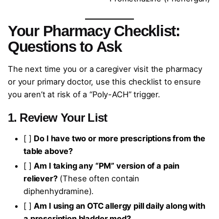
Your Pharmacy Checklist:
Questions to Ask
The next time you or a caregiver visit the pharmacy
or your primary doctor, use this checklist to ensure
you aren’t at risk of a “Poly-ACH” trigger.
1. Review Your List
[ ]
Do I have two or more prescriptions from the
table above?
[ ]
Am I taking any “PM” version of a pain
reliever?
(These often contain
diphenhydramine).
[ ]
Am I using an OTC allergy pill daily along with
a prescription bladder med?