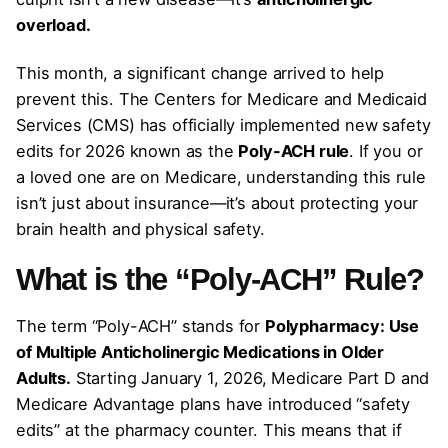
overload.
This month, a significant change arrived to help
prevent this. The Centers for Medicare and Medicaid
Services (CMS) has officially implemented new safety
edits for 2026 known as the
Poly-ACH rule
. If you or
a loved one are on Medicare, understanding this rule
isn’t just about insurance—it’s about protecting your
brain health and physical safety.
What is the “Poly-ACH” Rule?
The term “Poly-ACH” stands for
Polypharmacy: Use
of Multiple Anticholinergic Medications in Older
Adults.
Starting January 1, 2026, Medicare Part D and
Medicare Advantage plans have introduced “safety
edits” at the pharmacy counter. This means that if