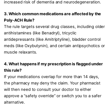
increased risk of dementia and neurodegeneration.
3. Which common medications are affected by the
Poly-ACH Rule?
The rule targets several drug classes, including older
antihistamines (like Benadryl), tricyclic
antidepressants (like Amitriptyline), bladder control
meds (like Oxybutynin), and certain antipsychotics or
muscle relaxants.
4. What happens if my prescription is flagged under
this rule?
If your medications overlap for more than 14 days,
the pharmacy may deny the claim. Your pharmacist
will then need to consult your doctor to either
approve a “safety override” or switch you to a safer
alternative.