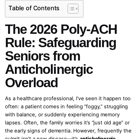
Table of Contents
The 2026 Poly-ACH
Rule: Safeguarding
Seniors from
Anticholinergic
Overload
As a healthcare professional, I’ve seen it happen too
often: a patient comes in feeling “foggy,” struggling
with balance, or suddenly experiencing memory
lapses. Often, the family worries it’s “just old age” or
the early signs of dementia. However, frequently the
culprit isn’t a new disease—it’s
anticholinergic