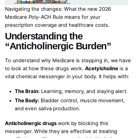
Navigating the changes: What the new 2026
Medicare Poly-ACH Rule means for your
prescription coverage and healthcare costs.
Understanding the
“Anticholinergic Burden”
To understand why Medicare is stepping in, we have
to look at how these drugs work.
Acetylcholine
is a
vital chemical messenger in your body. It helps with:
The Brain:
Learning, memory, and staying alert.
The Body:
Bladder control, muscle movement,
and even saliva production.
Anticholinergic drugs
work by blocking this
messenger. While they are effective at treating