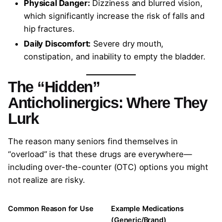
Physical Danger:
Dizziness and blurred vision,
which significantly increase the risk of falls and
hip fractures.
Daily Discomfort:
Severe dry mouth,
constipation, and inability to empty the bladder.
The “Hidden”
Anticholinergics: Where They
Lurk
The reason many seniors find themselves in
“overload” is that these drugs are everywhere—
including over-the-counter (OTC) options you might
not realize are risky.
Common Reason for Use
Example Medications
(Generic/Brand)