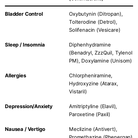
Bladder Control
Oxybutynin (Ditropan),
Tolterodine (Detrol),
Solifenacin (Vesicare)
Sleep / Insomnia
Diphenhydramine
(Benadryl, ZzzQuil, Tylenol
PM), Doxylamine (Unisom)
Allergies
Chlorpheniramine,
Hydroxyzine (Atarax,
Vistaril)
Depression/Anxiety
Amitriptyline (Elavil),
Paroxetine (Paxil)
Nausea / Vertigo
Meclizine (Antivert),
Promethazine (Phenergan)