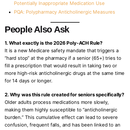
Potentially Inappropriate Medication Use
PQA: Polypharmacy Anticholinergic Measures
People Also Ask
1. What exactly is the 2026 Poly-ACH Rule?
It is a new Medicare safety mandate that triggers a
“hard stop” at the pharmacy if a senior (65+) tries to
fill a prescription that would result in taking two or
more high-risk anticholinergic drugs at the same time
for 14 days or longer.
2. Why was this rule created for seniors specifically?
Older adults process medications more slowly,
making them highly susceptible to “anticholinergic
burden.” This cumulative effect can lead to severe
confusion, frequent falls, and has been linked to an