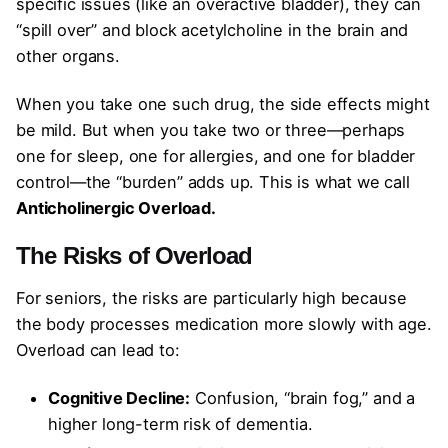
specific issues (like an overactive bladder), they can
“spill over” and block acetylcholine in the brain and
other organs.
When you take one such drug, the side effects might
be mild. But when you take two or three—perhaps
one for sleep, one for allergies, and one for bladder
control—the “burden” adds up. This is what we call
Anticholinergic Overload.
The Risks of Overload
For seniors, the risks are particularly high because
the body processes medication more slowly with age.
Overload can lead to:
Cognitive Decline:
Confusion, “brain fog,” and a
higher long-term risk of dementia.