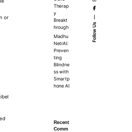
he
Therap
y
n or
Breakt
Follow Us
hrough
Madhu
NetrAI:
Preven
ting
Blindne
ss with
Smartp
hone AI
ibel
red
Recent
Comm