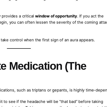
y provides a critical
window of opportunity
. If you act the
in, you can often lessen the severity of the coming attac
 take control when the first sign of an aura appears.
te Medication (The
cations, such as triptans or gepants, is highly time-depe
 to see if the headache will be “that bad” before taking