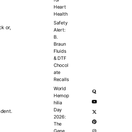
Heart
Health
Safety
k or,
Alert:
B.
Braun
Fluids
& DTF
Chocol
ate
Recalls
World
Hemop
hilia
Day
ndent.
2026:
The
Gene