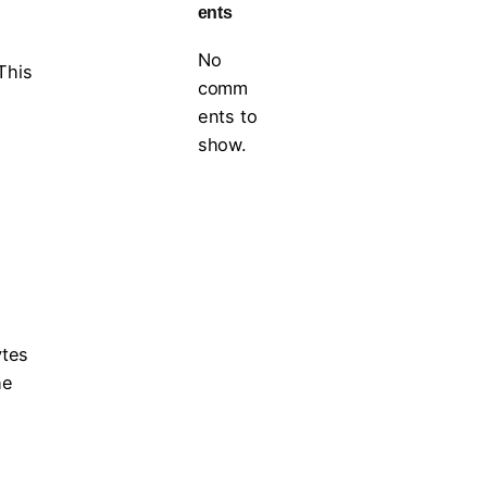
ents
No
This
comm
ents to
show.
ytes
he