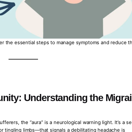
over the essential steps to manage symptoms and reduce t
nity: Understanding the Migra
ferers, the “aura” is a neurological warning light. It’s a s
or tingling limbs—that signals a debilitating headache is