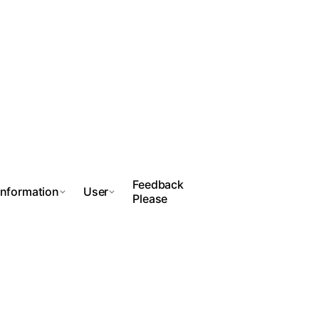
Feedback
Information
User
Please