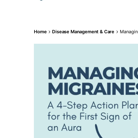
Home
Disease Management & Care
Managing