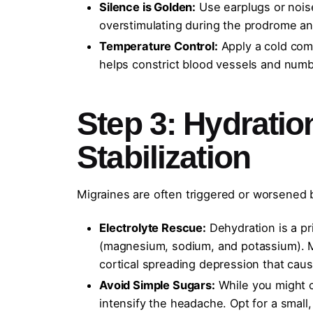
Silence is Golden:
Use earplugs or nois
overstimulating during the prodrome a
Temperature Control:
Apply a cold comp
helps constrict blood vessels and numbs
Step 3: Hydrati
Stabilization
Migraines are often triggered or worsened by
Electrolyte Rescue:
Dehydration is a pri
(magnesium, sodium, and potassium). M
cortical spreading depression that caus
Avoid Simple Sugars:
While you might c
intensify the headache. Opt for a small,