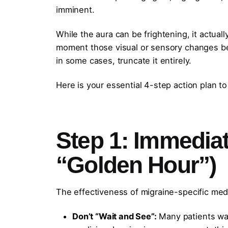
imminent.
While the aura can be frightening, it actuall
moment those visual or sensory changes beg
in some cases, truncate it entirely.
Here is your essential 4-step action plan to
Step 1: Immedia
“Golden Hour”)
The effectiveness of migraine-specific medi
Don’t “Wait and See”:
Many patients wait