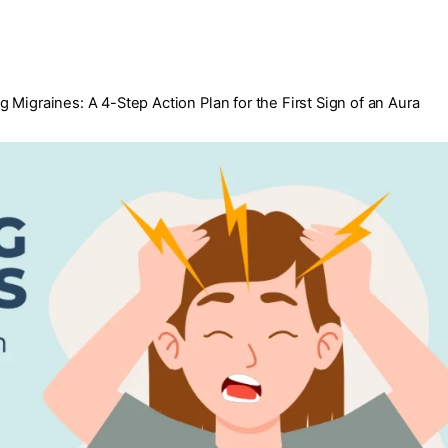
 Migraines: A 4-Step Action Plan for the First Sign of an Aura