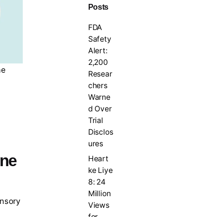
Posts
FDA
Safety
Alert:
2,200
he
Resear
chers
Warne
d Over
Trial
Disclos
ures
ine
Heart
ke Liye
8: 24
Million
ensory
Views
for