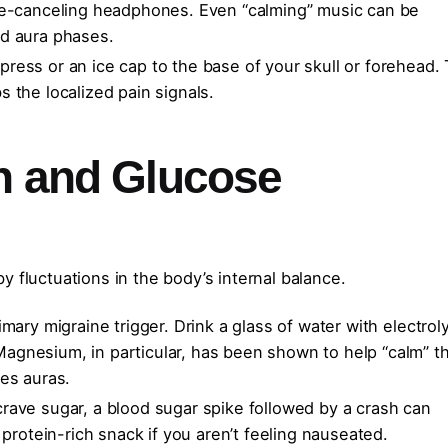
e-canceling headphones. Even “calming” music can be
nd aura phases.
ress or an ice cap to the base of your skull or forehead. 
 the localized pain signals.
on and Glucose
 fluctuations in the body’s internal balance.
mary migraine trigger. Drink a glass of water with electrol
agnesium, in particular, has been shown to help “calm” t
es auras.
rave sugar, a blood sugar spike followed by a crash can
 protein-rich snack if you aren’t feeling nauseated.