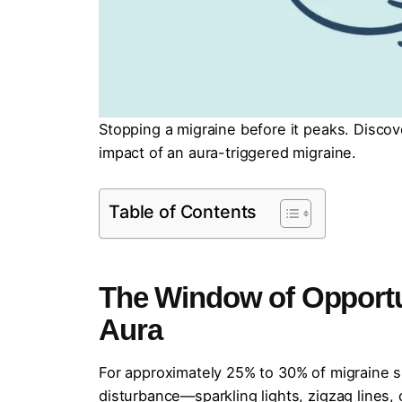
Stopping a migraine before it peaks. Disc
impact of an aura-triggered migraine.
Table of Contents
The Window of Opportu
Aura
For approximately 25% to 30% of migraine suf
disturbance—sparkling lights, zigzag lines, 