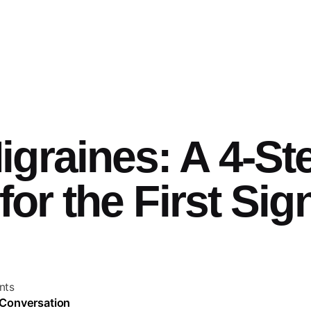
graines: A 4-St
for the First Sig
nts
 Conversation