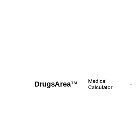
Skip
to
content
Medical
DrugsArea™
Calculator