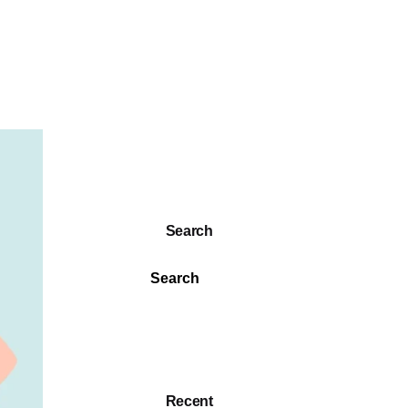
Search
Search
Recent