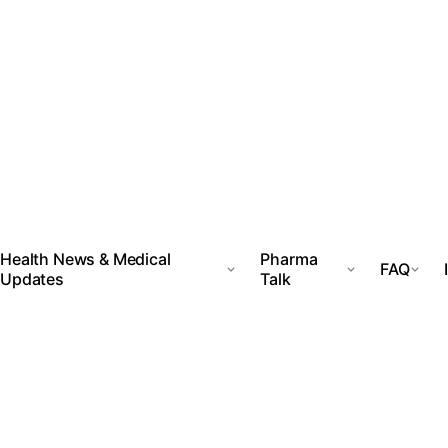
Health News & Medical
Pharma
FAQ
Updates
Talk