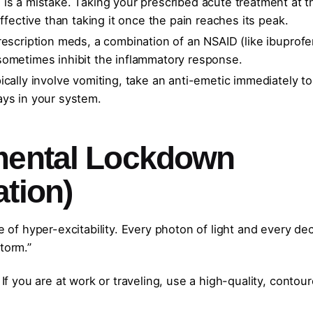
is a mistake. Taking your prescribed acute treatment at t
ffective than taking it once the pain reaches its peak.
rescription meds, a combination of an NSAID (like ibuprofe
sometimes inhibit the inflammatory response.
ically involve vomiting, take an anti-emetic immediately to
ays in your system.
mental Lockdown
tion)
e of hyper-excitability. Every photon of light and every dec
torm.”
If you are at work or traveling, use a high-quality, contou