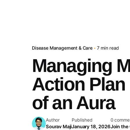
Disease Management & Care
7 min read
Managing Mi
Action Plan 
of an Aura
Author
Published
0 comme
Sourav Maji
January 18, 2026
Join the