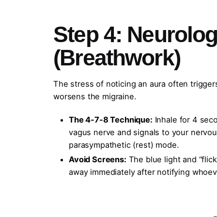
Step 4: Neurolo
(Breathwork)
The stress of noticing an aura often trigger
worsens the migraine.
The 4-7-8 Technique:
Inhale for 4 seco
vagus nerve and signals to your nervous 
parasympathetic (rest) mode.
Avoid Screens:
The blue light and “fli
away immediately after notifying whoev