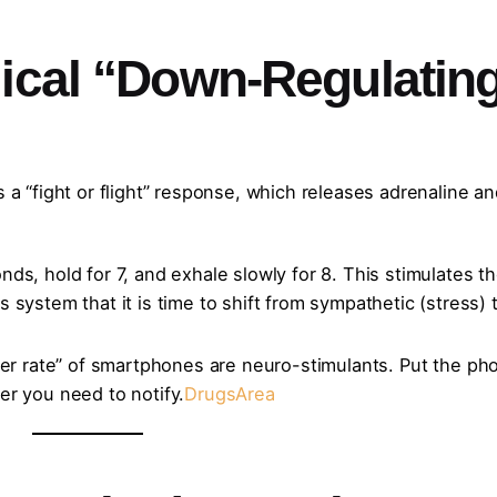
gical “Down-Regulatin
s a “fight or flight” response, which releases adrenaline a
nds, hold for 7, and exhale slowly for 8. This stimulates t
system that it is time to shift from sympathetic (stress) 
cker rate” of smartphones are neuro-stimulants. Put the ph
er you need to notify.
DrugsArea