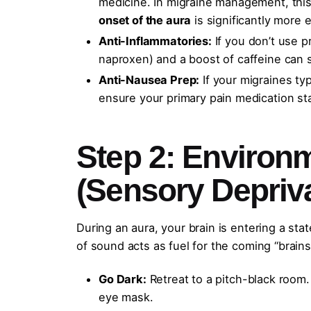
medicine. In migraine management, this 
onset of the aura
is significantly more e
Anti-Inflammatories:
If you don’t use p
naproxen) and a boost of caffeine can 
Anti-Nausea Prep:
If your migraines typ
ensure your primary pain medication st
Step 2: Environ
(Sensory Depriva
During an aura, your brain is entering a stat
of sound acts as fuel for the coming “brains
Go Dark:
Retreat to a pitch-black room. 
eye mask.