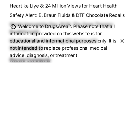
Heart ke Liye 8: 24 Million Views for Heart Health
Safety Alert: B. Braun Fluids & DTF Chocolate Recalls
World Hemophilia Day 2026: The Gene Therapy
Welcome to DrugsArea™. Please note that all
Breakthrough
information provided on this website is for
educational and informational purposes only. It is
MadhuNetrAI: Preventing Blindness with
not intended to replace professional medical
Smartphone AI
advice, diagnosis, or treatment.
Recent Comments
No comments to show.
Sourav Maji
https://drugsarea.com