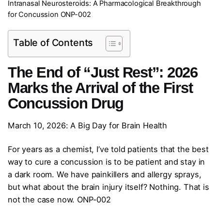
Intranasal Neurosteroids: A Pharmacological Breakthrough
for Concussion ONP-002
Table of Contents
The End of “Just Rest”: 2026
Marks the Arrival of the First
Concussion Drug
March 10, 2026: A Big Day for Brain Health
For years as a chemist, I’ve told patients that the best
way to cure a concussion is to be patient and stay in
a dark room. We have painkillers and allergy sprays,
but what about the brain injury itself? Nothing. That is
not the case now. ONP-002