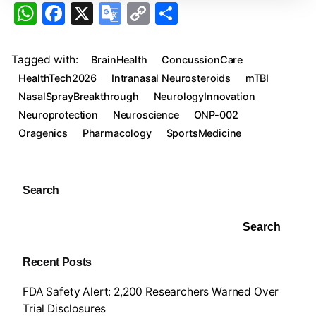
W
F
X
G
C
S
h
a
o
o
h
at
c
o
p
ar
Tagged with:
BrainHealth
ConcussionCare
s
e
gl
y
e
HealthTech2026
Intranasal Neurosteroids
mTBI
A
b
e
Li
NasalSprayBreakthrough
NeurologyInnovation
Neuroprotection
Neuroscience
ONP-002
p
o
Tr
n
Oragenics
Pharmacology
SportsMedicine
p
o
a
k
k
n
sl
Search
at
Search
e
Recent Posts
FDA Safety Alert: 2,200 Researchers Warned Over
Trial Disclosures