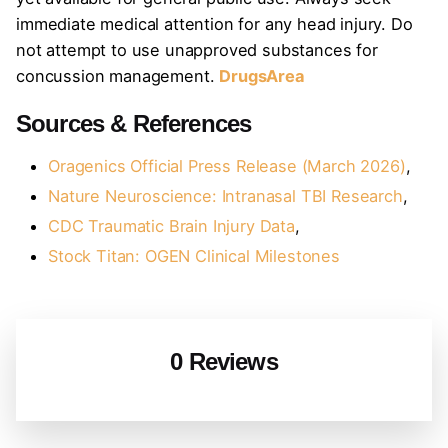
immediate medical attention for any head injury. Do
not attempt to use unapproved substances for
concussion management.
DrugsArea
Sources & References
Oragenics Official Press Release (March 2026)
,
Nature Neuroscience: Intranasal TBI Research
,
CDC Traumatic Brain Injury Data
,
Stock Titan: OGEN Clinical Milestones
0 Reviews