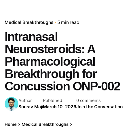
Medical Breakthroughs
5 min read
Intranasal
Neurosteroids: A
Pharmacological
Breakthrough for
Concussion ONP-002
Author
Published
0 comments
Sourav Maji
March 10, 2026
Join the Conversation
Home
Medical Breakthroughs