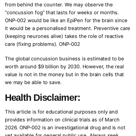
from behind the counter. We may observe the
“concussion fog” that lasts for weeks or months.
ONP-002 would be like an EpiPen for the brain since
it would be a personalised treatment. Preventive care
(keeping neurones alive) takes the role of reactive
care (fixing problems). ONP-002
The global concussion business is estimated to be
worth around $9 billion by 2030. However, the real
value is not in the money but in the brain cells that
we may be able to save.
Health Disclaimer:
This article is for educational purposes only and
provides information on clinical trials as of March
2026. ONP-002 is an investigational drug and is not
yet available for general public use. Always seek