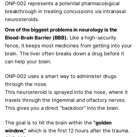
ONP-002 represents a potential pharmacological
breakthrough in treating concussions via intranasal
neurosteroids.
One of the biggest problems in neurology is the
Blood-Brain Barrier (BBB).
Like a high-security
fence, it keeps most medicines from getting into your
brain. The liver often breaks down a drug before it
can help your brain.
ONP-002 uses a smart way to administer drugs
through the nose.
This neurosteroid is sprayed into the nose, where it
travels through the trigeminal and olfactory nerves.
This gives you a direct “backdoor” into the brain.
The goal is to hit the brain within the
“golden
window,”
which is the first 12 hours after the trauma.