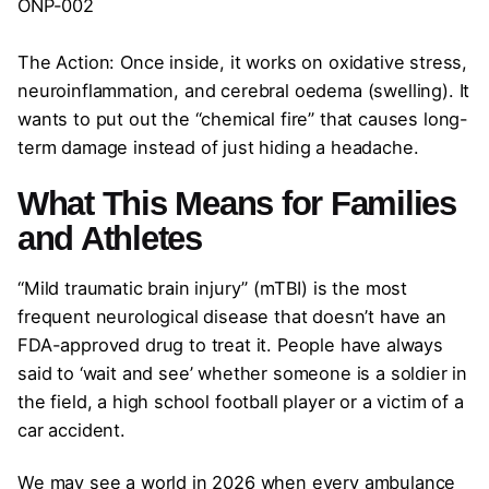
ONP-002
The Action: Once inside, it works on oxidative stress,
neuroinflammation, and cerebral oedema (swelling). It
wants to put out the “chemical fire” that causes long-
term damage instead of just hiding a headache.
What This Means for Families
and Athletes
“Mild traumatic brain injury” (mTBI) is the most
frequent neurological disease that doesn’t have an
FDA-approved drug to treat it. People have always
said to ‘wait and see’ whether someone is a soldier in
the field, a high school football player or a victim of a
car accident.
We may see a world in 2026 when every ambulance