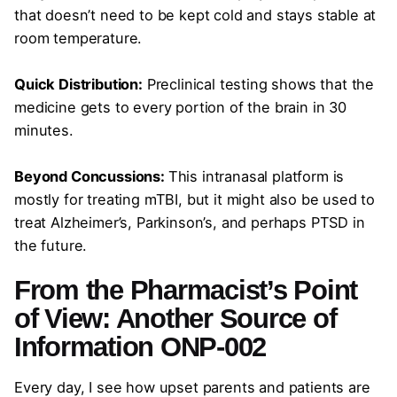
that doesn’t need to be kept cold and stays stable at
room temperature.
Quick Distribution:
Preclinical testing shows that the
medicine gets to every portion of the brain in 30
minutes.
Beyond Concussions:
This intranasal platform is
mostly for treating mTBI, but it might also be used to
treat Alzheimer’s, Parkinson’s, and perhaps PTSD in
the future.
From the Pharmacist’s Point
of View: Another Source of
Information ONP-002
Every day, I see how upset parents and patients are