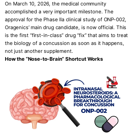
On March 10, 2026, the medical community
accomplished a very important milestone. The
approval for the Phase IIa clinical study of ONP-002,
Oragenics’ main drug candidate, is now official. This
is the first “first-in-class” drug “fix” that aims to treat
the biology of a concussion as soon as it happens,
not just another supplement.
How the “Nose-to-Brain” Shortcut Works