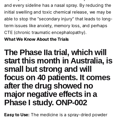
and every sideline has a nasal spray. By reducing the
initial swelling and toxic chemical release, we may be
able to stop the “secondary injury” that leads to long-
term issues like anxiety, memory loss, and perhaps
CTE (chronic traumatic encephalopathy).
What We Know About the Trials
The Phase IIa trial, which will
start this month in Australia, is
small but strong and will
focus on 40 patients. It comes
after the drug showed no
major negative effects in a
Phase I study. ONP-002
Easy to Use:
The medicine is a spray-dried powder