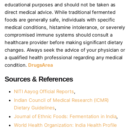
educational purposes and should not be taken as
direct medical advice. While traditional fermented
foods are generally safe, individuals with specific
medical conditions, histamine intolerance, or severely
compromised immune systems should consult a
healthcare provider before making significant dietary
changes. Always seek the advice of your physician or
a qualified health professional regarding any medical
condition.
DrugsArea
Sources & References
NITI Aayog Official Reports
,
Indian Council of Medical Research (ICMR)
Dietary Guidelines
,
Journal of Ethnic Foods: Fermentation in India
,
World Health Organization: India Health Profile