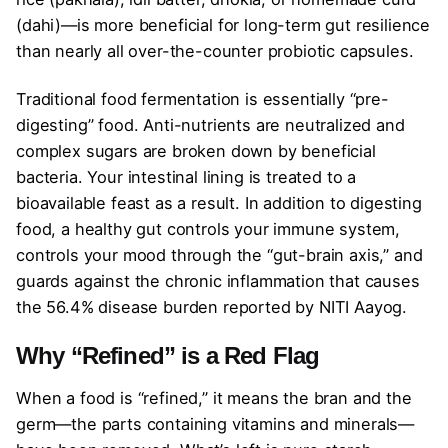
(dahi)—is more beneficial for long-term gut resilience
than nearly all over-the-counter probiotic capsules.
Traditional food fermentation is essentially “pre-
digesting” food. Anti-nutrients are neutralized and
complex sugars are broken down by beneficial
bacteria. Your intestinal lining is treated to a
bioavailable feast as a result. In addition to digesting
food, a healthy gut controls your immune system,
controls your mood through the “gut-brain axis,” and
guards against the chronic inflammation that causes
the 56.4% disease burden reported by NITI Aayog.
Why “Refined” is a Red Flag
When a food is “refined,” it means the bran and the
germ—the parts containing vitamins and minerals—