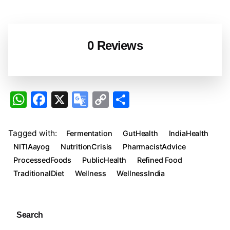
0 Reviews
W
F
X
G
C
S
h
a
o
o
h
at
c
o
p
ar
Tagged with:
Fermentation
GutHealth
IndiaHealth
s
e
gl
y
e
NITIAayog
NutritionCrisis
PharmacistAdvice
A
b
e
Li
ProcessedFoods
PublicHealth
Refined Food
TraditionalDiet
Wellness
WellnessIndia
p
o
Tr
n
p
o
a
k
k
n
Search