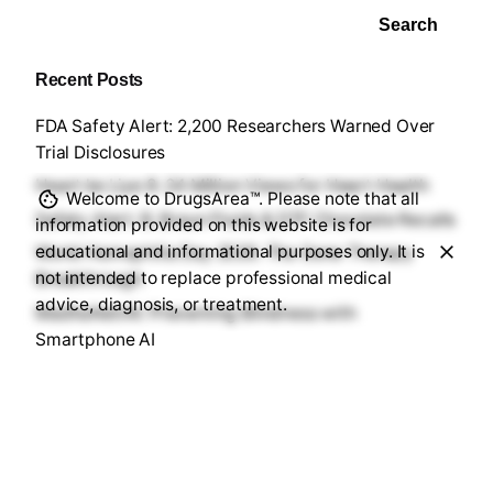
sl
at
Search
e
Recent Posts
FDA Safety Alert: 2,200 Researchers Warned Over
Trial Disclosures
Heart ke Liye 8: 24 Million Views for Heart Health
Welcome to DrugsArea™. Please note that all
Safety Alert: B. Braun Fluids & DTF Chocolate Recalls
information provided on this website is for
educational and informational purposes only. It is
World Hemophilia Day 2026: The Gene Therapy
not intended to replace professional medical
Breakthrough
advice, diagnosis, or treatment.
MadhuNetrAI: Preventing Blindness with
Smartphone AI
Recent Comments
No comments to show.