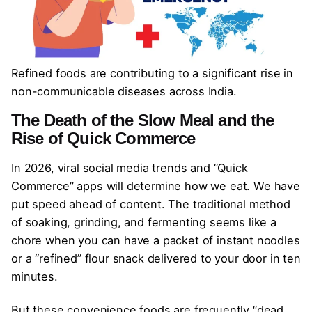
Refined foods are contributing to a significant rise in
non-communicable diseases across India.
The Death of the Slow Meal and the
Rise of Quick Commerce
In 2026, viral social media trends and “Quick
Commerce” apps will determine how we eat. We have
put speed ahead of content. The traditional method
of soaking, grinding, and fermenting seems like a
chore when you can have a packet of instant noodles
or a “refined” flour snack delivered to your door in ten
minutes.
But these convenience foods are frequently “dead