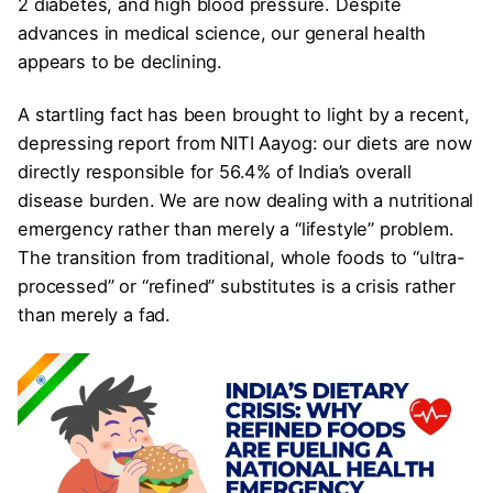
2 diabetes, and high blood pressure. Despite
advances in medical science, our general health
appears to be declining.
A startling fact has been brought to light by a recent,
depressing report from NITI Aayog: our diets are now
directly responsible for 56.4% of India’s overall
disease burden. We are now dealing with a nutritional
emergency rather than merely a “lifestyle” problem.
The transition from traditional, whole foods to “ultra-
processed” or “refined” substitutes is a crisis rather
than merely a fad.