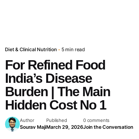
Diet & Clinical Nutrition
5 min read
For Refined Food
India’s Disease
Burden | The Main
Hidden Cost No 1
Author
Published
0 comments
Sourav Maji
March 29, 2026
Join the Conversation