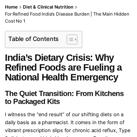
Home
Diet & Clinical Nutrition
For Refined Food India’s Disease Burden | The Main Hidden
Cost No 1
Table of Contents
India’s Dietary Crisis: Why
Refined Foods are Fueling a
National Health Emergency
The Quiet Transition: From Kitchens
to Packaged Kits
I witness the “end result” of our shifting diets on a
daily basis as a pharmacist. It comes in the form of
vibrant prescription slips for chronic acid reflux, Type