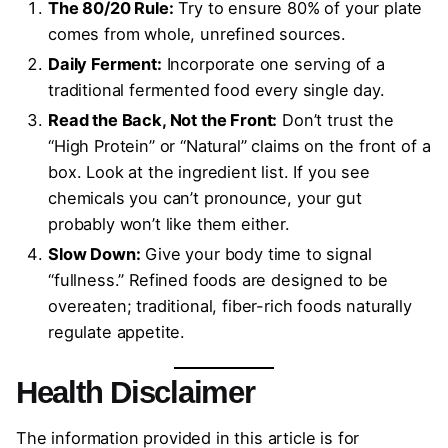
The 80/20 Rule:
Try to ensure 80% of your plate
comes from whole, unrefined sources.
Daily Ferment:
Incorporate one serving of a
traditional fermented food every single day.
Read the Back, Not the Front:
Don’t trust the
“High Protein” or “Natural” claims on the front of a
box. Look at the ingredient list. If you see
chemicals you can’t pronounce, your gut
probably won’t like them either.
Slow Down:
Give your body time to signal
“fullness.” Refined foods are designed to be
overeaten; traditional, fiber-rich foods naturally
regulate appetite.
Health Disclaimer
The information provided in this article is for