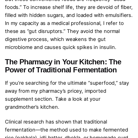
foods.” To increase shelf life, they are devoid of fiber,
filled with hidden sugars, and loaded with emulsifiers.
In my capacity as a medical professional, I refer to
these as “gut disruptors.” They avoid the normal
digestive process, which weakens the gut
microbiome and causes quick spikes in insulin.
The Pharmacy in Your Kitchen: The
Power of Traditional Fermentation
If you’re searching for the ultimate “superfood,” stay
away from my pharmacy’s pricey, imported
supplement section. Take a look at your
grandmother’s kitchen.
Clinical research has shown that traditional
fermentation—the method used to make fermented
rice (pakhala), idli batter, dhokla, or homemade curd