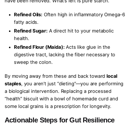
have been removed. What’s left is pure starch.
Refined Oils:
Often high in inflammatory Omega-6
fatty acids.
Refined Sugar:
A direct hit to your metabolic
health.
Refined Flour (Maida):
Acts like glue in the
digestive tract, lacking the fiber necessary to
sweep the colon.
By moving away from these and back toward
local
staples
, you aren’t just “dieting”—you are performing
a biological intervention. Replacing a processed
“health” biscuit with a bowl of homemade curd and
some local grains is a prescription for longevity.
Actionable Steps for Gut Resilience