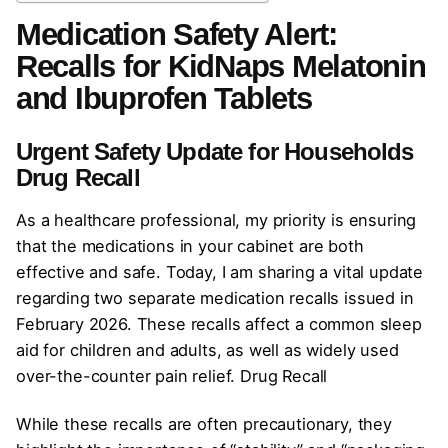
Medication Safety Alert:
Recalls for KidNaps Melatonin
and Ibuprofen Tablets
Urgent Safety Update for Households
Drug Recall
As a healthcare professional, my priority is ensuring
that the medications in your cabinet are both
effective and safe. Today, I am sharing a vital update
regarding two separate medication recalls issued in
February 2026. These recalls affect a common sleep
aid for children and adults, as well as widely used
over-the-counter pain relief. Drug Recall
While these recalls are often precautionary, they