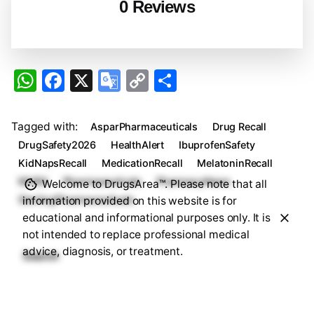
0 Reviews
W
F
X
G
C
S
h
a
o
o
h
at
c
o
p
ar
Tagged with:
AsparPharmaceuticals
Drug Recall
s
e
gl
y
e
DrugSafety2026
HealthAlert
IbuprofenSafety
A
b
e
Li
KidNapsRecall
MedicationRecall
MelatoninRecall
MHRA
Pharmaceuticals
PharmacyNews
Welcome to DrugsArea™. Please note that all
p
o
Tr
n
SterlingPharmaceuticals
information provided on this website is for
p
o
a
k
educational and informational purposes only. It is
k
n
not intended to replace professional medical
advice, diagnosis, or treatment.
sl
Search
at
Search
e