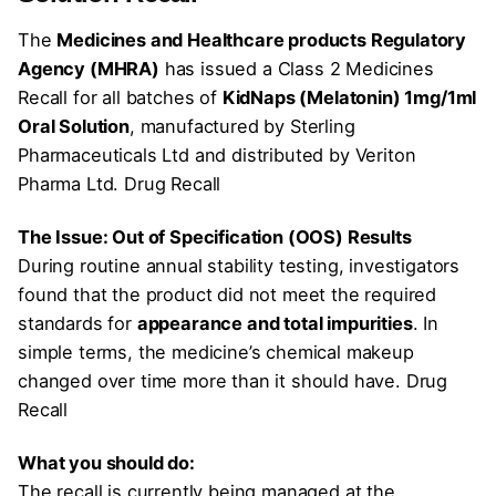
The
Medicines and Healthcare products Regulatory
Agency (MHRA)
has issued a Class 2 Medicines
Recall for all batches of
KidNaps (Melatonin) 1mg/1ml
Oral Solution
, manufactured by Sterling
Pharmaceuticals Ltd and distributed by Veriton
Pharma Ltd. Drug Recall
The Issue: Out of Specification (OOS) Results
During routine annual stability testing, investigators
found that the product did not meet the required
standards for
appearance and total impurities
. In
simple terms, the medicine’s chemical makeup
changed over time more than it should have. Drug
Recall
What you should do:
The recall is currently being managed at the