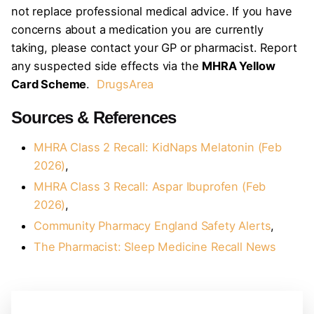
not replace professional medical advice. If you have
concerns about a medication you are currently
taking, please contact your GP or pharmacist. Report
any suspected side effects via the
MHRA Yellow
Card Scheme
.
DrugsArea
Sources & References
MHRA Class 2 Recall: KidNaps Melatonin (Feb
2026)
,
MHRA Class 3 Recall: Aspar Ibuprofen (Feb
2026)
,
Community Pharmacy England Safety Alerts
,
The Pharmacist: Sleep Medicine Recall News