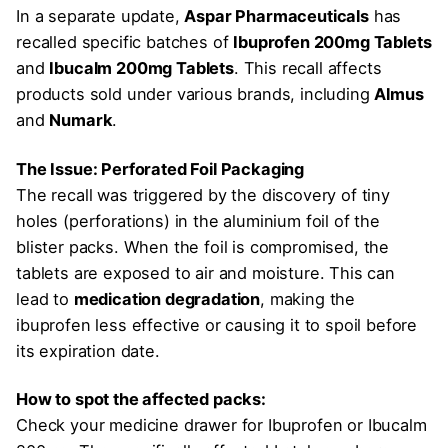
In a separate update,
Aspar Pharmaceuticals
has
recalled specific batches of
Ibuprofen 200mg Tablets
and
Ibucalm 200mg Tablets
. This recall affects
products sold under various brands, including
Almus
and
Numark
.
The Issue: Perforated Foil Packaging
The recall was triggered by the discovery of tiny
holes (perforations) in the aluminium foil of the
blister packs. When the foil is compromised, the
tablets are exposed to air and moisture. This can
lead to
medication degradation
, making the
ibuprofen less effective or causing it to spoil before
its expiration date.
How to spot the affected packs:
Check your medicine drawer for Ibuprofen or Ibucalm