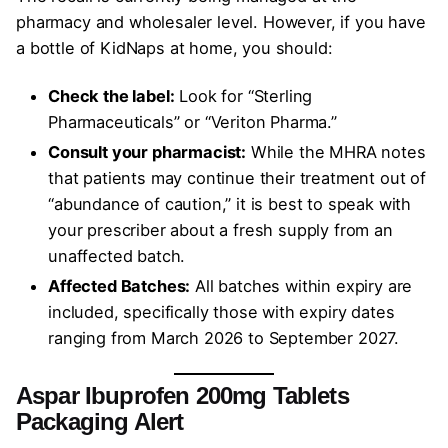
pharmacy and wholesaler level. However, if you have
a bottle of KidNaps at home, you should:
Check the label:
Look for “Sterling
Pharmaceuticals” or “Veriton Pharma.”
Consult your pharmacist:
While the MHRA notes
that patients may continue their treatment out of
“abundance of caution,” it is best to speak with
your prescriber about a fresh supply from an
unaffected batch.
Affected Batches:
All batches within expiry are
included, specifically those with expiry dates
ranging from March 2026 to September 2027.
Aspar Ibuprofen 200mg Tablets
Packaging Alert