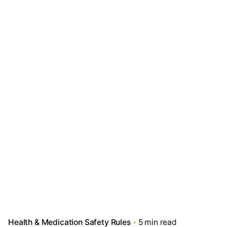
Health & Medication Safety Rules
5 min read