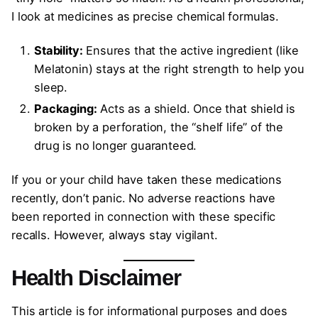
I look at medicines as precise chemical formulas.
Stability:
Ensures that the active ingredient (like
Melatonin) stays at the right strength to help you
sleep.
Packaging:
Acts as a shield. Once that shield is
broken by a perforation, the “shelf life” of the
drug is no longer guaranteed.
If you or your child have taken these medications
recently, don’t panic. No adverse reactions have
been reported in connection with these specific
recalls. However, always stay vigilant.
Health Disclaimer
This article is for informational purposes and does