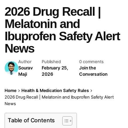
2026 Drug Recall |
Melatonin and
Ibuprofen Safety Alert
News
Author
Published
0 comments
Sourav
February 25,
Join the
Maji
2026
Conversation
Home
Health & Medication Safety Rules
2026 Drug Recall | Melatonin and Ibuprofen Safety Alert
News
Table of Contents