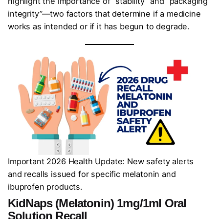
highlight the importance of “stability” and “packaging
integrity”—two factors that determine if a medicine
works as intended or if it has begun to degrade.
Important 2026 Health Update: New safety alerts
and recalls issued for specific melatonin and
ibuprofen products.
KidNaps (Melatonin) 1mg/1ml Oral
Solution Recall