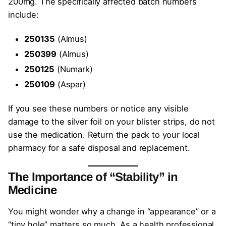
200mg. The specifically affected batch numbers
include:
250135
(Almus)
250399
(Almus)
250125
(Numark)
250109
(Aspar)
If you see these numbers or notice any visible
damage to the silver foil on your blister strips, do not
use the medication. Return the pack to your local
pharmacy for a safe disposal and replacement.
The Importance of “Stability” in
Medicine
You might wonder why a change in “appearance” or a
“tiny hole” matters so much. As a health professional,