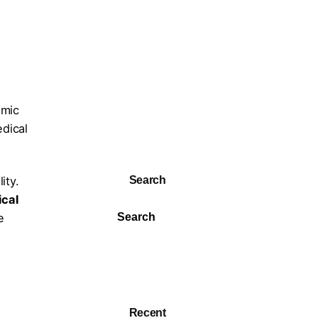
emic
edical
Search
ity.
ical
e
Search
Recent