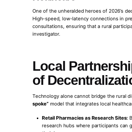
One of the unheralded heroes of 2026’s dece
High-speed, low-latency connections in pre
consultations, ensuring that a rural particip
investigator.
Local Partnersh
of Decentralizat
Technology alone cannot bridge the rural di
spoke”
model that integrates local healthcar
Retail Pharmacies as Research Sites:
B
research hubs where participants can g