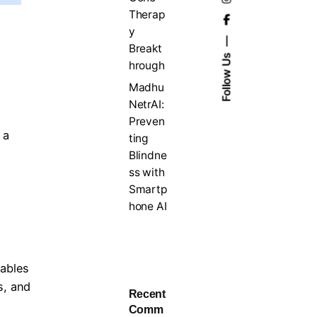
Therap
y
Breakt
Follow Us
hrough
Madhu
NetrAI:
Preven
 a
ting
Blindne
ss with
Smartp
hone AI
rables
s, and
Recent
Comm