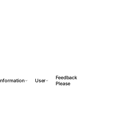
Feedback
Information
User
Please