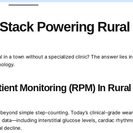
Stack Powering Rural
 in a town without a specialized clinic? The answer lies in
nology.
tient Monitoring (RPM) In Rural
beyond simple step-counting. Today’s clinical-grade wea
 data—including interstitial glucose levels, cardiac rhythm
l decline.