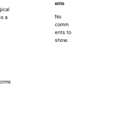
ents
gical
No
es a
comm
ents to
show.
forms