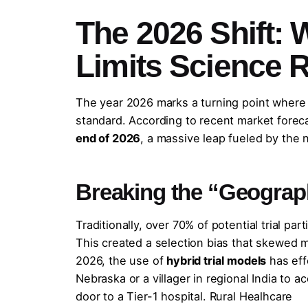
The 2026 Shift:
Limits Science 
The year 2026 marks a turning point where de
standard. According to recent market forec
end of 2026
, a massive leap fueled by the 
Breaking the “Geograp
Traditionally, over 70% of potential trial pa
This created a selection bias that skewed 
2026, the use of
hybrid trial models
has eff
Nebraska or a villager in regional India to
door to a Tier-1 hospital. Rural Healhcare