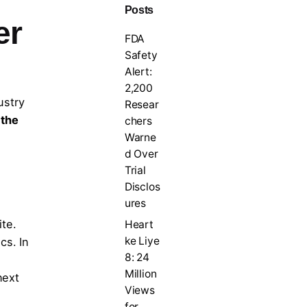
Posts
er
FDA
Safety
Alert:
2,200
ustry
Resear
 the
chers
Warne
d Over
Trial
Disclos
ures
ite.
Heart
ke Liye
cs. In
8: 24
Million
next
Views
for