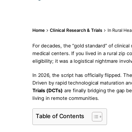
Home
Clinical Research & Trials
In Rural He
For decades, the “gold standard” of clinica
medical centers. If you lived in a rural zip co
eligibility; it was a logistical nightmare inv
In 2026, the script has officially flipped. Th
Driven by rapid technological maturation and
Trials (DCTs)
are finally bridging the gap b
living in remote communities.
Table of Contents