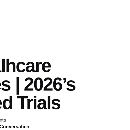
alhcare
 | 2026’s
d Trials
nts
 Conversation