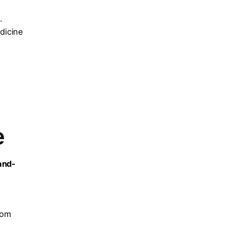
.
dicine
e
e
and-
l
rom