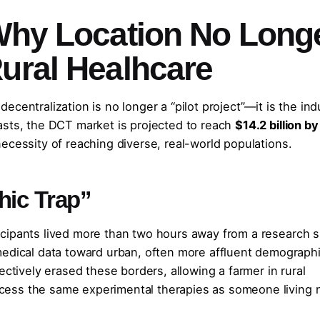
 Why Location No Long
Rural Healhcare
centralization is no longer a “pilot project”—it is the ind
asts, the DCT market is projected to reach
$14.2 billion by
necessity of reaching diverse, real-world populations.
hic Trap”
rticipants lived more than two hours away from a research s
medical data toward urban, often more affluent demographi
ectively erased these borders, allowing a farmer in rural
 access the same experimental therapies as someone living 