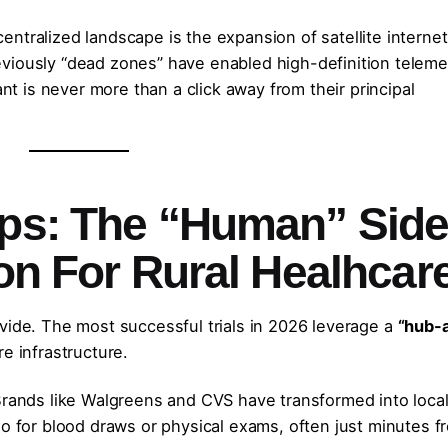
ntralized landscape is the expansion of satellite internet
viously “dead zones” have enabled high-definition teleme
ant is never more than a click away from their principal
ips: The “Human” Sid
ion For Rural Healhcar
vide. The most successful trials in 2026 leverage a
“hub-
e infrastructure.
rands like Walgreens and CVS have transformed into loca
o for blood draws or physical exams, often just minutes f