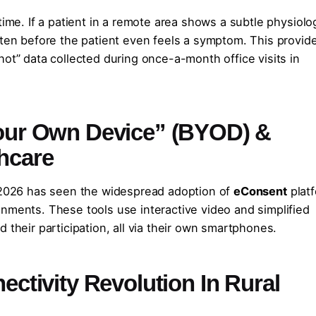
time. If a patient in a remote area shows a subtle physiolo
ften before the patient even feels a symptom. This provid
hot” data collected during once-a-month office visits in
 Your Own Device” (BYOD) &
hcare
t 2026 has seen the widespread adoption of
eConsent
plat
nments. These tools use interactive video and simplified
 their participation, all via their own smartphones.
nectivity Revolution In Rural