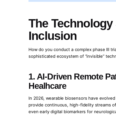
The Technology 
Inclusion
How do you conduct a complex phase III trial
sophisticated ecosystem of “invisible” tech
1. AI-Driven Remote Pa
Healhcare
In 2026, wearable biosensors have evolved 
provide continuous, high-fidelity streams of
even early digital biomarkers for neurologica