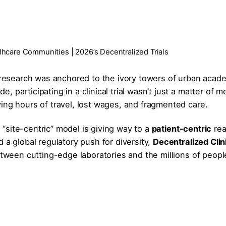
alhcare Communities | 2026’s Decentralized Trials
l research was anchored to the ivory towers of urban acad
de, participating in a clinical trial wasn’t just a matter of m
olving hours of travel, lost wages, and fragmented care.
e “site-centric” model is giving way to a
patient-centric
real
 a global regulatory push for diversity,
Decentralized Clin
etween cutting-edge laboratories and the millions of peopl