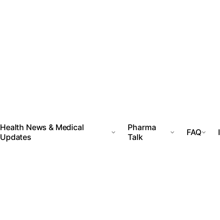
Health News & Medical
Pharma
FAQ
Updates
Talk