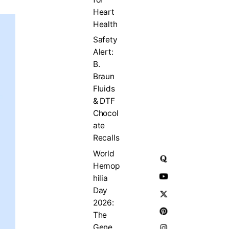
Heart
Health
Safety
Alert:
B.
Braun
Fluids
& DTF
Chocol
ate
Recalls
World
Hemop
hilia
Day
2026:
The
Gene