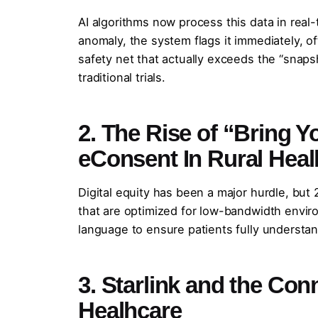
AI algorithms now process this data in real-
anomaly, the system flags it immediately, o
safety net that actually exceeds the “snaps
traditional trials.
2. The Rise of “Bring
eConsent In Rural Heal
Digital equity has been a major hurdle, bu
that are optimized for low-bandwidth enviro
language to ensure patients fully understand
3. Starlink and the Con
Healhcare