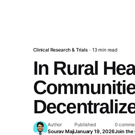
Clinical Research & Trials
13 min read
In Rural He
Communities
Decentralize
Author
Published
0 comme
Sourav Maji
January 19, 2026
Join the