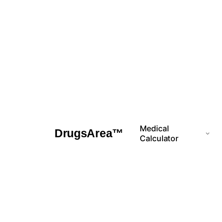
Skip
to
content
Medical
DrugsArea™
Calculator