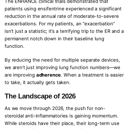
The ENHANCE clinical trials demonstrated that
patients using ensifentrine experienced a significant
reduction in the annual rate of moderate-to-severe
exacerbations. For my patients, an “exacerbation”
isn’t just a statistic; it’s a terrifying trip to the ER and a
permanent notch down in their baseline lung
function.
By reducing the need for multiple separate devices,
we aren’t just improving lung function numbers—we
are improving
adherence
. When a treatment is easier
to take, it actually gets taken.
The Landscape of 2026
As we move through 2026, the push for non-
steroidal anti-inflammatories is gaining momentum.
While steroids have their place, their long-term use