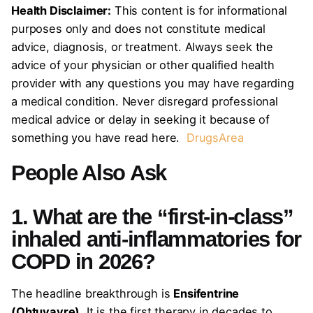
Health Disclaimer:
This content is for informational
purposes only and does not constitute medical
advice, diagnosis, or treatment. Always seek the
advice of your physician or other qualified health
provider with any questions you may have regarding
a medical condition. Never disregard professional
medical advice or delay in seeking it because of
something you have read here.
DrugsArea
People Also Ask
1. What are the “first-in-class”
inhaled anti-inflammatories for
COPD in 2026?
The headline breakthrough is
Ensifentrine
(Ohtuvayre)
. It is the first therapy in decades to