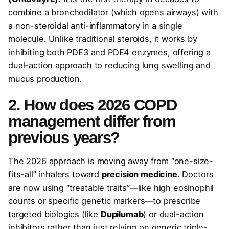
combine a bronchodilator (which opens airways) with
a non-steroidal anti-inflammatory in a single
molecule. Unlike traditional steroids, it works by
inhibiting both PDE3 and PDE4 enzymes, offering a
dual-action approach to reducing lung swelling and
mucus production.
2. How does 2026 COPD
management differ from
previous years?
The 2026 approach is moving away from “one-size-
fits-all” inhalers toward
precision medicine
. Doctors
are now using “treatable traits”—like high eosinophil
counts or specific genetic markers—to prescribe
targeted biologics (like
Dupilumab
) or dual-action
inhibitors rather than just relying on generic triple-