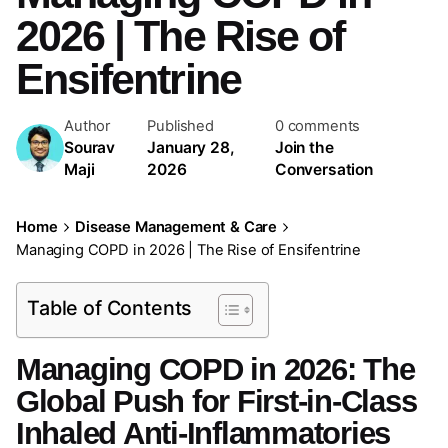
2026 | The Rise of
Ensifentrine
Author
Published
0 comments
Sourav
January 28,
Join the
Maji
2026
Conversation
Home
Disease Management & Care
Managing COPD in 2026 | The Rise of Ensifentrine
Table of Contents
Managing COPD in 2026: The
Global Push for First-in-Class
Inhaled Anti-Inflammatories