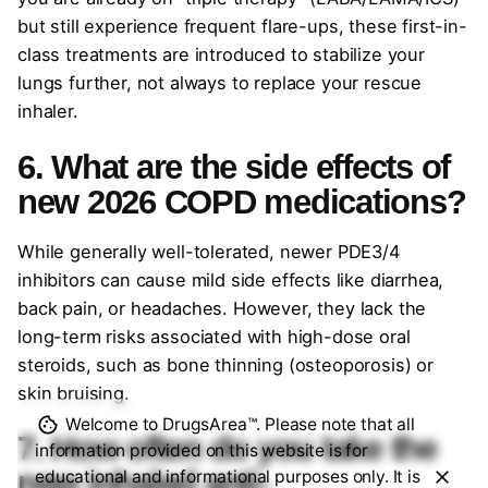
but still experience frequent flare-ups, these first-in-
class treatments are introduced to stabilize your
lungs further, not always to replace your rescue
inhaler.
6. What are the side effects of
new 2026 COPD medications?
While generally well-tolerated, newer PDE3/4
inhibitors can cause mild side effects like diarrhea,
back pain, or headaches. However, they lack the
long-term risks associated with high-dose oral
steroids, such as bone thinning (osteoporosis) or
skin bruising.
Welcome to DrugsArea™. Please note that all
7. How often do you take the
information provided on this website is for
new inhaled anti-
educational and informational purposes only. It is