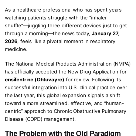
As a healthcare professional who has spent years
watching patients struggle with the “inhaler
shuffle”—juggling three different devices just to get
through a morning—the news today,
January 27,
2026
, feels like a pivotal moment in respiratory
medicine.
The National Medical Products Administration (NMPA)
has officially accepted the New Drug Application for
ensifentrine (Ohtuvayre)
for review. Following its
successful integration into U.S. clinical practice over
the last year, this global expansion signals a shift
toward a more streamlined, effective, and “human-
centric” approach to Chronic Obstructive Pulmonary
Disease (COPD) management.
The Problem with the Old Paradigm