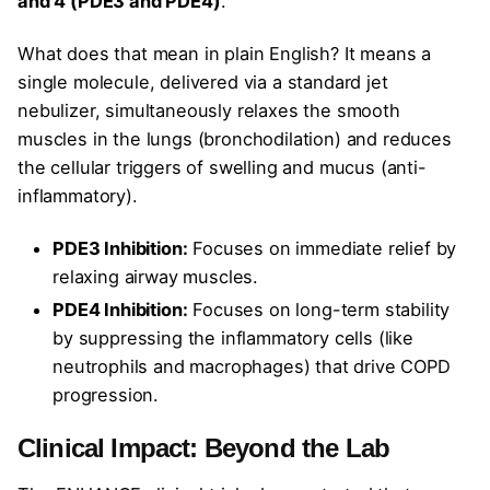
and 4 (PDE3 and PDE4)
.
What does that mean in plain English? It means a
single molecule, delivered via a standard jet
nebulizer, simultaneously relaxes the smooth
muscles in the lungs (bronchodilation) and reduces
the cellular triggers of swelling and mucus (anti-
inflammatory).
PDE3 Inhibition:
Focuses on immediate relief by
relaxing airway muscles.
PDE4 Inhibition:
Focuses on long-term stability
by suppressing the inflammatory cells (like
neutrophils and macrophages) that drive COPD
progression.
Clinical Impact: Beyond the Lab