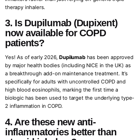
therapy inhalers.
3. Is Dupilumab (Dupixent)
now available for COPD
patients?
Yes! As of early 2026,
Dupilumab
has been approved
by major health bodies (including NICE in the UK) as
a breakthrough add-on maintenance treatment. It’s
specifically for adults with uncontrolled COPD and
high blood eosinophils, marking the first time a
biologic has been used to target the underlying type-
2 inflammation in COPD.
4. Are these new anti-
inflammatories better than