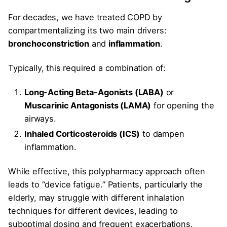
For decades, we have treated COPD by
compartmentalizing its two main drivers:
bronchoconstriction
and
inflammation
.
Typically, this required a combination of:
Long-Acting Beta-Agonists (LABA)
or
Muscarinic Antagonists (LAMA)
for opening the
airways.
Inhaled Corticosteroids (ICS)
to dampen
inflammation.
While effective, this polypharmacy approach often
leads to “device fatigue.” Patients, particularly the
elderly, may struggle with different inhalation
techniques for different devices, leading to
suboptimal dosing and frequent exacerbations.