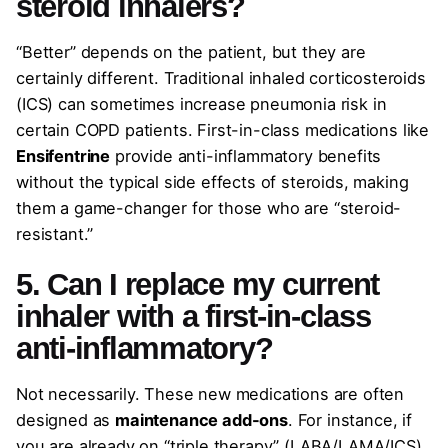
steroid inhalers?
“Better” depends on the patient, but they are
certainly different. Traditional inhaled corticosteroids
(ICS) can sometimes increase pneumonia risk in
certain COPD patients. First-in-class medications like
Ensifentrine
provide anti-inflammatory benefits
without the typical side effects of steroids, making
them a game-changer for those who are “steroid-
resistant.”
5. Can I replace my current
inhaler with a first-in-class
anti-inflammatory?
Not necessarily. These new medications are often
designed as
maintenance add-ons
. For instance, if
you are already on “triple therapy” (LABA/LAMA/ICS)