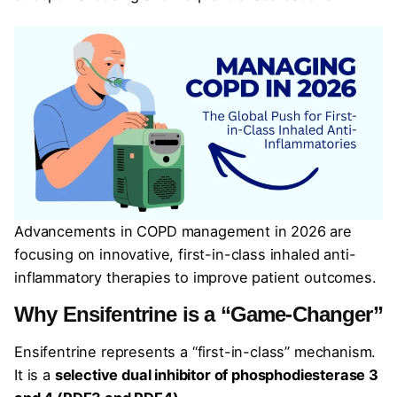
Advancements in COPD management in 2026 are
focusing on innovative, first-in-class inhaled anti-
inflammatory therapies to improve patient outcomes.
Why Ensifentrine is a “Game-Changer”
Ensifentrine represents a “first-in-class” mechanism.
It is a
selective dual inhibitor of phosphodiesterase 3