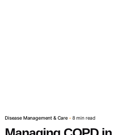
Disease Management & Care
8 min read
Managing COPD in