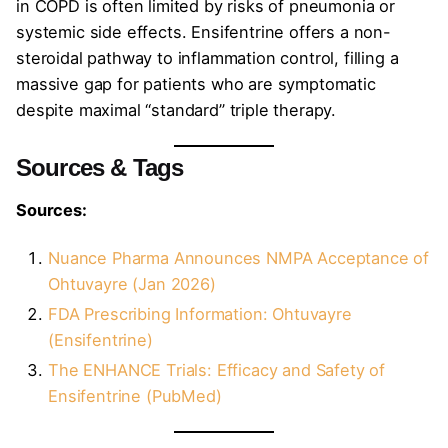
in COPD is often limited by risks of pneumonia or
systemic side effects. Ensifentrine offers a non-
steroidal pathway to inflammation control, filling a
massive gap for patients who are symptomatic
despite maximal “standard” triple therapy.
Sources & Tags
Sources:
Nuance Pharma Announces NMPA Acceptance of
Ohtuvayre (Jan 2026)
FDA Prescribing Information: Ohtuvayre
(Ensifentrine)
The ENHANCE Trials: Efficacy and Safety of
Ensifentrine (PubMed)