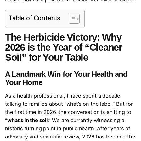
Table of Contents
The Herbicide Victory: Why
2026 is the Year of “Cleaner
Soil” for Your Table
A Landmark Win for Your Health and
Your Home
As a health professional, I have spent a decade
talking to families about “what’s on the label.” But for
the first time in 2026, the conversation is shifting to
“what’s in the soil.”
We are currently witnessing a
historic turning point in public health. After years of
advocacy and scientific review, 2026 has become the