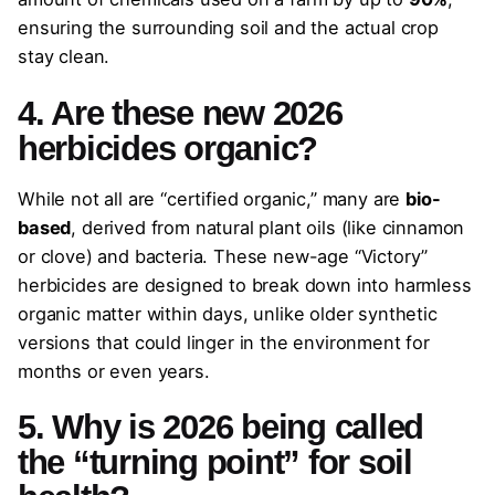
ensuring the surrounding soil and the actual crop
stay clean.
4. Are these new 2026
herbicides organic?
While not all are “certified organic,” many are
bio-
based
, derived from natural plant oils (like cinnamon
or clove) and bacteria. These new-age “Victory”
herbicides are designed to break down into harmless
organic matter within days, unlike older synthetic
versions that could linger in the environment for
months or even years.
5. Why is 2026 being called
the “turning point” for soil