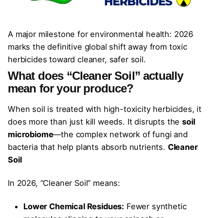
A major milestone for environmental health: 2026
marks the definitive global shift away from toxic
herbicides toward cleaner, safer soil.
What does “Cleaner Soil” actually
mean for your produce?
When soil is treated with high-toxicity herbicides, it
does more than just kill weeds. It disrupts the
soil
microbiome
—the complex network of fungi and
bacteria that help plants absorb nutrients.
Cleaner
Soil
In 2026, “Cleaner Soil” means:
Lower Chemical Residues:
Fewer synthetic