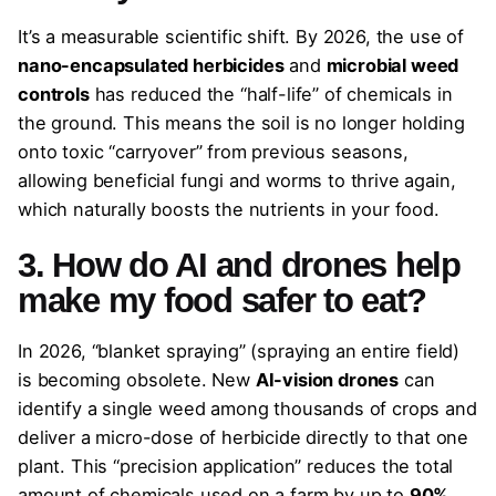
It’s a measurable scientific shift. By 2026, the use of
nano-encapsulated herbicides
and
microbial weed
controls
has reduced the “half-life” of chemicals in
the ground. This means the soil is no longer holding
onto toxic “carryover” from previous seasons,
allowing beneficial fungi and worms to thrive again,
which naturally boosts the nutrients in your food.
3. How do AI and drones help
make my food safer to eat?
In 2026, “blanket spraying” (spraying an entire field)
is becoming obsolete. New
AI-vision drones
can
identify a single weed among thousands of crops and
deliver a micro-dose of herbicide directly to that one
plant. This “precision application” reduces the total
amount of chemicals used on a farm by up to
90%
,