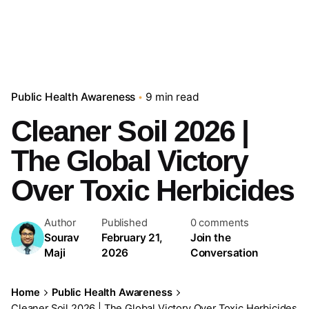
Public Health Awareness
9 min read
Cleaner Soil 2026 |
The Global Victory
Over Toxic Herbicides
Author
Published
0 comments
Sourav
February 21,
Join the
Maji
2026
Conversation
Home
Public Health Awareness
Cleaner Soil 2026 | The Global Victory Over Toxic Herbicides