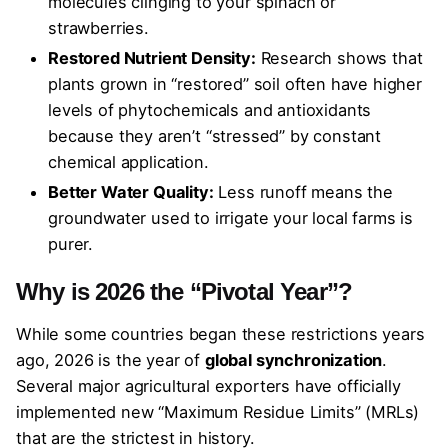
molecules clinging to your spinach or
strawberries.
Restored Nutrient Density:
Research shows that
plants grown in “restored” soil often have higher
levels of phytochemicals and antioxidants
because they aren’t “stressed” by constant
chemical application.
Better Water Quality:
Less runoff means the
groundwater used to irrigate your local farms is
purer.
Why is 2026 the “Pivotal Year”?
While some countries began these restrictions years
ago, 2026 is the year of
global synchronization
.
Several major agricultural exporters have officially
implemented new “Maximum Residue Limits” (MRLs)
that are the strictest in history.