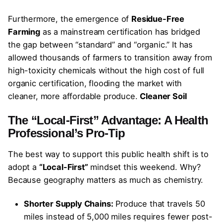
Furthermore, the emergence of
Residue-Free
Farming
as a mainstream certification has bridged
the gap between “standard” and “organic.” It has
allowed thousands of farmers to transition away from
high-toxicity chemicals without the high cost of full
organic certification, flooding the market with
cleaner, more affordable produce.
Cleaner Soil
The “Local-First” Advantage: A Health
Professional’s Pro-Tip
The best way to support this public health shift is to
adopt a
“Local-First”
mindset this weekend. Why?
Because geography matters as much as chemistry.
Shorter Supply Chains:
Produce that travels 50
miles instead of 5,000 miles requires fewer post-