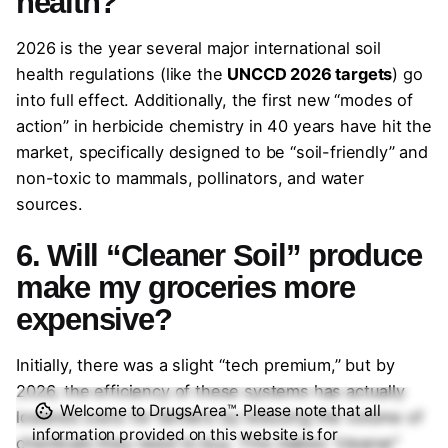
health?
2026 is the year several major international soil
health regulations (like the
UNCCD 2026 targets
) go
into full effect. Additionally, the first new “modes of
action” in herbicide chemistry in 40 years have hit the
market, specifically designed to be “soil-friendly” and
non-toxic to mammals, pollinators, and water
sources.
6. Will “Cleaner Soil” produce
make my groceries more
expensive?
Initially, there was a slight “tech premium,” but by
2026, the efficiency of these systems has actually
Welcome to DrugsArea™. Please note that all
lowered costs for farmers by reducing the volume of
information provided on this website is for
chemicals they need to buy. This makes “cleaner”