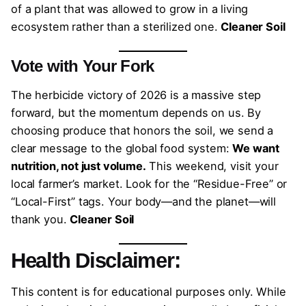
of a plant that was allowed to grow in a living
ecosystem rather than a sterilized one.
Cleaner Soil
Vote with Your Fork
The herbicide victory of 2026 is a massive step
forward, but the momentum depends on us. By
choosing produce that honors the soil, we send a
clear message to the global food system:
We want
nutrition, not just volume.
This weekend, visit your
local farmer’s market. Look for the “Residue-Free” or
“Local-First” tags. Your body—and the planet—will
thank you.
Cleaner Soil
Health Disclaimer:
This content is for educational purposes only. While