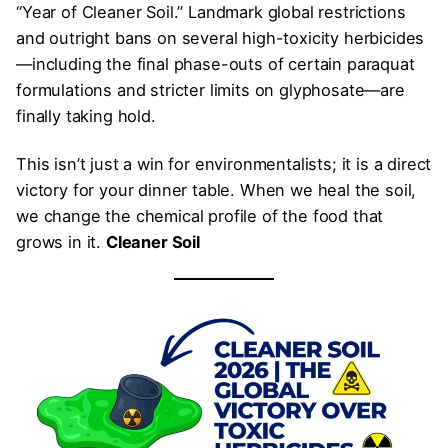
“Year of Cleaner Soil.” Landmark global restrictions
and outright bans on several high-toxicity herbicides
—including the final phase-outs of certain paraquat
formulations and stricter limits on glyphosate—are
finally taking hold.
This isn’t just a win for environmentalists; it is a direct
victory for your dinner table. When we heal the soil,
we change the chemical profile of the food that
grows in it.
Cleaner Soil