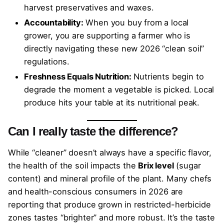
harvest preservatives and waxes.
Accountability:
When you buy from a local
grower, you are supporting a farmer who is
directly navigating these new 2026 “clean soil”
regulations.
Freshness Equals Nutrition:
Nutrients begin to
degrade the moment a vegetable is picked. Local
produce hits your table at its nutritional peak.
Can I really taste the difference?
While “cleaner” doesn’t always have a specific flavor,
the health of the soil impacts the
Brix level
(sugar
content) and mineral profile of the plant. Many chefs
and health-conscious consumers in 2026 are
reporting that produce grown in restricted-herbicide
zones tastes “brighter” and more robust. It’s the taste