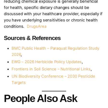
reducing chemical exposure is generally beneficial
for health, specific dietary changes should be
discussed with your healthcare provider, especially if
you have underlying sensitivities or chronic health
conditions.
DrugsArea
Sources & References
BMC Public Health – Paraquat Regulation Study
2026
,
EWG – 2026 Herbicide Policy Updates
,
Frontiers in Soil Science – Nutritional Links
,
UN Biodiversity Conference – 2030 Pesticide
Targets
People Also Ask