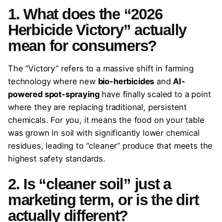
1. What does the “2026
Herbicide Victory” actually
mean for consumers?
The “Victory” refers to a massive shift in farming
technology where new
bio-herbicides
and
AI-
powered spot-spraying
have finally scaled to a point
where they are replacing traditional, persistent
chemicals. For you, it means the food on your table
was grown in soil with significantly lower chemical
residues, leading to “cleaner” produce that meets the
highest safety standards.
2. Is “cleaner soil” just a
marketing term, or is the dirt
actually different?