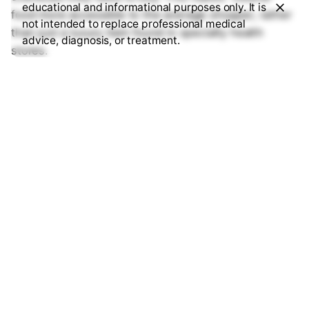
educational and informational purposes only. It is
food more accessible to the average shopper, rather
not intended to replace professional medical
than just a luxury item found in specialty health
advice, diagnosis, or treatment.
stores.
7. Can these new herbicides
help fight climate change?
Yes. Traditional herbicides often require heavy tilling
to work effectively, which releases stored carbon
from the soil into the atmosphere. The 2026 “clean”
herbicides are designed for
no-till farming
. By leaving
the soil undisturbed, we keep carbon in the ground
and moisture in the dirt, making farms more resilient
to the heatwaves we’re seeing this year.
8. How can I tell if my food
was grown using these