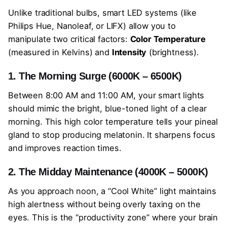
Unlike traditional bulbs, smart LED systems (like
Philips Hue, Nanoleaf, or LIFX) allow you to
manipulate two critical factors:
Color Temperature
(measured in Kelvins) and
Intensity
(brightness).
1. The Morning Surge (6000K – 6500K)
Between 8:00 AM and 11:00 AM, your smart lights
should mimic the bright, blue-toned light of a clear
morning. This high color temperature tells your pineal
gland to stop producing melatonin. It sharpens focus
and improves reaction times.
2. The Midday Maintenance (4000K – 5000K)
As you approach noon, a “Cool White” light maintains
high alertness without being overly taxing on the
eyes. This is the “productivity zone” where your brain