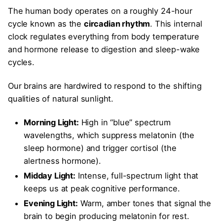
The human body operates on a roughly 24-hour
cycle known as the
circadian rhythm
. This internal
clock regulates everything from body temperature
and hormone release to digestion and sleep-wake
cycles.
Our brains are hardwired to respond to the shifting
qualities of natural sunlight.
Morning Light:
High in “blue” spectrum
wavelengths, which suppress melatonin (the
sleep hormone) and trigger cortisol (the
alertness hormone).
Midday Light:
Intense, full-spectrum light that
keeps us at peak cognitive performance.
Evening Light:
Warm, amber tones that signal the
brain to begin producing melatonin for rest.