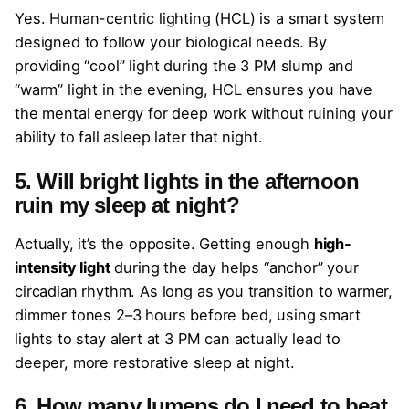
Yes. Human-centric lighting (HCL) is a smart system
designed to follow your biological needs. By
providing “cool” light during the 3 PM slump and
“warm” light in the evening, HCL ensures you have
the mental energy for deep work without ruining your
ability to fall asleep later that night.
5. Will bright lights in the afternoon
ruin my sleep at night?
Actually, it’s the opposite. Getting enough
high-
intensity light
during the day helps “anchor” your
circadian rhythm. As long as you transition to warmer,
dimmer tones 2–3 hours before bed, using smart
lights to stay alert at 3 PM can actually lead to
deeper, more restorative sleep at night.
6. How many lumens do I need to beat