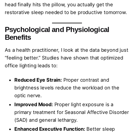
head finally hits the pillow, you actually get the
restorative sleep needed to be productive tomorrow.
Psychological and Physiological
Benefits
As a health practitioner, I look at the data beyond just
“feeling better.” Studies have shown that optimized
office lighting leads to:
Reduced Eye Strain:
Proper contrast and
brightness levels reduce the workload on the
optic nerve.
Improved Mood:
Proper light exposure is a
primary treatment for Seasonal Affective Disorder
(SAD) and general lethargy.
Enhanced Executive Function:
Better sleep