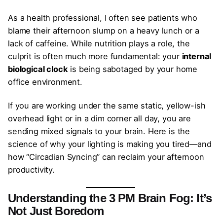
As a health professional, I often see patients who
blame their afternoon slump on a heavy lunch or a
lack of caffeine. While nutrition plays a role, the
culprit is often much more fundamental: your
internal
biological clock
is being sabotaged by your home
office environment.
If you are working under the same static, yellow-ish
overhead light or in a dim corner all day, you are
sending mixed signals to your brain. Here is the
science of why your lighting is making you tired—and
how “Circadian Syncing” can reclaim your afternoon
productivity.
Understanding the 3 PM Brain Fog: It’s
Not Just Boredom