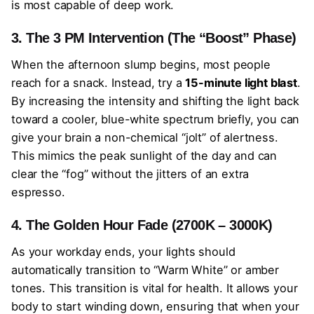
is most capable of deep work.
3. The 3 PM Intervention (The “Boost” Phase)
When the afternoon slump begins, most people
reach for a snack. Instead, try a
15-minute light blast
.
By increasing the intensity and shifting the light back
toward a cooler, blue-white spectrum briefly, you can
give your brain a non-chemical “jolt” of alertness.
This mimics the peak sunlight of the day and can
clear the “fog” without the jitters of an extra
espresso.
4. The Golden Hour Fade (2700K – 3000K)
As your workday ends, your lights should
automatically transition to “Warm White” or amber
tones. This transition is vital for health. It allows your
body to start winding down, ensuring that when your