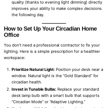
quality (thanks to evening light dimming) directly
improves your ability to make complex decisions
the following day.
How to Set Up Your Circadian Home
Office
You don’t need a professional contractor to fix your
lighting. Here is a simple prescription for a healthier
workspace:
Prioritize Natural Light:
Position your desk near a
window. Natural light is the “Gold Standard” for
circadian health.
Invest in Tunable Bulbs:
Replace your standard
desk lamp bulb with a smart bulb that supports
“Circadian Mode” or “Adaptive Lighting.”