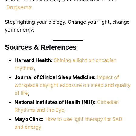
DrugsArea
Stop fighting your biology. Change your light, change
your energy.
Sources & References
Harvard Health:
Shining a light on circadian
rhythms
,
Journal of Clinical Sleep Medicine:
Impact of
workplace daylight exposure on sleep and quality
of life
,
National Institutes of Health (NIH):
Circadian
Rhythms and the Eye
,
Mayo Clinic:
How to use light therapy for SAD
and energy