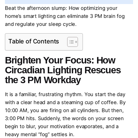
Beat the afternoon slump: How optimizing your
home’s smart lighting can eliminate 3 PM brain fog
and regulate your sleep cycle.
Table of Contents
Brighten Your Focus: How
Circadian Lighting Rescues
the 3 PM Workday
It is a familiar, frustrating rhythm. You start the day
with a clear head and a steaming cup of coffee. By
10:00 AM, you are firing on all cylinders. But then,
3:00 PM hits. Suddenly, the words on your screen
begin to blur, your motivation evaporates, and a
heavy mental “fog” settles in.