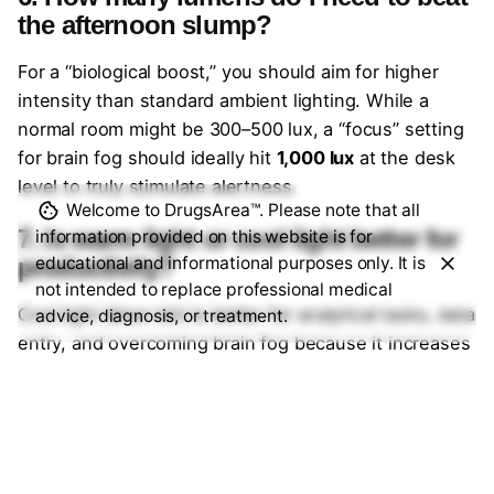
the afternoon slump?
For a “biological boost,” you should aim for higher
intensity than standard ambient lighting. While a
normal room might be 300–500 lux, a “focus” setting
for brain fog should ideally hit
1,000 lux
at the desk
level to truly stimulate alertness.
Welcome to DrugsArea™. Please note that all
7. Is warm light or cool light better for
information provided on this website is for
productivity?
educational and informational purposes only. It is
not intended to replace professional medical
Cool light (blue-ish) is better for analytical tasks, data
advice, diagnosis, or treatment.
entry, and overcoming brain fog because it increases
alertness. Warm light (yellow-ish) is better for
creative brainstorming or winding down, as it reduces
eye strain and promotes a relaxed mental state.
8. Can smart bulbs reduce digital eye