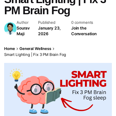
PM Brain Fog
Author
Published
0 comments
Sourav
January 23,
Join the
Maji
2026
Conversation
Home
General Wellness
Smart Lighting | Fix 3 PM Brain Fog