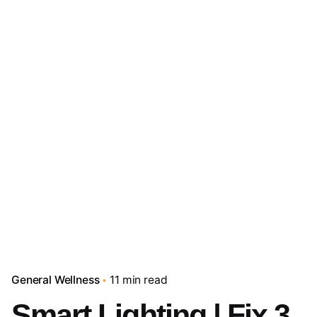
General Wellness
11 min read
Smart Lighting | Fix 3