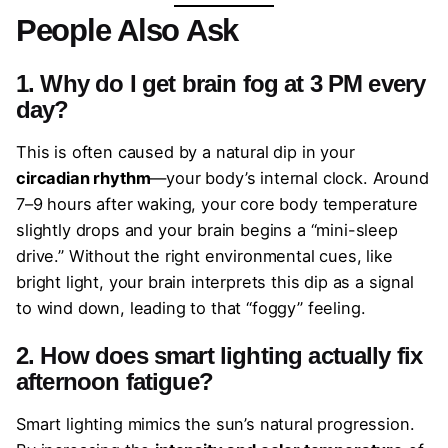
People Also Ask
1. Why do I get brain fog at 3 PM every
day?
This is often caused by a natural dip in your
circadian rhythm
—your body’s internal clock. Around
7–9 hours after waking, your core body temperature
slightly drops and your brain begins a “mini-sleep
drive.” Without the right environmental cues, like
bright light, your brain interprets this dip as a signal
to wind down, leading to that “foggy” feeling.
2. How does smart lighting actually fix
afternoon fatigue?
Smart lighting mimics the sun’s natural progression.