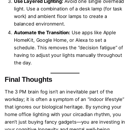
Use Layered Lighting:
Avoid one single overhead
light. Use a combination of a desk lamp (for task
work) and ambient floor lamps to create a
balanced environment.
Automate the Transition:
Use apps like Apple
HomeKit, Google Home, or Alexa to set a
schedule. This removes the “decision fatigue” of
having to adjust your lights manually throughout
the day.
Final Thoughts
The 3 PM brain fog isn’t an inevitable part of the
workday; it is often a symptom of an “indoor lifestyle”
that ignores our biological heritage. By syncing your
home office lighting with your circadian rhythm, you
aren’t just buying fancy gadgets—you are investing in
your cognitive longevity and mental well-being.