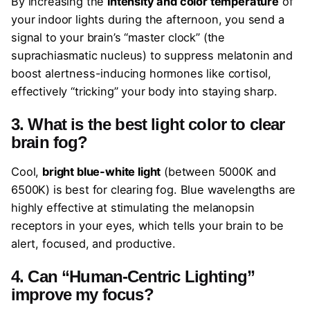
By increasing the
intensity and color temperature
of
your indoor lights during the afternoon, you send a
signal to your brain’s “master clock” (the
suprachiasmatic nucleus) to suppress melatonin and
boost alertness-inducing hormones like cortisol,
effectively “tricking” your body into staying sharp.
3. What is the best light color to clear
brain fog?
Cool,
bright blue-white light
(between 5000K and
6500K) is best for clearing fog. Blue wavelengths are
highly effective at stimulating the melanopsin
receptors in your eyes, which tells your brain to be
alert, focused, and productive.
4. Can “Human-Centric Lighting”
improve my focus?