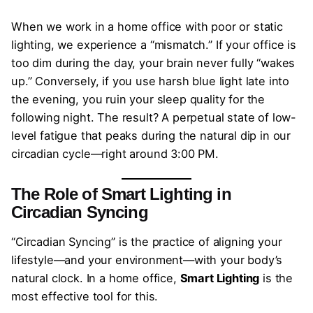
When we work in a home office with poor or static
lighting, we experience a “mismatch.” If your office is
too dim during the day, your brain never fully “wakes
up.” Conversely, if you use harsh blue light late into
the evening, you ruin your sleep quality for the
following night. The result? A perpetual state of low-
level fatigue that peaks during the natural dip in our
circadian cycle—right around 3:00 PM.
The Role of Smart Lighting in
Circadian Syncing
“Circadian Syncing” is the practice of aligning your
lifestyle—and your environment—with your body’s
natural clock. In a home office,
Smart Lighting
is the
most effective tool for this.