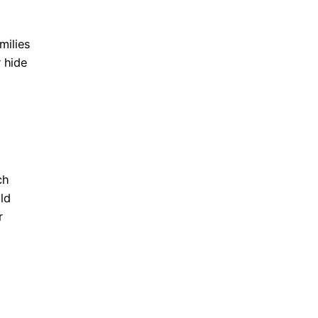
milies
 hide
ch
ld
r