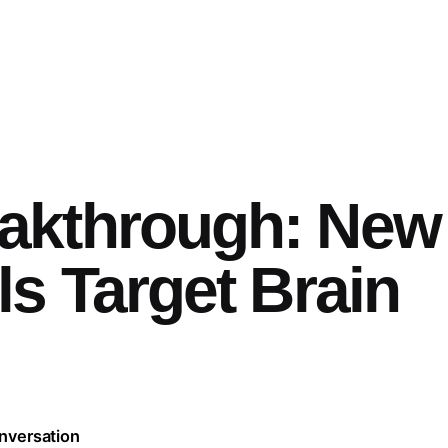
akthrough: New
s Target Brain
nversation