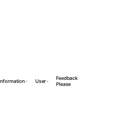
Feedback
Information
User
Please