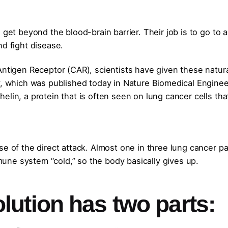
 get beyond the blood-brain barrier. Their job is to go to 
nd fight disease.
Antigen Receptor (CAR), scientists have given these natur
y, which was published today in Nature Biomedical Enginee
elin, a protein that is often seen on lung cancer cells th
se of the direct attack. Almost one in three lung cancer pa
ne system “cold,” so the body basically gives up.
ution has two parts: