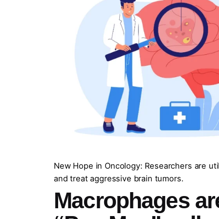
New Hope in Oncology: Researchers are util
and treat aggressive brain tumors.
Macrophages ar