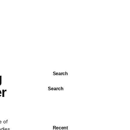
g
Search
er
Search
e of
Recent
odies