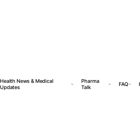
Health News & Medical
Pharma
FAQ
Updates
Talk