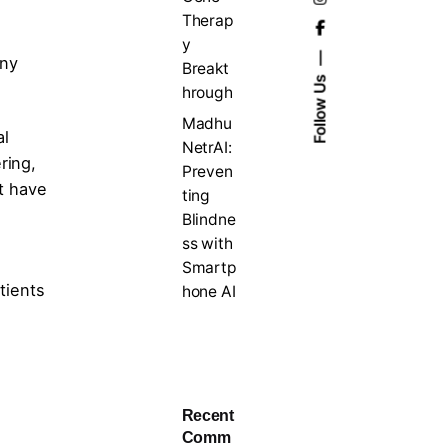
Therap
y
any
Breakt
Follow Us
hrough
Madhu
al
NetrAI:
ring,
Preven
at have
ting
Blindne
ss with
Smartp
tients
hone AI
Recent
Comm