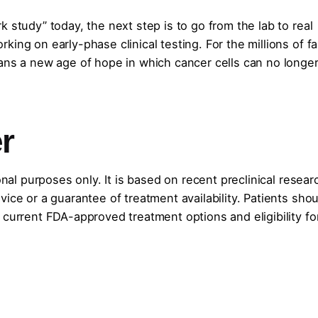
 study” today, the next step is to go from the lab to real
ing on early-phase clinical testing. For the millions of fa
ans a new age of hope in which cancer cells can no longer
r
onal purposes only. It is based on recent preclinical resear
ice or a guarantee of treatment availability. Patients shou
 current FDA-approved treatment options and eligibility fo