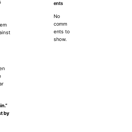
s
ents
No
comm
tem
ents to
ainst
show.
ten
e
ar
in.”
st by