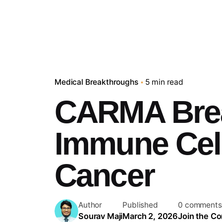
Medical Breakthroughs
5 min read
CARMA Bre
Immune Cell
Cancer
Author
Published
0 comments
Sourav Maji
March 2, 2026
Join the Co