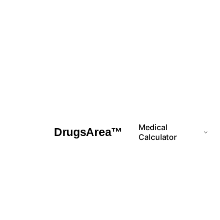
Skip
to
content
Medical
DrugsArea™
Calculator