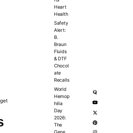
Heart
Health
Safety
Alert:
B.
Braun
Fluids
& DTF
Chocol
ate
Recalls
World
Hemop
rget
hilia
Day
s
2026:
The
Gene