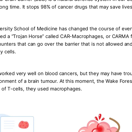
ong time. It stops 98% of cancer drugs that may save live
ersity School of Medicine has changed the course of even
ced a “Trojan Horse” called CAR-Macrophages, or CARMA f
unters that can go over the barrier that is not allowed and 
y cells.
 worked very well on blood cancers, but they may have tro
ronment of a brain tumour. At this moment, the Wake Fores
d of T-cells, they used macrophages.