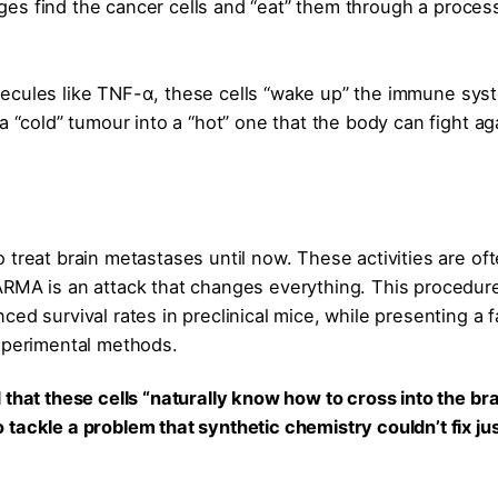
es find the cancer cells and “eat” them through a proces
lecules like TNF-α, these cells “wake up” the immune sys
a “cold” tumour into a “hot” one that the body can fight ag
 treat brain metastases until now. These activities are of
ARMA is an attack that changes everything. This procedur
ed survival rates in preclinical mice, while presenting a f
experimental methods.
that these cells “naturally know how to cross into the bra
tackle a problem that synthetic chemistry couldn’t fix ju