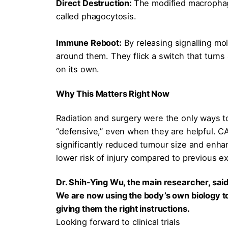
Direct Destruction:
The modified macrophag
called phagocytosis.
Immune Reboot:
By releasing signalling mo
around them. They flick a switch that turns 
on its own.
Why This Matters Right Now
Radiation and surgery were the only ways to
“defensive,” even when they are helpful. C
significantly reduced tumour size and enhanc
lower risk of injury compared to previous 
Dr. Shih-Ying Wu, the main researcher, said 
We are now using the body’s own biology to 
giving them the right instructions.
Looking forward to clinical trials