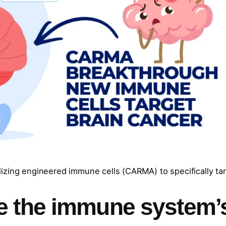
izing engineered immune cells (CARMA) to specifically ta
e the immune system’