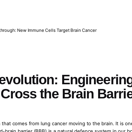
hrough: New Immune Cells Target Brain Cancer
volution: Engineerin
Cross the Brain Barri
in that comes from lung cancer moving to the brain. It is on
-brain barrier (BBB) is a natural defence system in our b