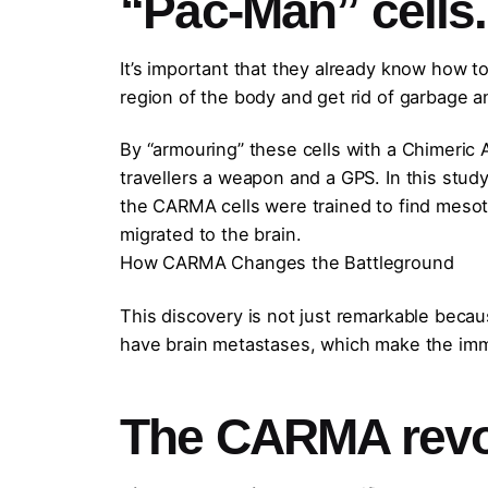
“Pac-Man” cells.
It’s important that they already know how to
region of the body and get rid of garbage a
By “armouring” these cells with a Chimeric 
travellers a weapon and a GPS. In this stud
the CARMA cells were trained to find mesoth
migrated to the brain.
How CARMA Changes the Battleground
This discovery is not just remarkable becau
have brain metastases, which make the immu
The CARMA revol