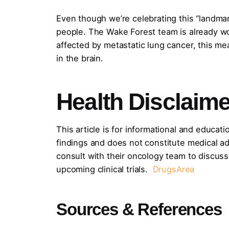
Even though we’re celebrating this “landmark
people. The Wake Forest team is already work
affected by metastatic lung cancer, this me
in the brain.
Health Disclaime
This article is for informational and educati
findings and does not constitute medical adv
consult with their oncology team to discuss
upcoming clinical trials.
DrugsArea
Sources & References