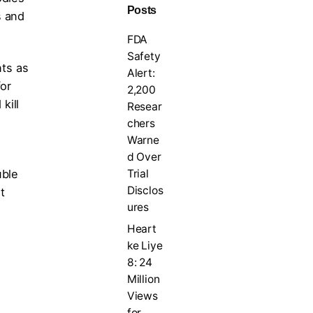
Posts
s and
FDA
Safety
ts as
Alert:
or
2,200
kill
Resear
chers
Warne
d Over
Trial
uble
Disclos
t
ures
Heart
ke Liye
8: 24
Million
Views
for