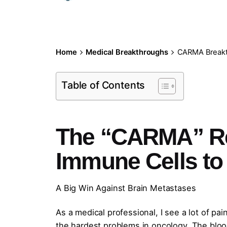
Home
Medical Breakthroughs
CARMA Breakt
Table of Contents
The “CARMA” Re
Immune Cells to 
A Big Win Against Brain Metastases
As a medical professional, I see a lot of pa
the hardest problems in oncology. The blood