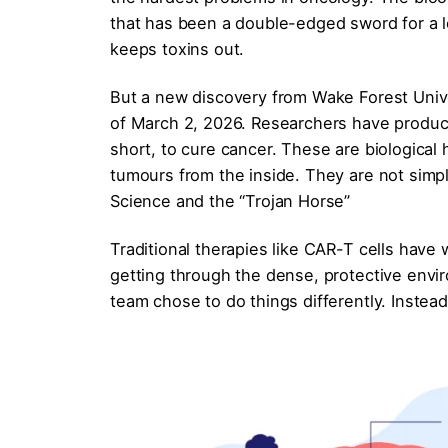
that has been a double-edged sword for a l
keeps toxins out.
But a new discovery from Wake Forest Univ
of March 2, 2026. Researchers have produ
short, to cure cancer. These are biological h
tumours from the inside. They are not simpl
Science and the “Trojan Horse”
Traditional therapies like CAR-T cells have
getting through the dense, protective envi
team chose to do things differently. Instea