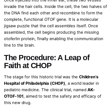
invade the hair cells. Inside the cell, the two halves of
the DNA find each other and recombine to form the
complete, functional
OTOF
gene. It is a molecular
jigsaw puzzle that the cell assembles itself. Once
assembled, the cell begins producing the missing
otoferlin protein, finally enabling the communication
line to the brain.
The Procedure: A Leap of
Faith at CHOP
The stage for this historic trial was the
Children’s
Hospital of Philadelphia (CHOP)
, a world leader in
pediatric medicine. The clinical trial, named
AK-
OTOF-101
, aimed to test the safety and efficacy of
this new drug.