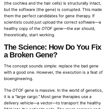
(the cochlea and the hair cells) is structurally intact,
but the software (the gene) is corrupted. This made
them the perfect candidates for gene therapy. If
scientists could just upload the correct software—a
healthy copy of the
OTOF
gene—the ear should,
theoretically, start working.
The Science: How Do You Fix
a Broken Gene?
The concept sounds simple: replace the bad gene
with a good one. However, the execution is a feat of
bioengineering.
The
OTOF
gene is massive. In the world of genetics,
it is a “large cargo.” Most gene therapies use a
delivery vehicle—a vector—to transport the healthy