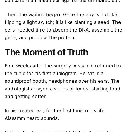
compare the treated ear against the untreated ear.
Then, the waiting began. Gene therapy is not like
flipping a light switch; it is like planting a seed. The
cells needed time to absorb the DNA, assemble the
gene, and produce the protein.
The Moment of Truth
Four weeks after the surgery, Aissamm returned to
the clinic for his first audiogram. He sat in a
soundproof booth, headphones over his ears. The
audiologists played a series of tones, starting loud
and getting softer.
In his treated ear, for the first time in his life,
Aissamm heard sounds.