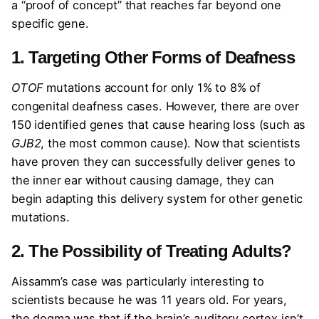
a “proof of concept” that reaches far beyond one
specific gene.
1. Targeting Other Forms of Deafness
OTOF
mutations account for only 1% to 8% of
congenital deafness cases. However, there are over
150 identified genes that cause hearing loss (such as
GJB2
, the most common cause). Now that scientists
have proven they can successfully deliver genes to
the inner ear without causing damage, they can
begin adapting this delivery system for other genetic
mutations.
2. The Possibility of Treating Adults?
Aissamm’s case was particularly interesting to
scientists because he was 11 years old. For years,
the dogma was that if the brain’s auditory cortex isn’t