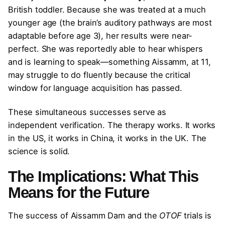
British toddler. Because she was treated at a much
younger age (the brain’s auditory pathways are most
adaptable before age 3), her results were near-
perfect. She was reportedly able to hear whispers
and is learning to speak—something Aissamm, at 11,
may struggle to do fluently because the critical
window for language acquisition has passed.
These simultaneous successes serve as
independent verification. The therapy works. It works
in the US, it works in China, it works in the UK. The
science is solid.
The Implications: What This
Means for the Future
The success of Aissamm Dam and the
OTOF
trials is