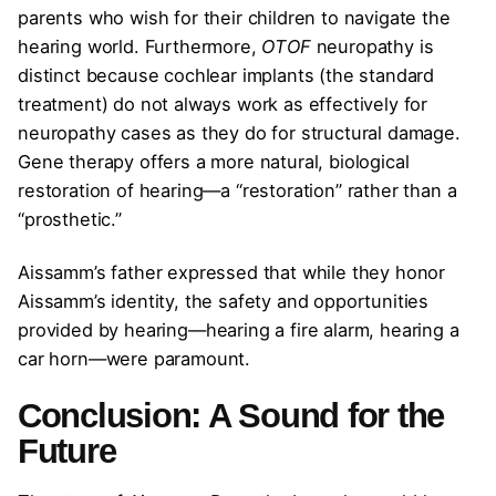
parents who wish for their children to navigate the
hearing world. Furthermore,
OTOF
neuropathy is
distinct because cochlear implants (the standard
treatment) do not always work as effectively for
neuropathy cases as they do for structural damage.
Gene therapy offers a more natural, biological
restoration of hearing—a “restoration” rather than a
“prosthetic.”
Aissamm’s father expressed that while they honor
Aissamm’s identity, the safety and opportunities
provided by hearing—hearing a fire alarm, hearing a
car horn—were paramount.
Conclusion: A Sound for the
Future