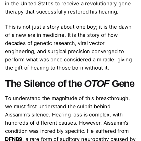
in the United States to receive a revolutionary gene
therapy that successfully restored his hearing.
This is not just a story about one boy; it is the dawn
of a new era in medicine. It is the story of how
decades of genetic research, viral vector
engineering, and surgical precision converged to
perform what was once considered a miracle: giving
the gift of hearing to those born without it.
The Silence of the
OTOF
Gene
To understand the magnitude of this breakthrough,
we must first understand the culprit behind
Aissamm’s silence. Hearing loss is complex, with
hundreds of different causes. However, Aissamm’s
condition was incredibly specific. He suffered from
DFNB9
, a rare form of auditory neuropathy caused by