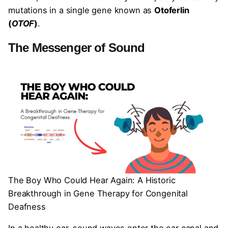
mutations in a single gene known as
Otoferlin
(
OTOF
)
.
The Messenger of Sound
The Boy Who Could Hear Again: A Historic
Breakthrough in Gene Therapy for Congenital
Deafness