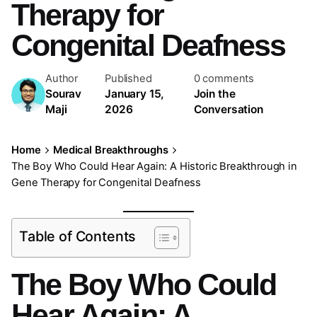
Therapy for
Congenital Deafness
Author
Published
0 comments
Sourav
January 15,
Join the
Maji
2026
Conversation
Home
Medical Breakthroughs
The Boy Who Could Hear Again: A Historic Breakthrough in
Gene Therapy for Congenital Deafness
Table of Contents
The Boy Who Could
Hear Again: A