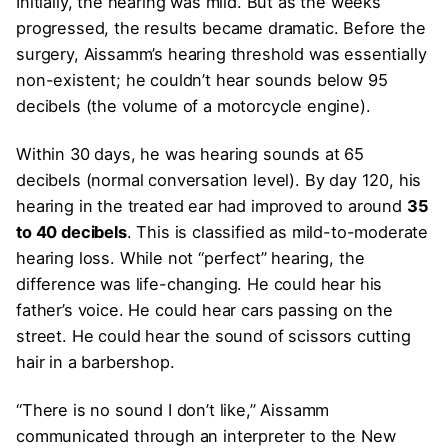
Initially, the hearing was mild. But as the weeks
progressed, the results became dramatic. Before the
surgery, Aissamm’s hearing threshold was essentially
non-existent; he couldn’t hear sounds below 95
decibels (the volume of a motorcycle engine).
Within 30 days, he was hearing sounds at 65
decibels (normal conversation level). By day 120, his
hearing in the treated ear had improved to around
35
to 40 decibels
. This is classified as mild-to-moderate
hearing loss. While not “perfect” hearing, the
difference was life-changing. He could hear his
father’s voice. He could hear cars passing on the
street. He could hear the sound of scissors cutting
hair in a barbershop.
“There is no sound I don’t like,” Aissamm
communicated through an interpreter to the New