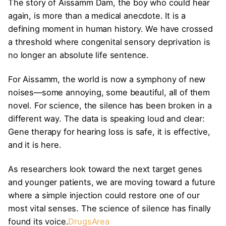
The story of Aissamm Dam, the boy who could hear
again, is more than a medical anecdote. It is a
defining moment in human history. We have crossed
a threshold where congenital sensory deprivation is
no longer an absolute life sentence.
For Aissamm, the world is now a symphony of new
noises—some annoying, some beautiful, all of them
novel. For science, the silence has been broken in a
different way. The data is speaking loud and clear:
Gene therapy for hearing loss is safe, it is effective,
and it is here.
As researchers look toward the next target genes
and younger patients, we are moving toward a future
where a simple injection could restore one of our
most vital senses. The science of silence has finally
found its voice.
DrugsArea