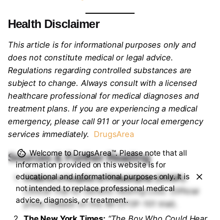
Health Disclaimer
This article is for informational purposes only and
does not constitute medical or legal advice.
Regulations regarding controlled substances are
subject to change. Always consult with a licensed
healthcare professional for medical diagnoses and
treatment plans. If you are experiencing a medical
emergency, please call 911 or your local emergency
services immediately.
DrugsArea
Welcome to DrugsArea™. Please note that all
Sources & Further Reading
information provided on this website is for
educational and informational purposes only. It is
Children’s Hospital of Philadelphia (CHOP):
not intended to replace professional medical
Clinical Trial for Genetic Hearing Loss.
(Official
advice, diagnosis, or treatment.
press release on the AK-OTOF-101 trial).
The New York Times:
“The Boy Who Could Hear