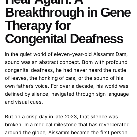
Breakthrough in Gene
Therapy for
Congenital Deafness
In the quiet world of eleven-year-old Aissamm Dam,
sound was an abstract concept. Born with profound
congenital deafness, he had never heard the rustle
of leaves, the honking of cars, or the sound of his
own father’s voice. For over a decade, his world was
defined by silence, navigated through sign language
and visual cues.
But on a crisp day in late 2023, that silence was
broken. In a medical milestone that has reverberated
around the globe, Aissamm became the first person