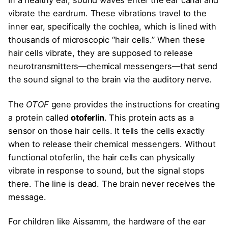
In a healthy ear, sound waves enter the ear canal and
vibrate the eardrum. These vibrations travel to the
inner ear, specifically the cochlea, which is lined with
thousands of microscopic “hair cells.” When these
hair cells vibrate, they are supposed to release
neurotransmitters—chemical messengers—that send
the sound signal to the brain via the auditory nerve.
The
OTOF
gene provides the instructions for creating
a protein called
otoferlin
. This protein acts as a
sensor on those hair cells. It tells the cells exactly
when to release their chemical messengers. Without
functional otoferlin, the hair cells can physically
vibrate in response to sound, but the signal stops
there. The line is dead. The brain never receives the
message.
For children like Aissamm, the hardware of the ear