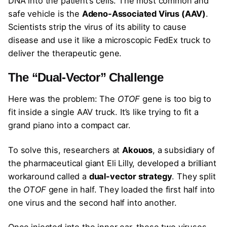
DNA into the patient’s cells. The most common and
safe vehicle is the
Adeno-Associated Virus (AAV)
.
Scientists strip the virus of its ability to cause
disease and use it like a microscopic FedEx truck to
deliver the therapeutic gene.
The “Dual-Vector” Challenge
Here was the problem: The
OTOF
gene is too big to
fit inside a single AAV truck. It’s like trying to fit a
grand piano into a compact car.
To solve this, researchers at
Akouos
, a subsidiary of
the pharmaceutical giant Eli Lilly, developed a brilliant
workaround called a
dual-vector strategy
. They split
the
OTOF
gene in half. They loaded the first half into
one virus and the second half into another.
Once injected into the inner ear, these two viruses