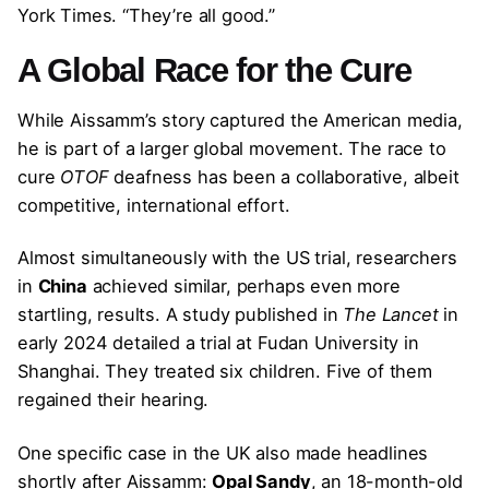
York Times. “They’re all good.”
A Global Race for the Cure
While Aissamm’s story captured the American media,
he is part of a larger global movement. The race to
cure
OTOF
deafness has been a collaborative, albeit
competitive, international effort.
Almost simultaneously with the US trial, researchers
in
China
achieved similar, perhaps even more
startling, results. A study published in
The Lancet
in
early 2024 detailed a trial at Fudan University in
Shanghai. They treated six children. Five of them
regained their hearing.
One specific case in the UK also made headlines
shortly after Aissamm:
Opal Sandy
, an 18-month-old