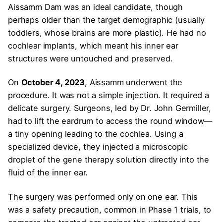
Aissamm Dam was an ideal candidate, though
perhaps older than the target demographic (usually
toddlers, whose brains are more plastic). He had no
cochlear implants, which meant his inner ear
structures were untouched and preserved.
On
October 4, 2023
, Aissamm underwent the
procedure. It was not a simple injection. It required a
delicate surgery. Surgeons, led by Dr. John Germiller,
had to lift the eardrum to access the round window—
a tiny opening leading to the cochlea. Using a
specialized device, they injected a microscopic
droplet of the gene therapy solution directly into the
fluid of the inner ear.
The surgery was performed only on one ear. This
was a safety precaution, common in Phase 1 trials, to