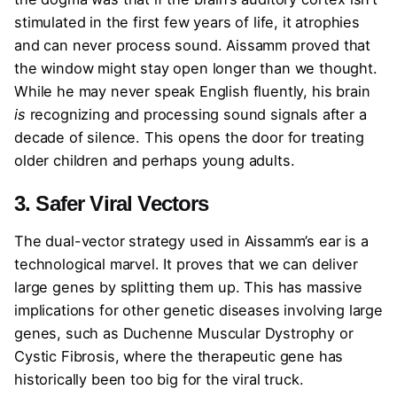
stimulated in the first few years of life, it atrophies
and can never process sound. Aissamm proved that
the window might stay open longer than we thought.
While he may never speak English fluently, his brain
is
recognizing and processing sound signals after a
decade of silence. This opens the door for treating
older children and perhaps young adults.
3. Safer Viral Vectors
The dual-vector strategy used in Aissamm’s ear is a
technological marvel. It proves that we can deliver
large genes by splitting them up. This has massive
implications for other genetic diseases involving large
genes, such as Duchenne Muscular Dystrophy or
Cystic Fibrosis, where the therapeutic gene has
historically been too big for the viral truck.