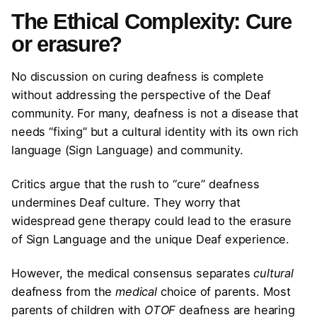
The Ethical Complexity: Cure
or erasure?
No discussion on curing deafness is complete
without addressing the perspective of the Deaf
community. For many, deafness is not a disease that
needs “fixing” but a cultural identity with its own rich
language (Sign Language) and community.
Critics argue that the rush to “cure” deafness
undermines Deaf culture. They worry that
widespread gene therapy could lead to the erasure
of Sign Language and the unique Deaf experience.
However, the medical consensus separates
cultural
deafness from the
medical
choice of parents. Most
parents of children with
OTOF
deafness are hearing