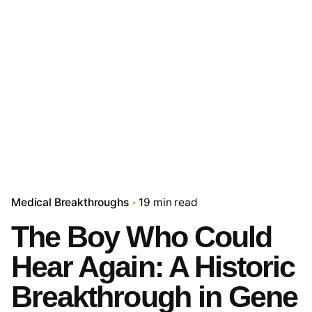
Medical Breakthroughs
19 min read
The Boy Who Could
Hear Again: A Historic
Breakthrough in Gene