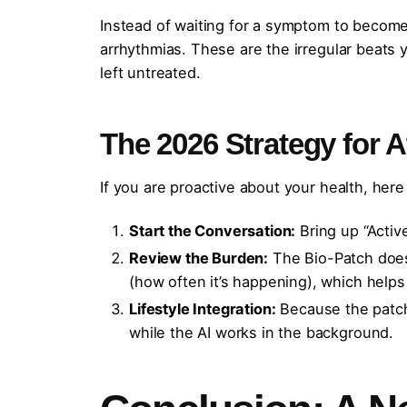
Instead of waiting for a symptom to become a
arrhythmias. These are the irregular beats
left untreated.
The 2026 Strategy for A
If you are proactive about your health, her
Start the Conversation:
Bring up “Activ
Review the Burden:
The Bio-Patch doesn
(how often it’s happening), which helps
Lifestyle Integration:
Because the patch 
while the AI works in the background.