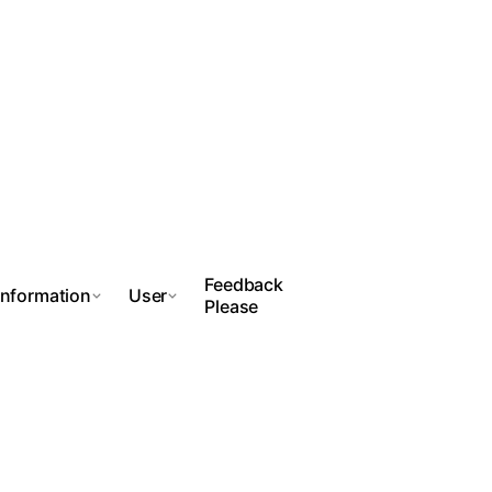
Feedback
Information
User
Please