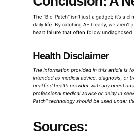
Conclusion: A N
The “Bio-Patch” isn’t just a gadget; it’s a 
daily life. By catching AFib early, we aren’
heart failure that often follow undiagnosed
Health Disclaimer
The information provided in this article is 
intended as medical advice, diagnosis, or t
qualified health provider with any question
professional medical advice or delay in se
Patch” technology should be used under the
Sources: