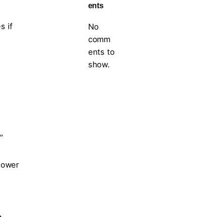
ents
s if
No
comm
ents to
show.
”
shower