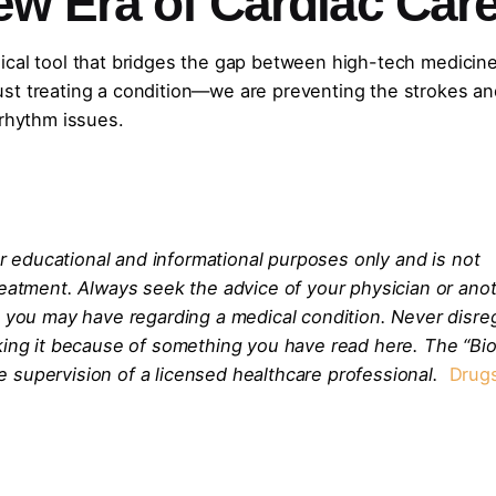
ew Era of Cardiac Car
clinical tool that bridges the gap between high-tech medicin
t just treating a condition—we are preventing the strokes a
 rhythm issues.
for educational and informational purposes only and is not
reatment. Always seek the advice of your physician or ano
s you may have regarding a medical condition. Never disre
eking it because of something you have read here. The “Bi
 supervision of a licensed healthcare professional.
Drug