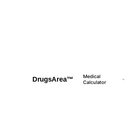
Skip
to
content
Medical
DrugsArea™
Calculator