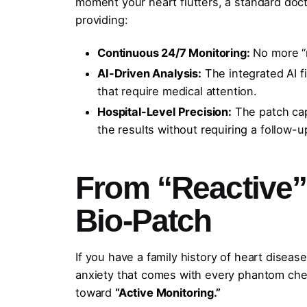
moment your heart flutters, a standard docto
providing:
Continuous 24/7 Monitoring:
No more “
AI-Driven Analysis:
The integrated AI f
that require medical attention.
Hospital-Level Precision:
The patch capt
the results without requiring a follow-up
From “Reactive” 
Bio-Patch
If you have a family history of heart disea
anxiety that comes with every phantom chest
toward
“Active Monitoring.”