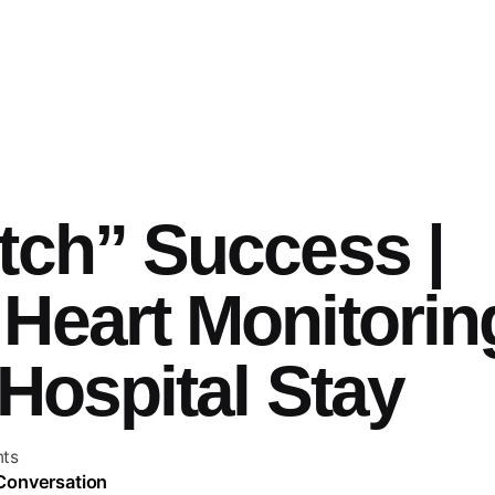
tch” Success |
Heart Monitorin
Hospital Stay
ts
 Conversation