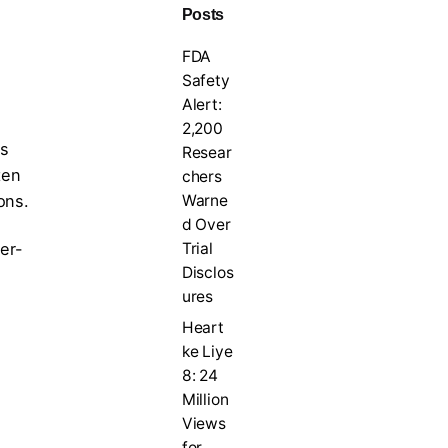
Posts
FDA
Safety
Alert:
2,200
s
Resear
ten
chers
Warne
ons.
d Over
Trial
er-
Disclos
ures
Heart
ke Liye
8: 24
Million
Views
for