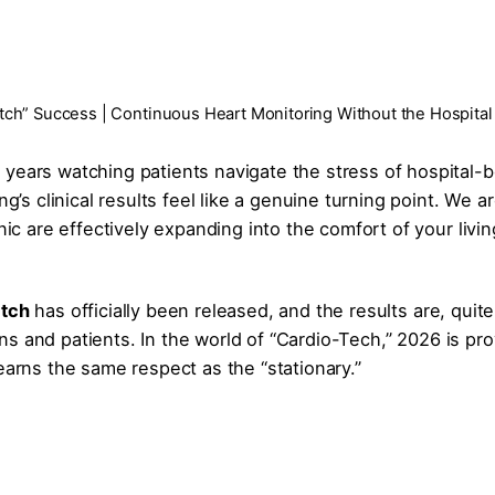
tch” Success | Continuous Heart Monitoring Without the Hospital
 years watching patients navigate the stress of hospital-
ng’s clinical results feel like a genuine turning point. We a
nic are effectively expanding into the comfort of your livin
atch
has officially been released, and the results are, quite
cians and patients. In the world of “Cardio-Tech,” 2026 is pr
earns the same respect as the “stationary.”