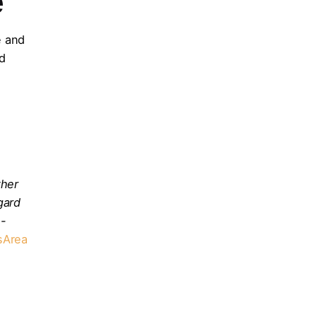
e
e and
nd
ther
gard
o-
sArea