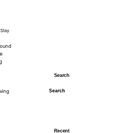
 Stay
bound
re
g
Search
oving
Search
Recent