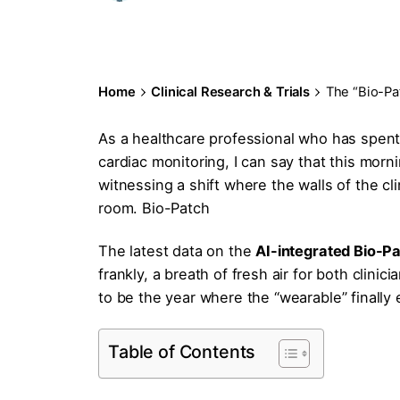
Home
Clinical Research & Trials
The “Bio-Pa
As a healthcare professional who has spent
cardiac monitoring, I can say that this morni
witnessing a shift where the walls of the cli
room. Bio-Patch
The latest data on the
AI-integrated Bio-P
frankly, a breath of fresh air for both clini
to be the year where the “wearable” finally 
Table of Contents