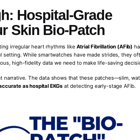
h: Hospital-Grade
r Skin
Bio-Patch
ting irregular heart rhythms like
Atrial Fibrillation (AFib)
ha
al setting. While smartwatches have made strides, they of
ous, high-fidelity data we need to make life-saving decisi
t narrative. The data shows that these patches—slim, wat
accurate as hospital EKGs
at detecting early-stage AFib.