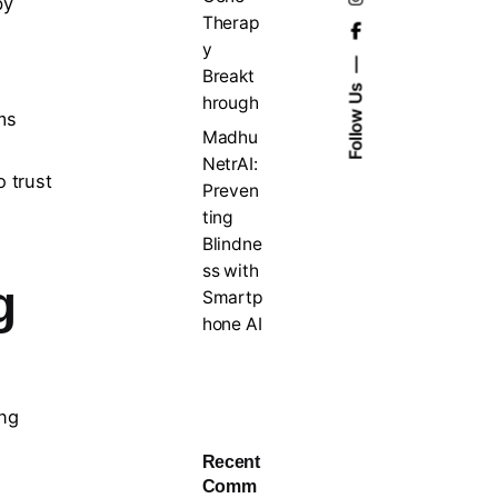
by
Therap
y
Breakt
Follow Us
hrough
ms
Madhu
NetrAI:
o trust
Preven
ting
Blindne
ss with
g
Smartp
hone AI
ing
Recent
Comm