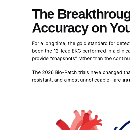
The Breakthroug
Accuracy on You
For a long time, the gold standard for detec
been the 12-lead EKG performed in a clinic
provide “snapshots” rather than the continu
The 2026 Bio-Patch trials have changed tha
resistant, and almost unnoticeable—are
as 