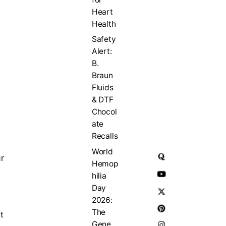
Heart
Health
Safety
Alert:
B.
Braun
Fluids
& DTF
Chocol
ate
Recalls
World
r
Hemop
hilia
Day
2026:
The
t
Gene