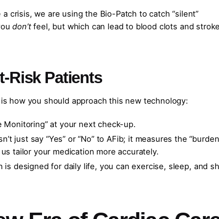
 crisis, we are using the Bio-Patch to catch “silent”
 you
don’t
feel, but which can lead to blood clots and stroke
t-Risk Patients
e is how you should approach this new technology:
e Monitoring” at your next check-up.
’t just say “Yes” or “No” to AFib; it measures the “burden
 us tailor your medication more accurately.
is designed for daily life, you can exercise, sleep, and 