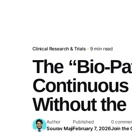
Clinical Research & Trials
9 min read
The “Bio-Pa
Continuous 
Without the 
Author
Published
0 commen
Sourav Maji
February 7, 2026
Join the