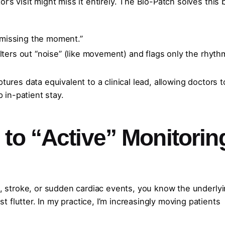
r’s visit might miss it entirely. The Bio-Patch solves this 
missing the moment.”
ilters out “noise” (like movement) and flags only the rhyth
ures data equivalent to a clinical lead, allowing doctors t
 in-patient stay.
to “Active” Monitorin
se, stroke, or sudden cardiac events, you know the underly
 flutter. In my practice, I’m increasingly moving patients