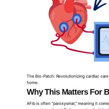
The Bio-Patch: Revolutionizing cardiac care
home.
Why This Matters
For B
AFib is often “paroxysmal,” meaning it come