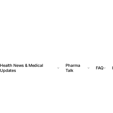
Health News & Medical
Pharma
FAQ
Updates
Talk