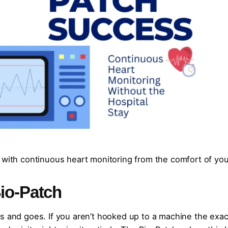
 with continuous heart monitoring from the comfort of you
io-Patch
s and goes. If you aren’t hooked up to a machine the exac