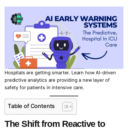
Hospitals are getting smarter. Learn how AI-driven
predictive analytics are providing a new layer of
safety for patients in intensive care.
Table of Contents
The Shift from Reactive to