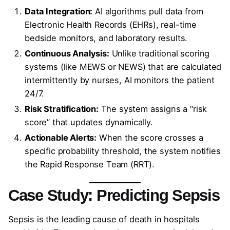
Data Integration:
AI algorithms pull data from
Electronic Health Records (EHRs), real-time
bedside monitors, and laboratory results.
Continuous Analysis:
Unlike traditional scoring
systems (like MEWS or NEWS) that are calculated
intermittently by nurses, AI monitors the patient
24/7.
Risk Stratification:
The system assigns a “risk
score” that updates dynamically.
Actionable Alerts:
When the score crosses a
specific probability threshold, the system notifies
the Rapid Response Team (RRT).
Case Study: Predicting Sepsis
Sepsis is the leading cause of death in hospitals