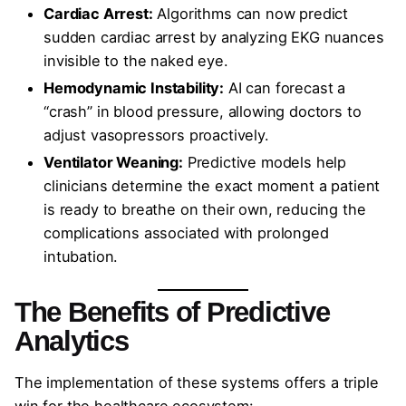
Cardiac Arrest:
Algorithms can now predict
sudden cardiac arrest by analyzing EKG nuances
invisible to the naked eye.
Hemodynamic Instability:
AI can forecast a
“crash” in blood pressure, allowing doctors to
adjust vasopressors proactively.
Ventilator Weaning:
Predictive models help
clinicians determine the exact moment a patient
is ready to breathe on their own, reducing the
complications associated with prolonged
intubation.
The Benefits of Predictive
Analytics
The implementation of these systems offers a triple
win for the healthcare ecosystem: