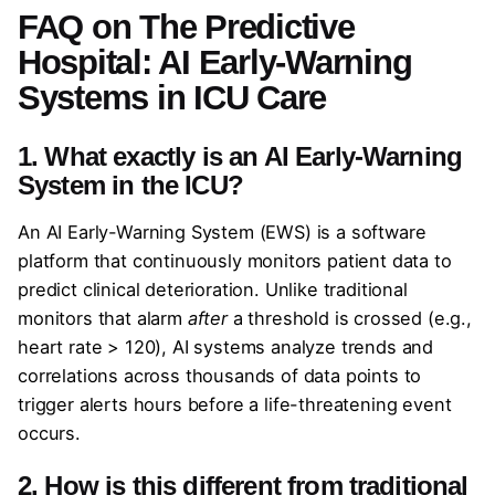
FAQ on
The Predictive
Hospital: AI Early-Warning
Systems in ICU Care
1. What exactly is an AI Early-Warning
System in the ICU?
An AI Early-Warning System (EWS) is a software
platform that continuously monitors patient data to
predict clinical deterioration. Unlike traditional
monitors that alarm
after
a threshold is crossed (e.g.,
heart rate > 120), AI systems analyze trends and
correlations across thousands of data points to
trigger alerts hours before a life-threatening event
occurs.
2. How is this different from traditional