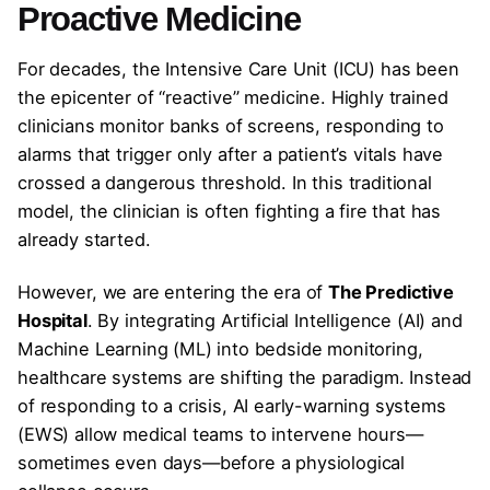
Proactive Medicine
For decades, the Intensive Care Unit (ICU) has been
the epicenter of “reactive” medicine. Highly trained
clinicians monitor banks of screens, responding to
alarms that trigger only after a patient’s vitals have
crossed a dangerous threshold. In this traditional
model, the clinician is often fighting a fire that has
already started.
However, we are entering the era of
The Predictive
Hospital
. By integrating Artificial Intelligence (AI) and
Machine Learning (ML) into bedside monitoring,
healthcare systems are shifting the paradigm. Instead
of responding to a crisis, AI early-warning systems
(EWS) allow medical teams to intervene hours—
sometimes even days—before a physiological