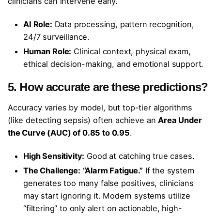
clinicians can intervene early.
AI Role:
Data processing, pattern recognition,
24/7 surveillance.
Human Role:
Clinical context, physical exam,
ethical decision-making, and emotional support.
5. How accurate are these predictions?
Accuracy varies by model, but top-tier algorithms
(like detecting sepsis) often achieve an
Area Under
the Curve (AUC) of 0.85 to 0.95
.
High Sensitivity:
Good at catching true cases.
The Challenge:
“Alarm Fatigue.”
If the system
generates too many false positives, clinicians
may start ignoring it. Modern systems utilize
“filtering” to only alert on actionable, high-