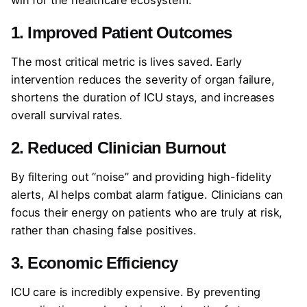
1. Improved Patient Outcomes
The most critical metric is lives saved. Early
intervention reduces the severity of organ failure,
shortens the duration of ICU stays, and increases
overall survival rates.
2. Reduced Clinician Burnout
By filtering out “noise” and providing high-fidelity
alerts, AI helps combat alarm fatigue. Clinicians can
focus their energy on patients who are truly at risk,
rather than chasing false positives.
3. Economic Efficiency
ICU care is incredibly expensive. By preventing