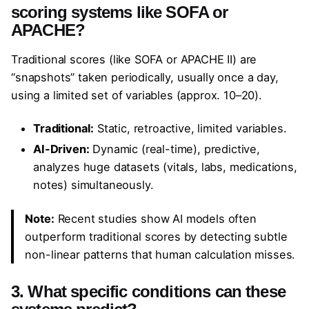
scoring systems like SOFA or
APACHE?
Traditional scores (like SOFA or APACHE II) are
“snapshots” taken periodically, usually once a day,
using a limited set of variables (approx. 10–20).
Traditional:
Static, retroactive, limited variables.
AI-Driven:
Dynamic (real-time), predictive,
analyzes huge datasets (vitals, labs, medications,
notes) simultaneously.
Note:
Recent studies show AI models often
outperform traditional scores by detecting subtle
non-linear patterns that human calculation misses.
3. What specific conditions can these