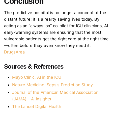
Conclusion
The predictive hospital is no longer a concept of the
distant future; it is a reality saving lives today. By
acting as an “always-on” co-pilot for ICU clinicians, AI
early-warning systems are ensuring that the most
vulnerable patients get the right care at the right time
—often before they even know they need it.
DrugsArea
Sources & References
Mayo Clinic: AI in the ICU
Nature Medicine: Sepsis Prediction Study
Journal of the American Medical Association
(JAMA) – AI Insights
The Lancet Digital Health