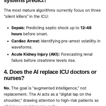
systems predict?
The most mature algorithms currently focus on three
“silent killers” in the ICU:
Sepsis:
Predicting septic shock up to
12–48
hours
before onset.
Cardiac Arrest:
Identifying pre-arrest volatility in
waveforms.
Acute Kidney Injury (AKI):
Forecasting renal
failure before creatinine levels rise.
4. Does the AI replace ICU doctors or
nurses?
No.
The goal is “augmented intelligence,” not
replacement. The AI acts as a “digital tap on the
shoulder,” drawing attention to high-risk patients so