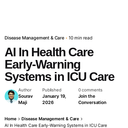
Disease Management & Care
10 min read
AI In Health Care
Early-Warning
Systems in ICU Care
Author
Published
0 comments
Sourav
January 19,
Join the
Maji
2026
Conversation
Home
Disease Management & Care
AI In Health Care Early-Warning Systems in ICU Care