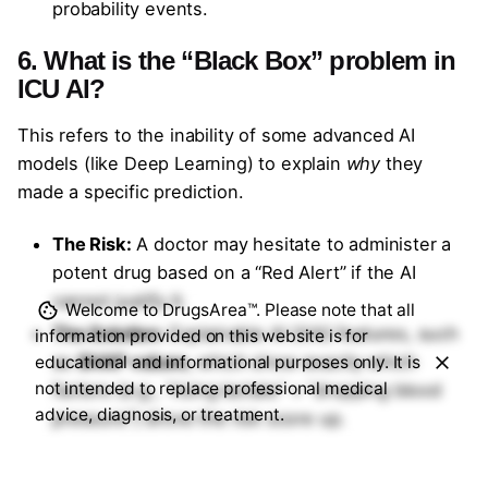
probability events.
6. What is the “Black Box” problem in
ICU AI?
This refers to the inability of some advanced AI
models (like Deep Learning) to explain
why
they
made a specific prediction.
The Risk:
A doctor may hesitate to administer a
potent drug based on a “Red Alert” if the AI
cannot justify it.
Welcome to DrugsArea™. Please note that all
The Solution:
Explainable AI (XAI) features, such
information provided on this website is for
as
SHAP values
, which show exactly which
educational and informational purposes only. It is
not intended to replace professional medical
factors (e.g., “rising lactate” + “dropping blood
advice, diagnosis, or treatment.
pressure”) drove the risk score up.
7. How is patient data privacy