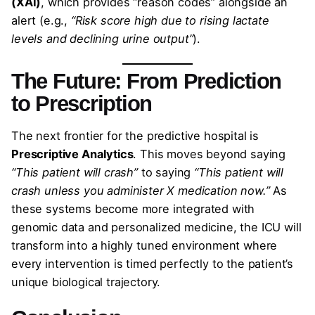
(XAI)
, which provides “reason codes” alongside an
alert (e.g.,
“Risk score high due to rising lactate
levels and declining urine output”
).
The Future: From Prediction
to Prescription
The next frontier for the predictive hospital is
Prescriptive Analytics
. This moves beyond saying
“This patient will crash”
to saying
“This patient will
crash unless you administer X medication now.”
As
these systems become more integrated with
genomic data and personalized medicine, the ICU will
transform into a highly tuned environment where
every intervention is timed perfectly to the patient’s
unique biological trajectory.