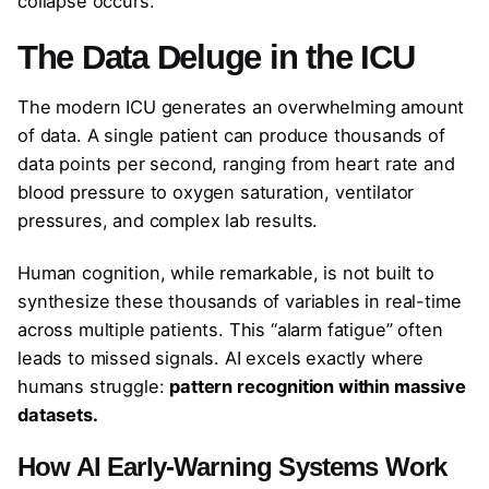
collapse occurs.
The Data Deluge in the ICU
The modern ICU generates an overwhelming amount
of data. A single patient can produce thousands of
data points per second, ranging from heart rate and
blood pressure to oxygen saturation, ventilator
pressures, and complex lab results.
Human cognition, while remarkable, is not built to
synthesize these thousands of variables in real-time
across multiple patients. This “alarm fatigue” often
leads to missed signals. AI excels exactly where
humans struggle:
pattern recognition within massive
datasets.
How AI Early-Warning Systems Work