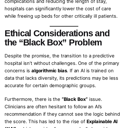
complications and reducing the length of stay,
hospitals can significantly lower the cost of care
while freeing up beds for other critically ill patients.
Ethical Considerations and
the “Black Box” Problem
Despite the promise, the transition to a predictive
hospital isn’t without challenges. One of the primary
concerns is
algorithmic bias
. If an AI is trained on
data that lacks diversity, its predictions may be less
accurate for certain demographic groups.
Furthermore, there is the
“Black Box”
issue.
Clinicians are often hesitant to follow an AI’s
recommendation if they cannot see the logic behind
the score. This has led to the rise of
Explainable AI