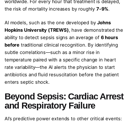
worldwide. For every hour that treatment is delayed,
the risk of mortality increases by roughly
7-9%
.
AI models, such as the one developed by
Johns
Hopkins University (TREWS)
, have demonstrated the
ability to detect sepsis signs an average of
6 hours
before
traditional clinical recognition. By identifying
subtle correlations—such as a minor rise in
temperature paired with a specific change in heart
rate variability—the AI alerts the physician to start
antibiotics and fluid resuscitation before the patient
enters septic shock.
Beyond Sepsis: Cardiac Arrest
and Respiratory Failure
AI’s predictive power extends to other critical events: