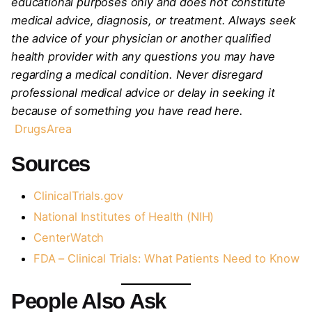
educational purposes only and does not constitute
medical advice, diagnosis, or treatment. Always seek
the advice of your physician or another qualified
health provider with any questions you may have
regarding a medical condition. Never disregard
professional medical advice or delay in seeking it
because of something you have read here.
DrugsArea
Sources
ClinicalTrials.gov
National Institutes of Health (NIH)
CenterWatch
FDA – Clinical Trials: What Patients Need to Know
People Also Ask