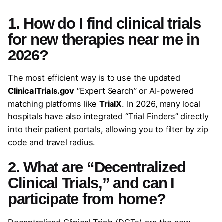
1. How do I find clinical trials
for new therapies near me in
2026?
The most efficient way is to use the updated
ClinicalTrials.gov
“Expert Search” or AI-powered
matching platforms like
TrialX
. In 2026, many local
hospitals have also integrated “Trial Finders” directly
into their patient portals, allowing you to filter by zip
code and travel radius.
2. What are “Decentralized
Clinical Trials,” and can I
participate from home?
Decentralized Clinical Trials (DCTs) are the new