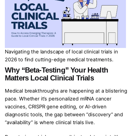
Navigating the landscape of local clinical trials in
2026 to find cutting-edge medical treatments.
Why “Beta-Testing” Your Health
Matters Local Clinical Trials
Medical breakthroughs are happening at a blistering
pace. Whether it’s personalized mRNA cancer
vaccines, CRISPR gene editing, or AI-driven
diagnostic tools, the gap between “discovery” and
“availability” is where clinical trials live.