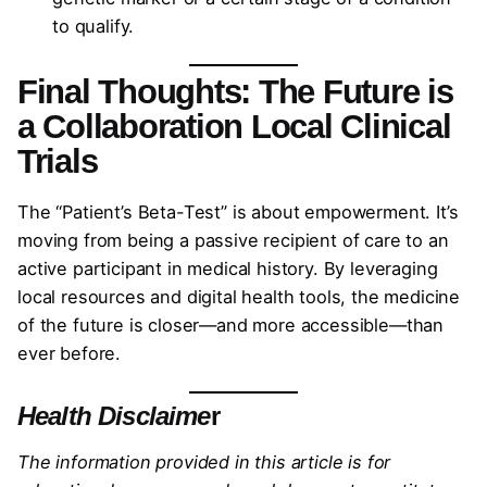
to qualify.
Final Thoughts: The Future is
a Collaboration Local Clinical
Trials
The “Patient’s Beta-Test” is about empowerment. It’s
moving from being a passive recipient of care to an
active participant in medical history. By leveraging
local resources and digital health tools, the medicine
of the future is closer—and more accessible—than
ever before.
Health Disclaime
r
The information provided in this article is for