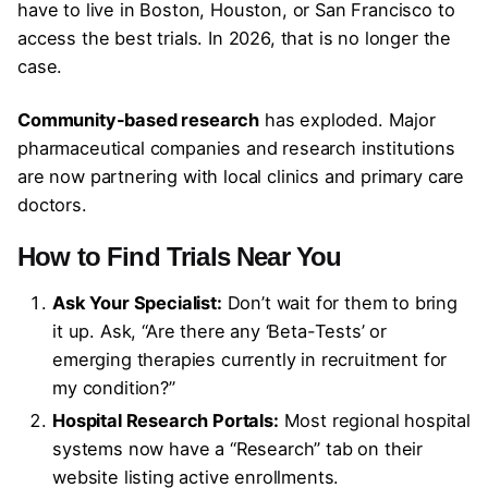
have to live in Boston, Houston, or San Francisco to
access the best trials. In 2026, that is no longer the
case.
Community-based research
has exploded. Major
pharmaceutical companies and research institutions
are now partnering with local clinics and primary care
doctors.
How to Find Trials Near You
Ask Your Specialist:
Don’t wait for them to bring
it up. Ask, “Are there any ‘Beta-Tests’ or
emerging therapies currently in recruitment for
my condition?”
Hospital Research Portals:
Most regional hospital
systems now have a “Research” tab on their
website listing active enrollments.