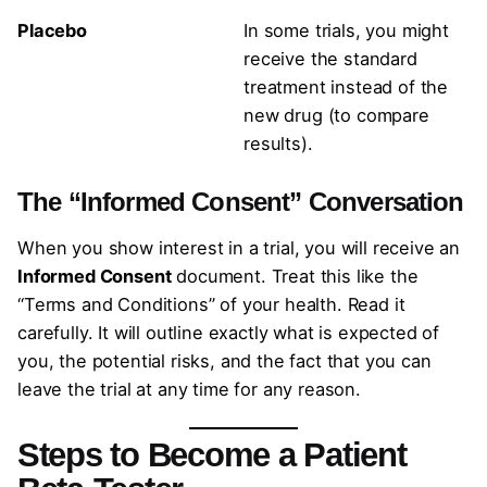
Placebo
In some trials, you might
receive the standard
treatment instead of the
new drug (to compare
results).
The “Informed Consent” Conversation
When you show interest in a trial, you will receive an
Informed Consent
document. Treat this like the
“Terms and Conditions” of your health. Read it
carefully. It will outline exactly what is expected of
you, the potential risks, and the fact that you can
leave the trial at any time for any reason.
Steps to Become a Patient