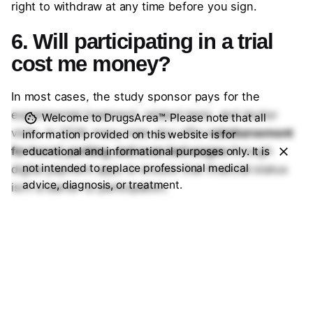
right to withdraw at any time before you sign.
6. Will participating in a trial
cost me money?
In most cases, the study sponsor pays for the
experimental treatment, related tests, and doctor
Welcome to DrugsArea™. Please note that all
visits. In 2026, many trials also offer
reimbursement
information provided on this website is for
for travel, parking, and even lost wages
through
educational and informational purposes only. It is
not intended to replace professional medical
digital payment apps to ensure that financial status
advice, diagnosis, or treatment.
isn’t a barrier to participation.
7. Can I join a trial if I’m
already on other medications?
It depends on the trial’s “exclusion criteria.” Some
drugs can interact with the experimental therapy.