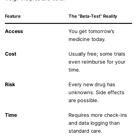
Feature
The “Beta-Test” Reality
Access
You get tomorrow’s
medicine today.
Cost
Usually free; some trials
even reimburse for your
time.
Risk
Every new drug has
unknowns. Side effects
are possible.
Time
Requires more check-ins
and data logging than
standard care.