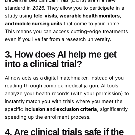
standard in 2026. They allow you to participate in a
study using
tele-visits, wearable health monitors,
and mobile nursing units
that come to your home.
This means you can access cutting-edge treatments
even if you live far from a research university.
3. How does AI help me get
into a clinical trial?
AI now acts as a digital matchmaker. Instead of you
reading through complex medical jargon, AI tools
analyze your health records (with your permission) to
instantly match you with trials where you meet the
specific
inclusion and exclusion criteria
, significantly
speeding up the enrollment process.
4. Are clinical trials safe if the