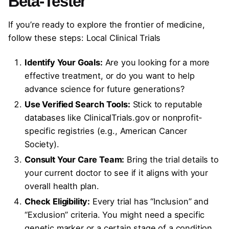
Beta-Tester
If you’re ready to explore the frontier of medicine,
follow these steps: Local Clinical Trials
Identify Your Goals:
Are you looking for a more
effective treatment, or do you want to help
advance science for future generations?
Use Verified Search Tools:
Stick to reputable
databases like ClinicalTrials.gov or nonprofit-
specific registries (e.g., American Cancer
Society).
Consult Your Care Team:
Bring the trial details to
your current doctor to see if it aligns with your
overall health plan.
Check Eligibility:
Every trial has “Inclusion” and
“Exclusion” criteria. You might need a specific
genetic marker or a certain stage of a condition