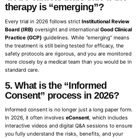
therapy is “emerging”?
Every trial in 2026 follows strict
Institutional Review
Board (IRB)
oversight and international
Good Clinical
Practice (GCP)
guidelines. While “emerging” means
the treatment is still being tested for efficacy, the
safety protocols are rigorous, and you are monitored
more closely by a medical team than you would be in
standard care.
5. What is the “Informed
Consent” process in 2026?
Informed consent is no longer just a long paper form.
In 2026, it often involves
eConsent
, which includes
interactive videos and digital Q&A sessions to ensure
you fully understand the risks, benefits, and your