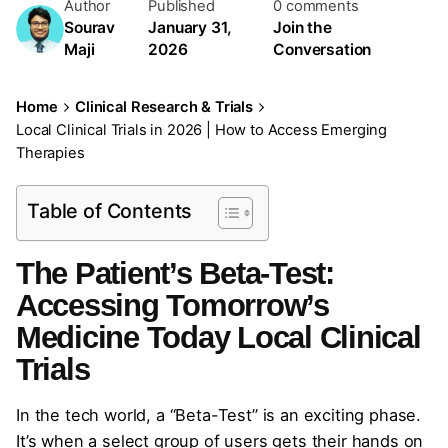
Author
Published
0 comments
Sourav
January 31,
Join the
Maji
2026
Conversation
Home
Clinical Research & Trials
Local Clinical Trials in 2026 | How to Access Emerging
Therapies
Table of Contents
The Patient’s Beta-Test:
Accessing Tomorrow’s
Medicine Today Local Clinical
Trials
In the tech world, a “Beta-Test” is an exciting phase.
It’s when a select group of users gets their hands on