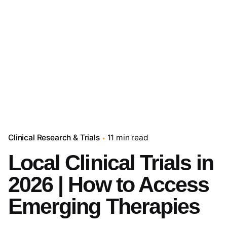
Clinical Research & Trials
11 min read
Local Clinical Trials in
2026 | How to Access
Emerging Therapies