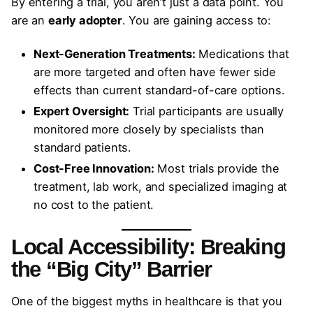
By entering a trial, you aren’t just a data point. You
are an
early adopter
. You are gaining access to:
Next-Generation Treatments:
Medications that
are more targeted and often have fewer side
effects than current standard-of-care options.
Expert Oversight:
Trial participants are usually
monitored more closely by specialists than
standard patients.
Cost-Free Innovation:
Most trials provide the
treatment, lab work, and specialized imaging at
no cost to the patient.
Local Accessibility: Breaking
the “Big City” Barrier
One of the biggest myths in healthcare is that you