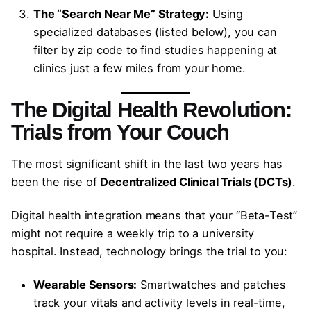
The “Search Near Me” Strategy:
Using
specialized databases (listed below), you can
filter by zip code to find studies happening at
clinics just a few miles from your home.
The Digital Health Revolution:
Trials from Your Couch
The most significant shift in the last two years has
been the rise of
Decentralized Clinical Trials (DCTs)
.
Digital health integration means that your “Beta-Test”
might not require a weekly trip to a university
hospital. Instead, technology brings the trial to you:
Wearable Sensors:
Smartwatches and patches
track your vitals and activity levels in real-time,