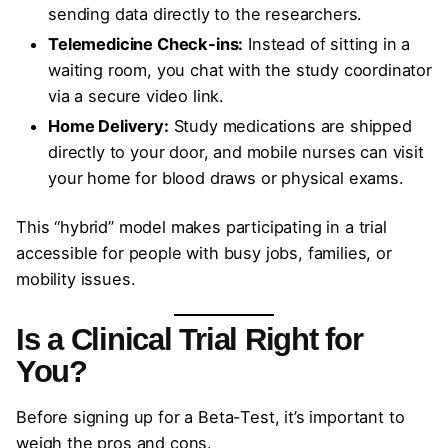
sending data directly to the researchers.
Telemedicine Check-ins:
Instead of sitting in a
waiting room, you chat with the study coordinator
via a secure video link.
Home Delivery:
Study medications are shipped
directly to your door, and mobile nurses can visit
your home for blood draws or physical exams.
This “hybrid” model makes participating in a trial
accessible for people with busy jobs, families, or
mobility issues.
Is a Clinical Trial Right for
You?
Before signing up for a Beta-Test, it’s important to
weigh the pros and cons.