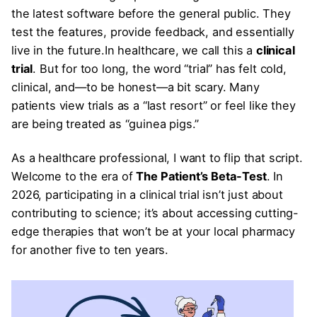
the latest software before the general public. They
test the features, provide feedback, and essentially
live in the future.In healthcare, we call this a
clinical
trial
. But for too long, the word “trial” has felt cold,
clinical, and—to be honest—a bit scary. Many
patients view trials as a “last resort” or feel like they
are being treated as “guinea pigs.”
As a healthcare professional, I want to flip that script.
Welcome to the era of
The Patient’s Beta-Test
. In
2026, participating in a clinical trial isn’t just about
contributing to science; it’s about accessing cutting-
edge therapies that won’t be at your local pharmacy
for another five to ten years.