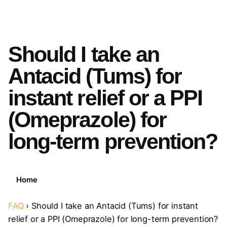
Should I take an
Antacid (Tums) for
instant relief or a PPI
(Omeprazole) for
long-term prevention?
Home
FAQ
›
Should I take an Antacid (Tums) for instant
relief or a PPI (Omeprazole) for long-term prevention?