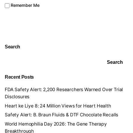
Remember Me
Search
Search
Recent Posts
FDA Safety Alert: 2,200 Researchers Warned Over Trial
Disclosures
Heart ke Liye 8: 24 Million Views for Heart Health
Safety Alert: B. Braun Fluids & DTF Chocolate Recalls
World Hemophilia Day 2026: The Gene Therapy
Breakthrough