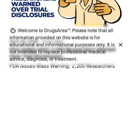
Posted by
Sourav Maji
Welcome to DrugsArea™. Please note that all
information provided on this website is for
April 26, 2026
5 min read
educational and informational purposes only. It is
FDA Safety Alert: 2,200 Researchers Warned
not intended to replace professional medical
Over Trial Disclosures
advice, diagnosis, or treatment.
FDA Issues Mass Warning: 2,200 Researchers
Under Fire for "Hidden" Trial Data...
Health & Medication Safety Rules
Read More