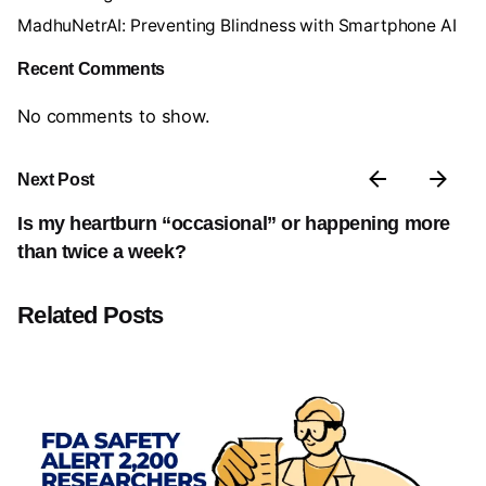
MadhuNetrAI: Preventing Blindness with Smartphone AI
Recent Comments
No comments to show.
Next Post
Is my heartburn “occasional” or happening more
than twice a week?
Related Posts