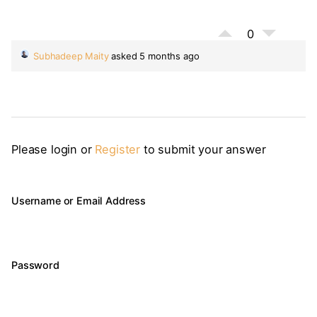
0
Subhadeep Maity
asked 5 months ago
Please login or
Register
to submit your answer
Username or Email Address
Password