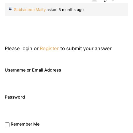
0
Subhadeep Maity
asked 5 months ago
Please login or
Register
to submit your answer
Username or Email Address
Password
Remember Me