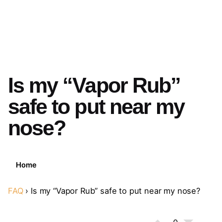
Is my “Vapor Rub”
safe to put near my
nose?
Home
FAQ
›
Is my “Vapor Rub” safe to put near my nose?