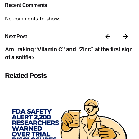
Recent Comments
No comments to show.
Next Post
Am I taking “Vitamin C” and “Zinc” at the first sign
of a sniffle?
Related Posts