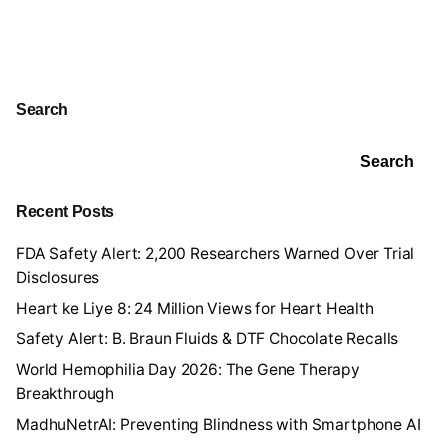
Search
Search
Recent Posts
FDA Safety Alert: 2,200 Researchers Warned Over Trial
Disclosures
Heart ke Liye 8: 24 Million Views for Heart Health
Safety Alert: B. Braun Fluids & DTF Chocolate Recalls
World Hemophilia Day 2026: The Gene Therapy
Breakthrough
MadhuNetrAI: Preventing Blindness with Smartphone AI