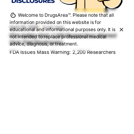
Posted by
Sourav Maji
Welcome to DrugsArea™. Please note that all
information provided on this website is for
April 26, 2026
5 min read
educational and informational purposes only. It is
FDA Safety Alert: 2,200 Researchers Warned
not intended to replace professional medical
Over Trial Disclosures
advice, diagnosis, or treatment.
FDA Issues Mass Warning: 2,200 Researchers
Under Fire for "Hidden" Trial Data...
Health & Medication Safety Rules
Read More