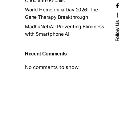
Chocolate Recalls
World Hemophilia Day 2026: The
Gene Therapy Breakthrough
Follow Us
MadhuNetrAI: Preventing Blindness
with Smartphone AI
Recent Comments
No comments to show.