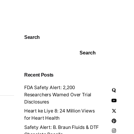
Search
Search
Recent Posts
FDA Safety Alert: 2,200
Researchers Warned Over Trial
Disclosures
Heart ke Liye 8: 24 Million Views
for Heart Health
Safety Alert: B. Braun Fluids & DTF