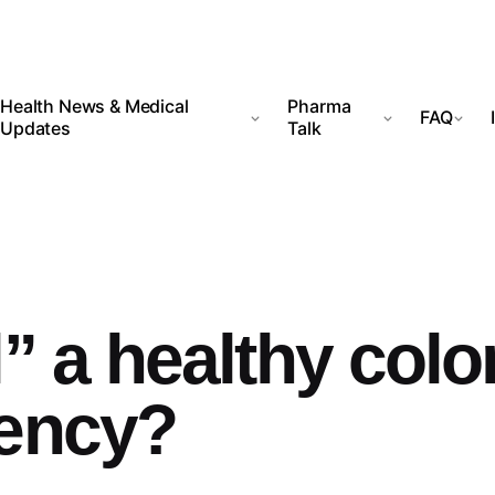
Health News & Medical
Pharma
FAQ
Updates
Talk
” a healthy colo
tency?