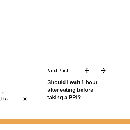
Next Post
Should I wait 1 hour
after eating before
is
taking a PPI?
d to