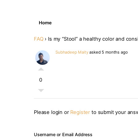
Home
FAQ
›
Is my “Stool” a healthy color and con
Subhadeep Maity
asked 5 months ago
0
Please login or
Register
to submit your ans
Username or Email Address