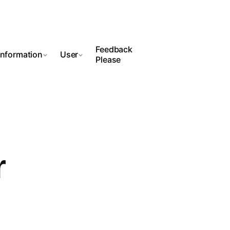
Feedback
Information
User
Please
r