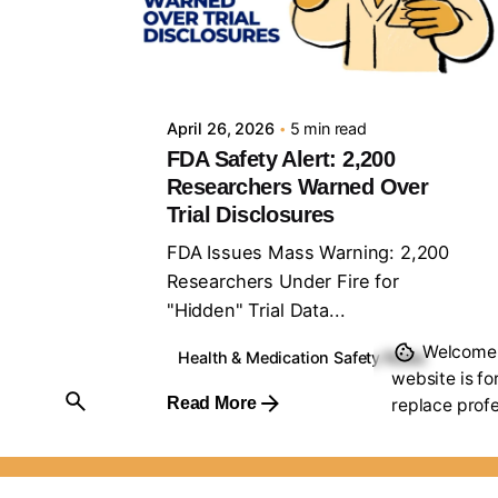
Posted by
Sourav Maji
April 26, 2026
5 min read
FDA Safety Alert: 2,200
Researchers Warned Over
Trial Disclosures
FDA Issues Mass Warning: 2,200
Researchers Under Fire for
"Hidden" Trial Data...
Welcome t
Health & Medication Safety Rules
website is fo
Read More
replace profe
Scroll to top