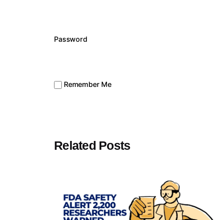
Password
Remember Me
Related Posts