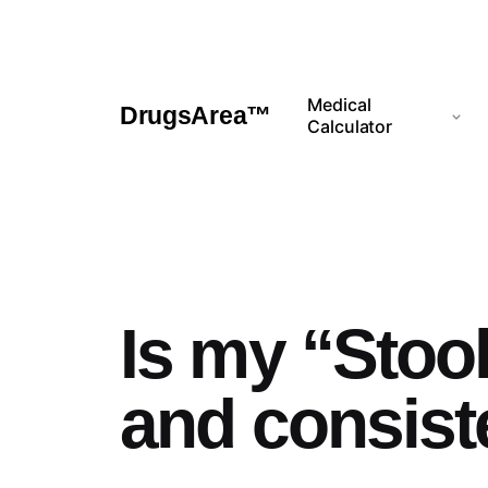
Skip
to
content
Medical
DrugsArea™
Calculator
Is my “Stool
and consis