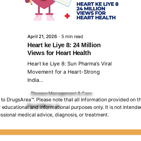
Posted by
Sourav Maji
April 21, 2026
5 min read
Heart ke Liye 8: 24 Million
Views for Heart Health
Heart ke Liye 8: Sun Pharma’s Viral
Movement for a Heart-Strong
India...
Disease Management & Care
o DrugsArea™. Please note that all information provided on th
Read More
r educational and informational purposes only. It is not intende
ssional medical advice, diagnosis, or treatment.