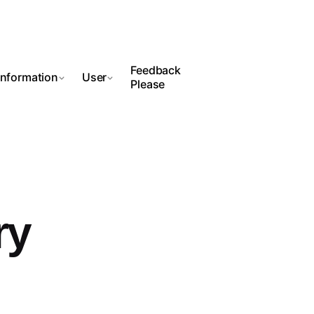
Feedback
Information
User
Please
ry