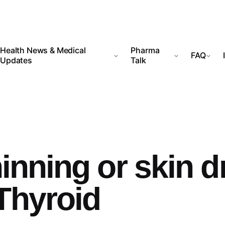
Health News & Medical
Pharma
FAQ
Updates
Talk
hinning or skin d
Thyroid