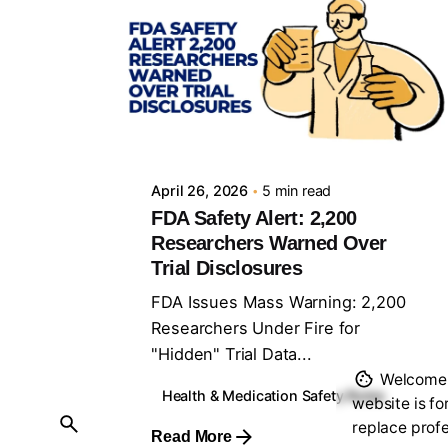
Posted by
Sourav Maji
April 26, 2026
5 min read
FDA Safety Alert: 2,200
Researchers Warned Over
Trial Disclosures
FDA Issues Mass Warning: 2,200
Researchers Under Fire for
"Hidden" Trial Data...
Welcome t
Health & Medication Safety Rules
website is fo
replace profe
Read More