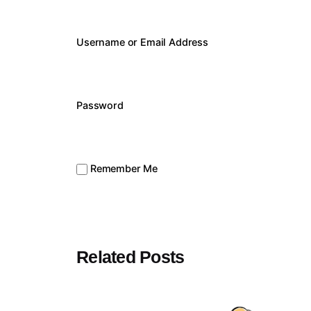
Username or Email Address
Password
Remember Me
Related Posts