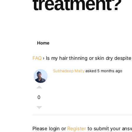
treatment?
Home
FAQ
›
Is my hair thinning or skin dry despi
Subhadeep Maity
asked 5 months ago
0
Please login or
Register
to submit your ans