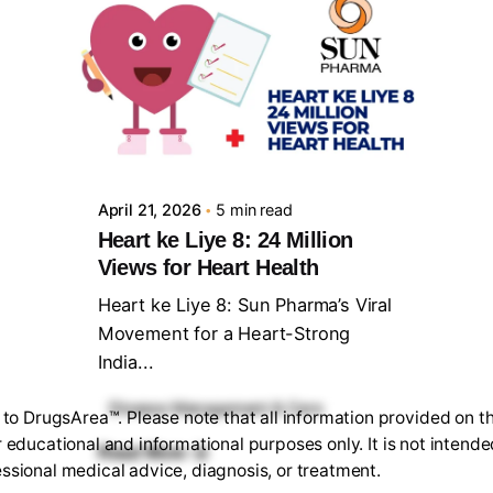
Posted by
Sourav Maji
April 21, 2026
5 min read
Heart ke Liye 8: 24 Million
Views for Heart Health
Heart ke Liye 8: Sun Pharma’s Viral
Movement for a Heart-Strong
India...
Disease Management & Care
o DrugsArea™. Please note that all information provided on th
r educational and informational purposes only. It is not intende
Read More
ssional medical advice, diagnosis, or treatment.