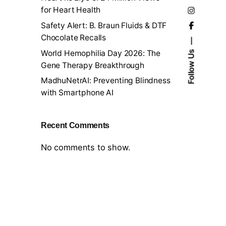
for Heart Health
Safety Alert: B. Braun Fluids & DTF
Chocolate Recalls
World Hemophilia Day 2026: The
Follow Us
Gene Therapy Breakthrough
MadhuNetrAI: Preventing Blindness
with Smartphone AI
Recent Comments
No comments to show.