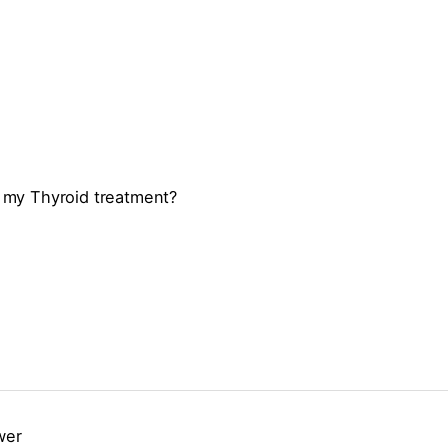
te my Thyroid treatment?
wer