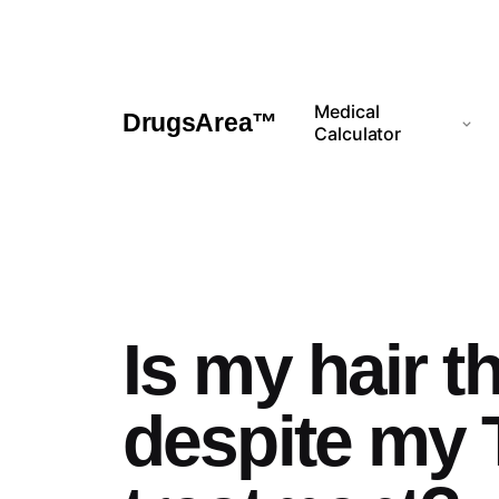
Skip
to
content
Medical
DrugsArea™
Calculator
Is my hair t
despite my 