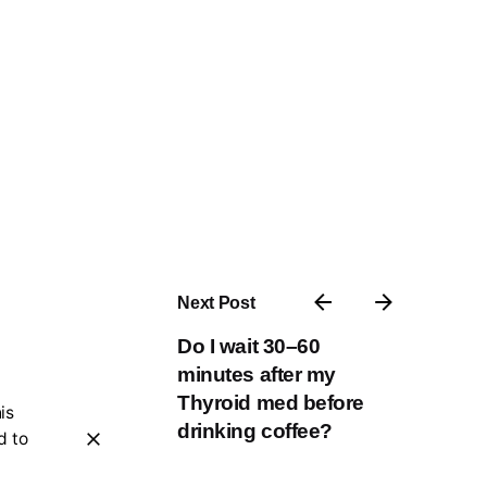
Next Post
Do I wait 30–60
minutes after my
Thyroid med before
is
drinking coffee?
d to