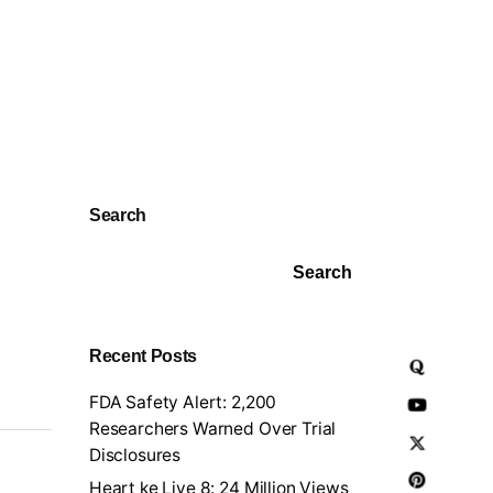
Search
Search
Recent Posts
FDA Safety Alert: 2,200
Researchers Warned Over Trial
Disclosures
Heart ke Liye 8: 24 Million Views