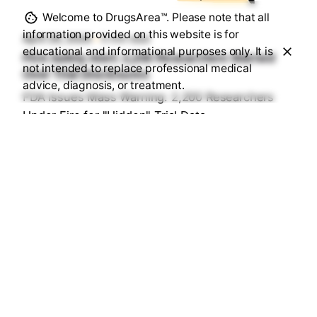
Sourav Maji
Welcome to DrugsArea™. Please note that all
information provided on this website is for
April 26, 2026
5 min read
educational and informational purposes only. It is
FDA Safety Alert: 2,200 Researchers Warned
not intended to replace professional medical
Over Trial Disclosures
advice, diagnosis, or treatment.
FDA Issues Mass Warning: 2,200 Researchers
Under Fire for "Hidden" Trial Data...
Health & Medication Safety Rules
Read More