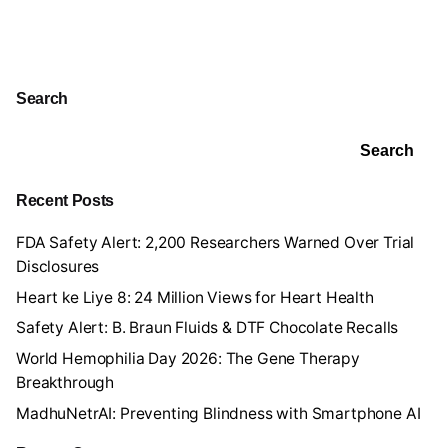
Search
Search
Recent Posts
FDA Safety Alert: 2,200 Researchers Warned Over Trial
Disclosures
Heart ke Liye 8: 24 Million Views for Heart Health
Safety Alert: B. Braun Fluids & DTF Chocolate Recalls
World Hemophilia Day 2026: The Gene Therapy
Breakthrough
MadhuNetrAI: Preventing Blindness with Smartphone AI