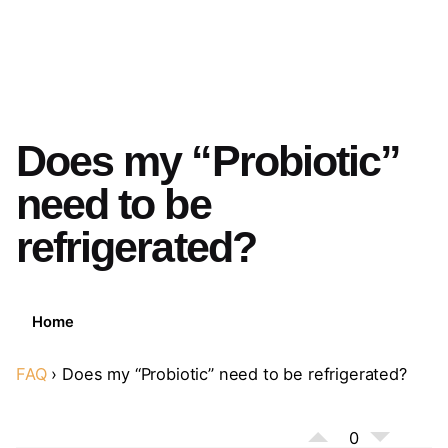
Does my “Probiotic”
need to be
refrigerated?
Home
FAQ
›
Does my “Probiotic” need to be refrigerated?
0