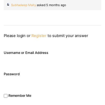
Subhadeep Maity
asked 5 months ago
Please login or
Register
to submit your answer
Username or Email Address
Password
Remember Me