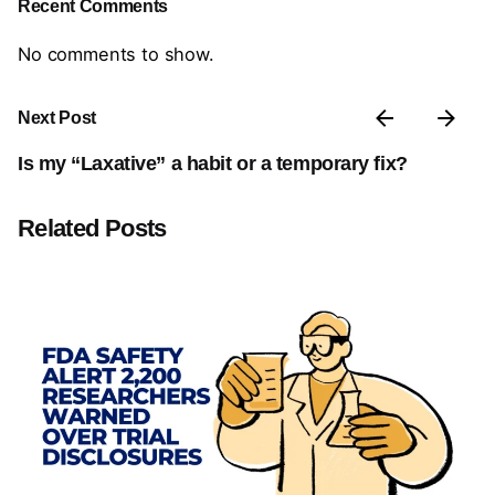
Recent Comments
No comments to show.
Next Post
Is my “Laxative” a habit or a temporary fix?
Related Posts
Posted by