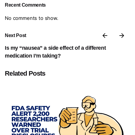
Recent Comments
No comments to show.
Next Post
Is my “nausea” a side effect of a different
medication I’m taking?
Related Posts