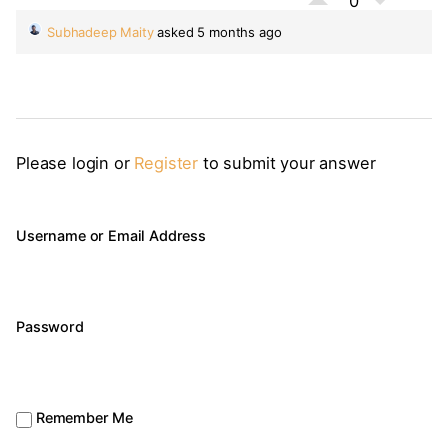
0
Subhadeep Maity
asked 5 months ago
Please login or
Register
to submit your answer
Username or Email Address
Password
Remember Me