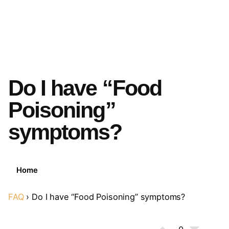
Do I have “Food
Poisoning”
symptoms?
Home
FAQ
›
Do I have “Food Poisoning” symptoms?