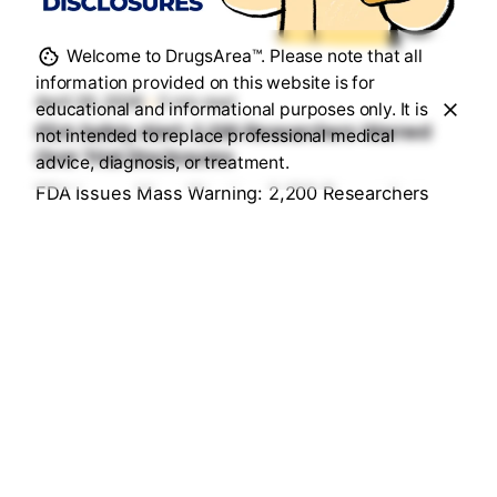
Posted by
Sourav Maji
Welcome to DrugsArea™. Please note that all
information provided on this website is for
April 26, 2026
5 min read
educational and informational purposes only. It is
FDA Safety Alert: 2,200 Researchers Warned
not intended to replace professional medical
Over Trial Disclosures
advice, diagnosis, or treatment.
FDA Issues Mass Warning: 2,200 Researchers
Under Fire for "Hidden" Trial Data...
Health & Medication Safety Rules
Read More