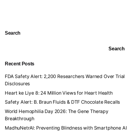
Search
Search
Recent Posts
FDA Safety Alert: 2,200 Researchers Warned Over Trial
Disclosures
Heart ke Liye 8: 24 Million Views for Heart Health
Safety Alert: B. Braun Fluids & DTF Chocolate Recalls
World Hemophilia Day 2026: The Gene Therapy
Breakthrough
MadhuNetrAI: Preventing Blindness with Smartphone AI